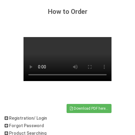
How to Order
Download PDF here...
Registration/ Login
Forgot Password
Product Searching