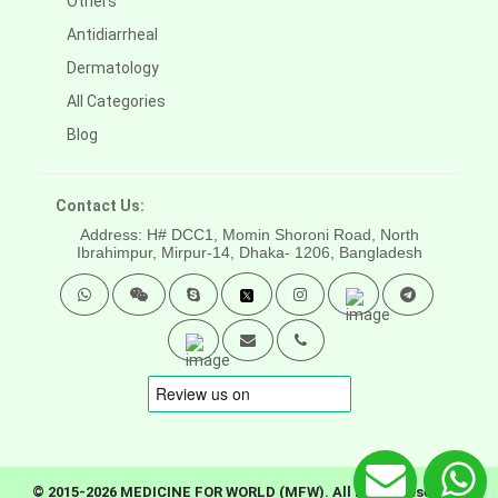
Others
Antidiarrheal
Dermatology
All Categories
Blog
Contact Us:
Address: H# DCC1, Momin Shoroni Road, North
Ibrahimpur, Mirpur-14,
Dhaka- 1206, Bangladesh
© 2015-2026 MEDICINE FOR WORLD (MFW). All rights reserved.