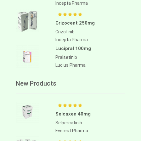
Incepta Pharma
Crizocent 250mg
Crizotinib
Incepta Pharma
Lucipral 100mg
Pralsetinib
Lucius Pharma
New Products
Selcaxen 40mg
Selpercatinib
Everest Pharma