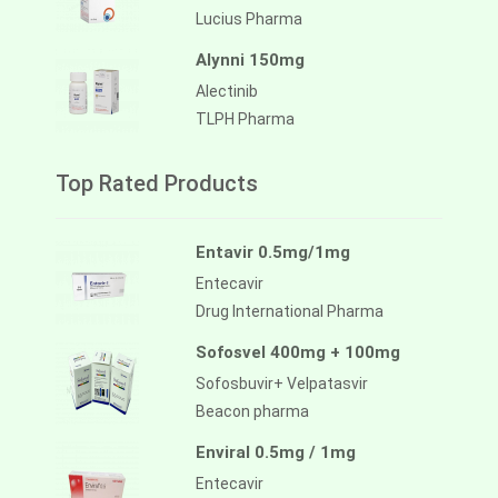
Lucius Pharma
Alynni 150mg
Alectinib
TLPH Pharma
Top Rated Products
Entavir 0.5mg/1mg
Entecavir
Drug International Pharma
Sofosvel 400mg + 100mg
Sofosbuvir+ Velpatasvir
Beacon pharma
Enviral 0.5mg / 1mg
Entecavir