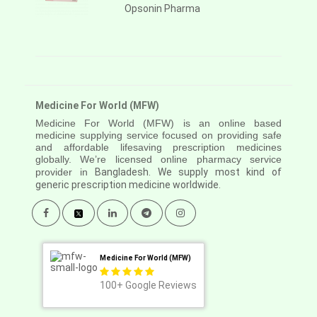
Opsonin Pharma
Medicine For World (MFW)
Medicine For World (MFW) is an online based
medicine supplying service focused on providing safe
and affordable lifesaving prescription medicines
globally. We’re licensed online pharmacy service
provider in
Bangladesh. We supply most kind of
generic prescription medicine worldwide.
Medicine For World (MFW)
100+
Google Reviews