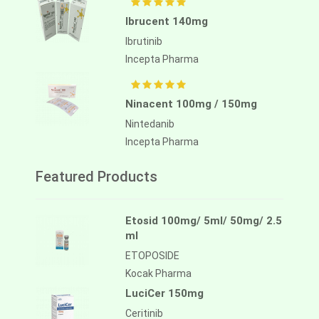
Ibrucent 140mg
Ibrutinib
Incepta Pharma
Ninacent 100mg / 150mg
Nintedanib
Incepta Pharma
Featured Products
Etosid 100mg/ 5ml/ 50mg/ 2.5
ml
ETOPOSIDE
Kocak Pharma
LuciCer 150mg
Ceritinib