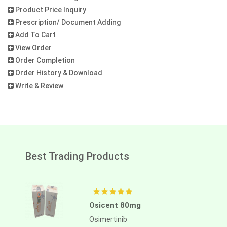
Product Price Inquiry
Prescription/ Document Adding
Add To Cart
View Order
Order Completion
Order History & Download
Write & Review
Best Trading Products
Osicent 80mg
Osimertinib