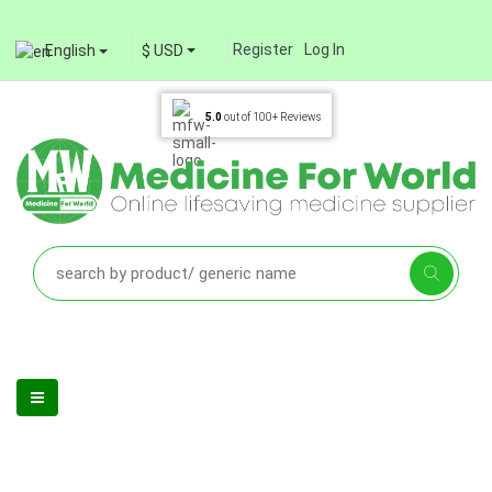
Register
Log In
English
$ USD
5.0
out of
100+
Reviews