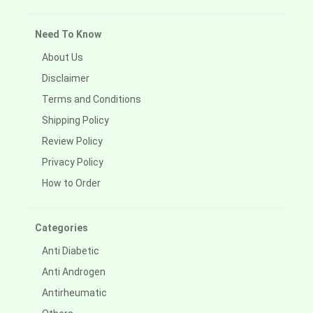
Need To Know
About Us
Disclaimer
Terms and Conditions
Shipping Policy
Review Policy
Privacy Policy
How to Order
Categories
Anti Diabetic
Anti Androgen
Antirheumatic