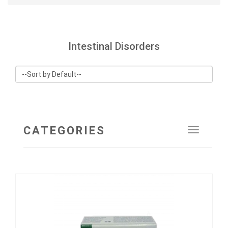
Intestinal Disorders
CATEGORIES
Toggle
navigat