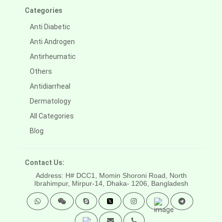
Categories
Anti Diabetic
Anti Androgen
Antirheumatic
Others
Antidiarrheal
Dermatology
All Categories
Blog
Contact Us:
Address: H# DCC1, Momin Shoroni Road, North
Ibrahimpur, Mirpur-14,
Dhaka- 1206, Bangladesh