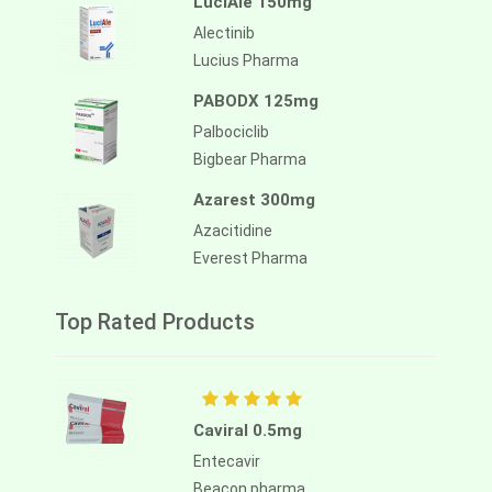
LuciAle 150mg
Alectinib
Lucius Pharma
PABODX 125mg
Palbociclib
Bigbear Pharma
Azarest 300mg
Azacitidine
Everest Pharma
Top Rated Products
Caviral 0.5mg
Entecavir
Beacon pharma