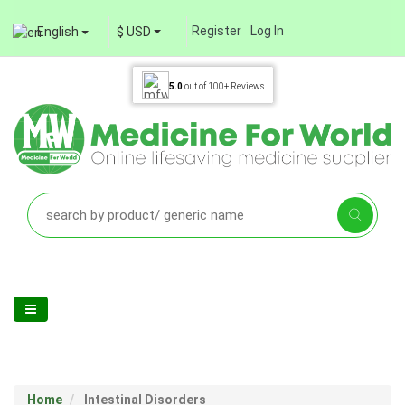
Register
Log In
English
$ USD
5.0
out of
100+
Reviews
Home
Intestinal Disorders