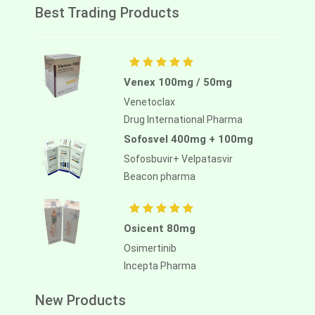
Best Trading Products
Venex 100mg / 50mg
Venetoclax
Drug International Pharma
Sofosvel 400mg + 100mg
Sofosbuvir+ Velpatasvir
Beacon pharma
Osicent 80mg
Osimertinib
Incepta Pharma
New Products