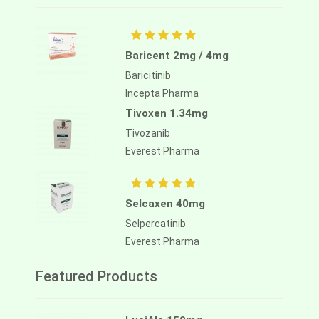
Baricent 2mg / 4mg
Baricitinib
Incepta Pharma
Tivoxen 1.34mg
Tivozanib
Everest Pharma
Selcaxen 40mg
Selpercatinib
Everest Pharma
Featured Products