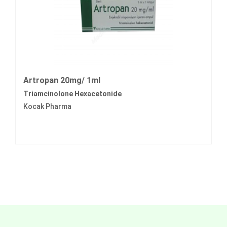
Artropan 20mg/ 1ml
Triamcinolone Hexacetonide
Kocak Pharma