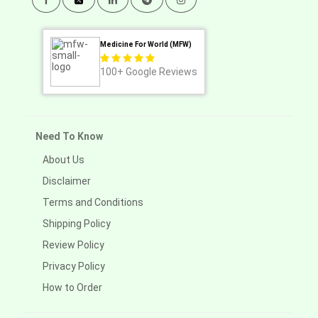
Medicine For World (MFW)
100+
Google Reviews
Need To Know
About Us
Disclaimer
Terms and Conditions
Shipping Policy
Review Policy
Privacy Policy
How to Order