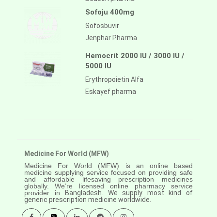
Sofoju 400mg
Sofosbuvir
Jenphar Pharma
Hemocrit 2000 IU / 3000 IU /
5000 IU
Erythropoietin Alfa
Eskayef pharma
Medicine For World (MFW)
Medicine For World (MFW) is an online based
medicine supplying service focused on providing safe
and affordable lifesaving prescription medicines
globally. We’re licensed online pharmacy service
provider in
Bangladesh. We supply most kind of
generic prescription medicine worldwide.