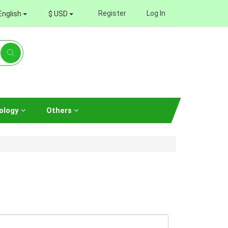
Register
Log In
English
$ USD
ology
Others