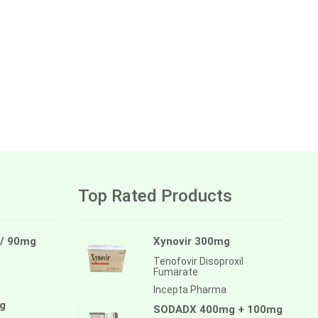
Top Rated Products
 / 90mg
Xynovir 300mg
Tenofovir Disoproxil
Fumarate
Incepta Pharma
g
SODADX 400mg + 100mg