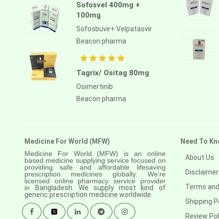
Sofosvel 400mg +
100mg
Sofosbuvir+ Velpatasvir
Beacon pharma
Tagrix/ Ositag 80mg
Osimertinib
Beacon pharma
Medicine For World (MFW)
Need To Kn
Medicine For World (MFW) is an online
About Us
based medicine supplying service focused on
providing safe and affordable lifesaving
Disclaimer
prescription medicines globally. We’re
licensed online pharmacy service provider
Terms and
in
Bangladesh. We supply most kind of
generic prescription medicine worldwide.
Shipping P
Review Pol