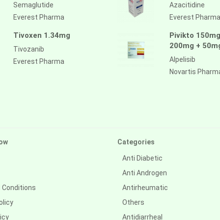
Semaglutide
Azacitidine
Everest Pharma
Everest Pharm
Tivoxen 1.34mg
Pivikto 150mg
200mg + 50m
Tivozanib
Alpelisib
Everest Pharma
Novartis Pharm
ow
Categories
Anti Diabetic
Anti Androgen
 Conditions
Antirheumatic
olicy
Others
icy
Antidiarrheal