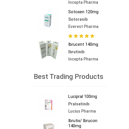
Incepta Pharma
Sotoxen 120mg
Sotorasib
Everest Pharma
Ibrucent 140mg
Ibrutinib
Incepta Pharma
Best Trading Products
Lucipral 100mg
Pralsetinib
Lucius Pharma
Ibrutix/ Ibrucon
140mg