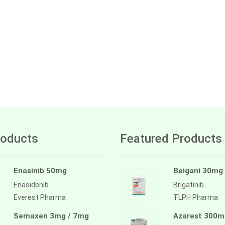
oducts
Featured Products
Enasinib 50mg
Beigani 30mg
Enasidenib
Brigatinib
Everest Pharma
TLPH Pharma
Semaxen 3mg / 7mg
Azarest 300m