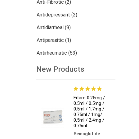
Anti-Fibrotic (2)
Antidepressant (2)
Antidiarrheal (9)
Antiparasitic (1)
Antirheumatic (53)
Dermatology (13)
New Products
Nephrology (27)
Oncology (784)
Fitaro 0.25mg /
0.5ml / 0.5mg /
Others (473)
0.5ml / 1.7mg /
0.75ml / 1mg/
0.5ml / 2.4mg /
0.75ml
Semaglutide