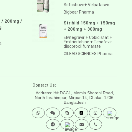
Sofosbuvir+ Velpatasvir
a
Bigbear Pharma
 / 200mg /
Stribild 150mg + 150mg
g
+ 200mg + 300mg
Elvitegravir + Cobicistat +
Emtricitabine + Tenofovir
a
disoproxil fumarate
GILEAD SCIENCES Pharma
Contact Us:
Address: H# DCC1, Momin Shoroni Road,
North Ibrahimpur, Mirpur-14,
Dhaka- 1206,
Bangladesh