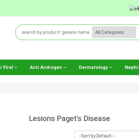
i Viral
Anti Androgen
Dermatology
Nephr
Lesions Paget's Disease