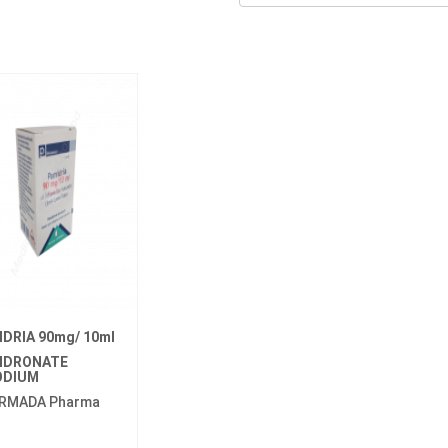
IDRIA 90mg/ 10ml
IDRONATE
ODIUM
RMADA Pharma