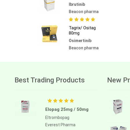
Ibrutinib
Beacon pharma
Tagrix/ Ositag
80mg
Osimertinib
Beacon pharma
Best Trading Products
New Pr
Elopag 25mg / 50mg
Eltrombopag
Everest Pharma