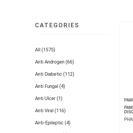
CATEGORIES
All (1575)
Anti Androgen (66)
Anti Diabetic (112)
Anti Fungal (4)
Anti Ulcer (1)
PAM
PAM
Anti Viral (116)
DIS
PHA
Anti-Epileptic (4)