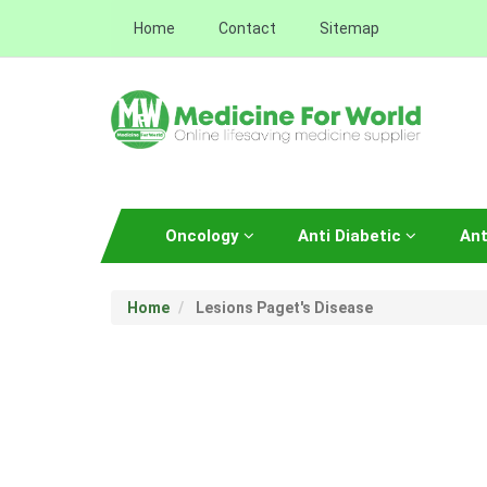
Home
Contact
Sitemap
Oncology
Anti Diabetic
Ant
Home
Lesions Paget's Disease