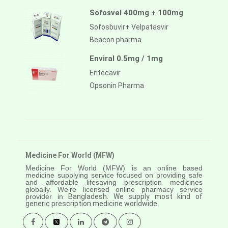
Sofosvel 400mg + 100mg
Sofosbuvir+ Velpatasvir
Beacon pharma
Enviral 0.5mg / 1mg
Entecavir
Opsonin Pharma
Medicine For World (MFW)
Medicine For World (MFW) is an online based
medicine supplying service focused on providing safe
and affordable lifesaving prescription medicines
globally. We’re licensed online pharmacy service
provider in
Bangladesh. We supply most kind of
generic prescription medicine worldwide.