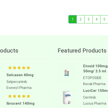
1
2
3
4
5
oducts
Featured Products
Etosid 100mg
50mg/ 2.5 ml
Selcaxen 40mg
ETOPOSIDE
Selpercatinib
Kocak Pharma
Everest Pharma
LuciCer 150m
Ceritinib
Ibrucent 140mg
Lucius Pharma