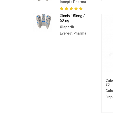
Incepta Pharma
Olanib 150mg /
50mg
Olaparib
Everest Pharma
Cabo
80m
Cabo
Bigb