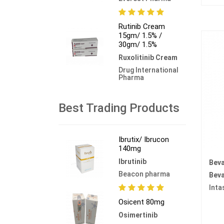
Rutinib Cream
15gm/ 1.5% /
30gm/ 1.5%
Ruxolitinib Cream
Drug International
Pharma
Best Trading Products
Ibrutix/ Ibrucon
140mg
Ibrutinib
Beva
Beacon pharma
Bev
Inta
Osicent 80mg
Osimertinib