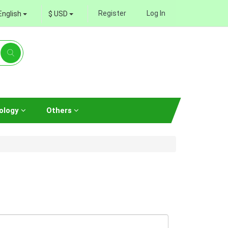
Register
Log In
English
$ USD
ology
Others