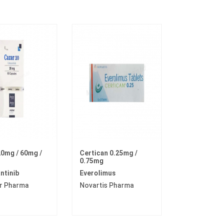
0mg / 60mg /
Certican 0.25mg /
0.75mg
ntinib
Everolimus
r Pharma
Novartis Pharma