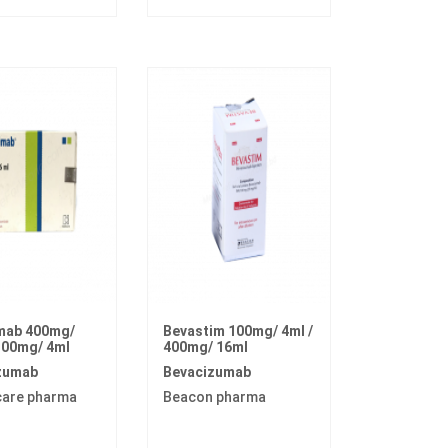
mab 400mg/
Bevastim 100mg/ 4ml /
100mg/ 4ml
400mg/ 16ml
zumab
Bevacizumab
care pharma
Beacon pharma