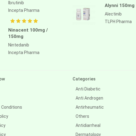
Ibrutinib
Alynni 150mg
Incepta Pharma
Alectinib
TLPH Pharma
Ninacent 100mg /
150mg
Nintedanib
Incepta Pharma
ow
Categories
Anti Diabetic
Anti Androgen
 Conditions
Antirheumatic
olicy
Others
icy
Antidiarrheal
icy
Dermatology