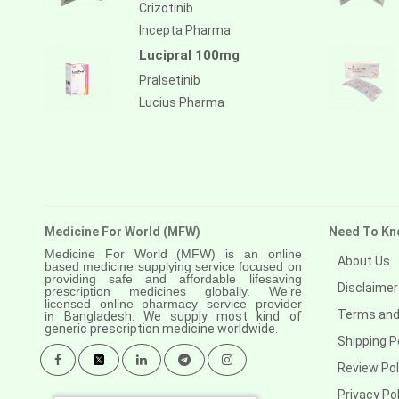
Crizotinib
Incepta Pharma
Lucipral 100mg
Pralsetinib
Lucius Pharma
Medicine For World (MFW)
Need To Kn
Medicine For World (MFW) is an online
About Us
based medicine supplying service focused on
providing safe and affordable lifesaving
Disclaimer
prescription medicines globally. We’re
licensed online pharmacy service provider
Terms and
in
Bangladesh. We supply most kind of
generic prescription medicine worldwide.
Shipping P
Review Pol
Privacy Pol