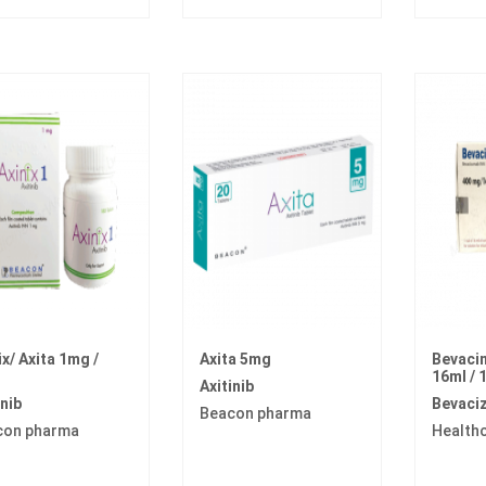
ix/ Axita 1mg /
Axita 5mg
Bevaci
16ml / 
Axitinib
inib
Bevaci
Beacon pharma
con pharma
Health