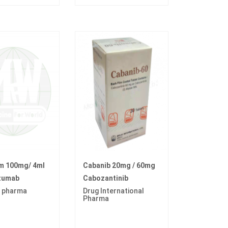
im 100mg/ 4ml
Cabanib 20mg / 60mg
zumab
Cabozantinib
 pharma
Drug International
Pharma