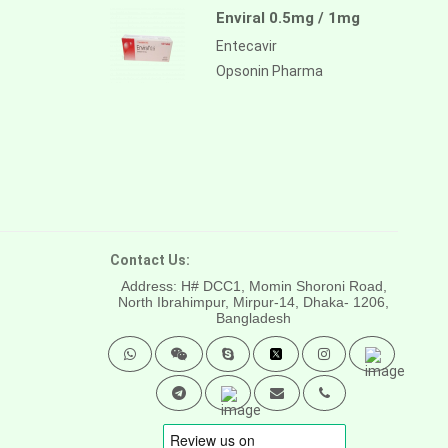
Enviral 0.5mg / 1mg
Entecavir
Opsonin Pharma
Contact Us:
Address: H# DCC1, Momin Shoroni Road,
North Ibrahimpur, Mirpur-14,
Dhaka- 1206,
Bangladesh