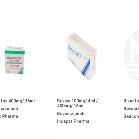
tas 400mg/ 16ml
Bevixa 100mg/ 4ml /
Bivast
400mg/ 16ml
acizumab
Bevaci
Bevacizumab
s Pharma
Beacon
Incepta Pharma