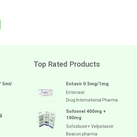
Top Rated Products
/ 5ml/
Entavir 0.5mg/1mg
Entecavir
Drug International Pharma
Sofosvel 400mg +
g
100mg
Sofosbuvir+ Velpatasvir
Beacon pharma