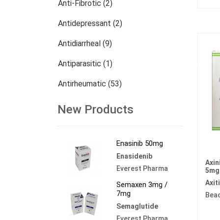
Anti-Fibrotic (2)
Antidepressant (2)
Antidiarrheal (9)
Antiparasitic (1)
Antirheumatic (53)
Dermatology (13)
New Products
Nephrology (27)
Enasinib 50mg
Oncology (784)
Enasidenib
Axin
Others (473)
Everest Pharma
5mg
Axit
Semaxen 3mg /
7mg
Bea
Semaglutide
Everest Pharma