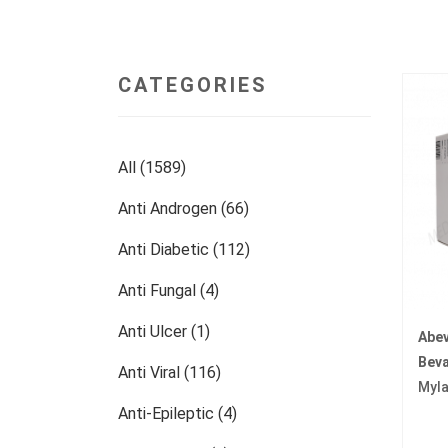
CATEGORIES
All (1589)
Anti Androgen (66)
Anti Diabetic (112)
Anti Fungal (4)
Anti Ulcer (1)
Abe
Bev
Anti Viral (116)
Myl
Anti-Epileptic (4)