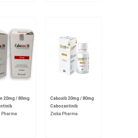
n 20mg / 80mg
Caboxib 20mg / 80mg
ntinib
Cabozantinib
t Pharma
Ziska Pharma