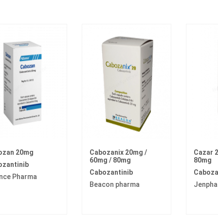
ozan 20mg
Cabozanix 20mg /
Cazar 2
60mg / 80mg
80mg
zantinib
Cabozantinib
Caboza
ance Pharma
Beacon pharma
Jenpha