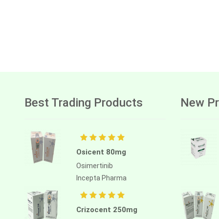
Best Trading Products
New Pr
Osicent 80mg
Osimertinib
Incepta Pharma
Crizocent 250mg