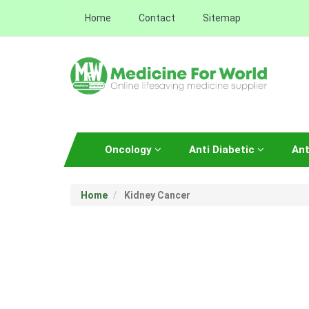
Home
Contact
Sitemap
Oncology
Anti Diabetic
Ant
Home
Kidney Cancer