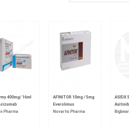
vmy 400mg/ 16ml
AFINITOR 10mg / 5mg
ASIDX 
acizumab
Everolimus
Axitinib
an Pharma
Novartis Pharma
Bigbea