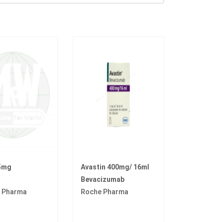
5mg
Avastin 400mg/ 16ml
Bevacizumab
r Pharma
Roche Pharma