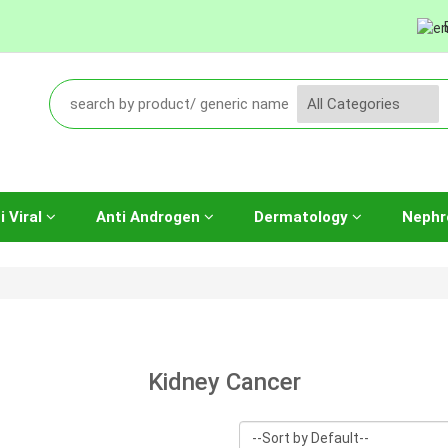
i Viral
Anti Androgen
Dermatology
Nephr
Kidney Cancer