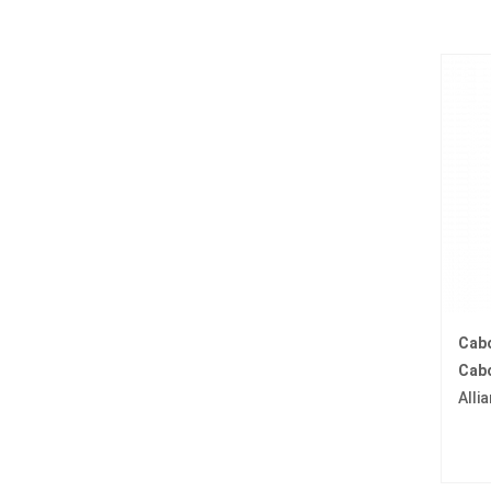
Cab
Cabo
Alli