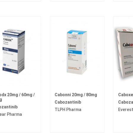
dx 20mg / 60mg /
Cabonni 20mg / 80mg
Caboxe
g
Cabozantinib
Caboza
zantinib
TLPH Pharma
Everes
ear Pharma