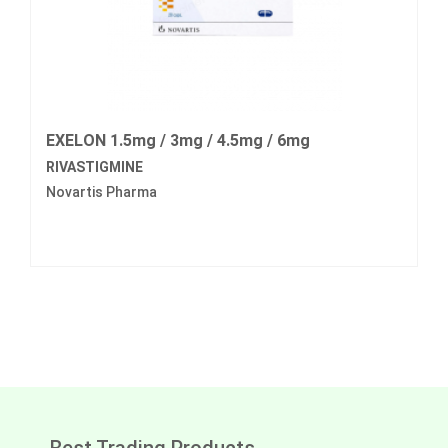
EXELON 1.5mg / 3mg / 4.5mg / 6mg
RIVASTIGMINE
Novartis Pharma