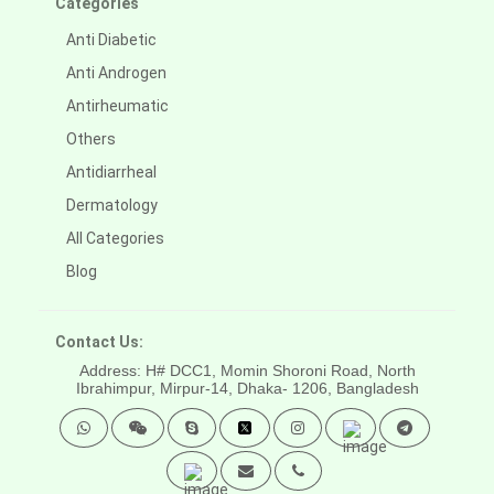
Categories
Anti Diabetic
Anti Androgen
Antirheumatic
Others
Antidiarrheal
Dermatology
All Categories
Blog
Contact Us:
Address: H# DCC1, Momin Shoroni Road, North
Ibrahimpur, Mirpur-14,
Dhaka- 1206, Bangladesh