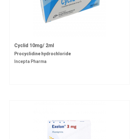
Cyclid 10mg/ 2ml
Procyclidine hydrochloride
Incepta Pharma