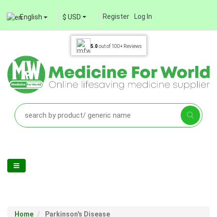
Register
Log In
English
$ USD
5.0
out of
100+
Reviews
Home
Parkinson's Disease