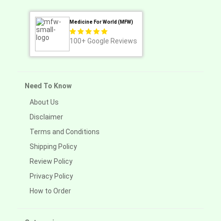
Medicine For World (MFW)
100+
Google Reviews
Need To Know
About Us
Disclaimer
Terms and Conditions
Shipping Policy
Review Policy
Privacy Policy
How to Order