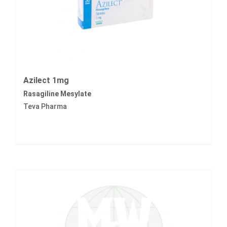
Azilect 1mg
Rasagiline Mesylate
Teva Pharma