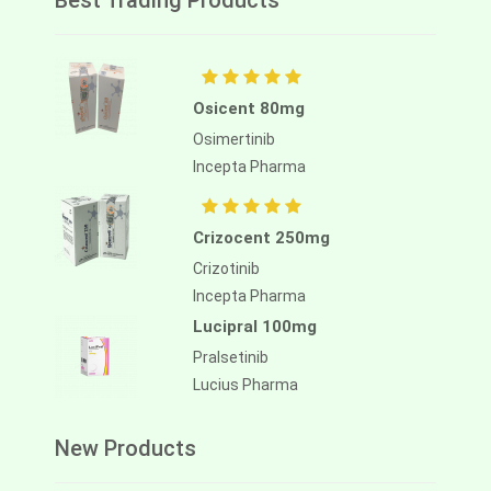
Best Trading Products
Osicent 80mg
Osimertinib
Incepta Pharma
Crizocent 250mg
Crizotinib
Incepta Pharma
Lucipral 100mg
Pralsetinib
Lucius Pharma
New Products