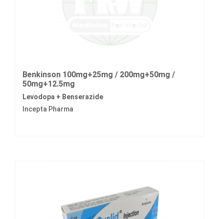
Benkinson 100mg+25mg / 200mg+50mg /
50mg+12.5mg
Levodopa + Benserazide
Incepta Pharma