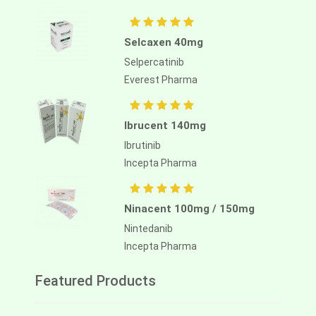
Selcaxen 40mg
Selpercatinib
Everest Pharma
Ibrucent 140mg
Ibrutinib
Incepta Pharma
Ninacent 100mg / 150mg
Nintedanib
Incepta Pharma
Featured Products