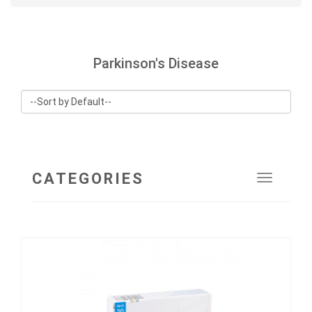
Parkinson's Disease
CATEGORIES
Toggle
navigat