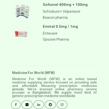
Sofosvel 400mg + 100mg
Sofosbuvir+ Velpatasvir
Beacon pharma
Enviral 0.5mg / 1mg
Entecavir
Opsonin Pharma
Medicine For World (MFW)
Medicine For World (MFW) is an online based
medicine supplying service focused on providing safe
and affordable lifesaving prescription medicines
globally. We’re licensed online pharmacy service
provider in
Bangladesh. We supply most kind of
generic prescription medicine worldwide.