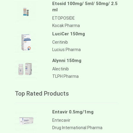
Etosid 100mg/ 5ml/ 50mg/ 2.5
ml
ETOPOSIDE
Kocak Pharma
LuciCer 150mg
Ceritinib
Lucius Pharma
Alynni 150mg
Alectinib
TLPH Pharma
Top Rated Products
Entavir 0.5mg/1mg
Entecavir
Drug International Pharma