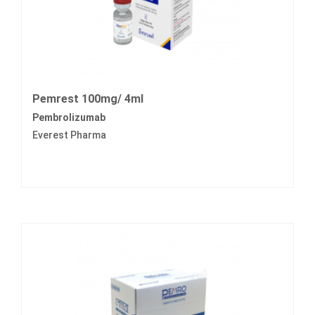
Pemrest 100mg/ 4ml
Pembrolizumab
Everest Pharma