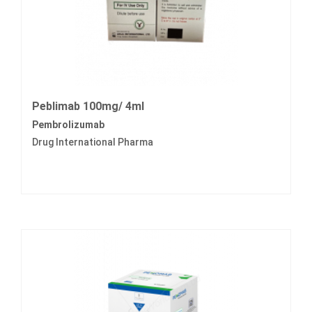
Peblimab 100mg/ 4ml
Pembrolizumab
Drug International Pharma