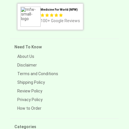
Medicine For World (MFW)
100+
Google Reviews
Need To Know
About Us
Disclaimer
Terms and Conditions
Shipping Policy
Review Policy
Privacy Policy
How to Order
Categories