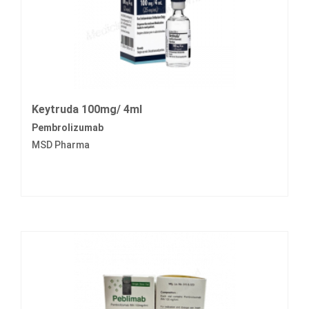
Keytruda 100mg/ 4ml
Pembrolizumab
MSD Pharma