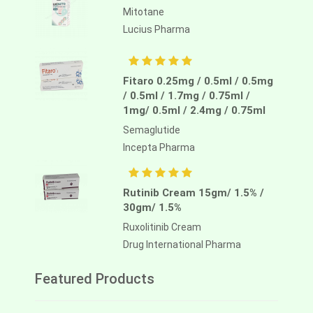
Mitotane
Lucius Pharma
Fitaro 0.25mg / 0.5ml / 0.5mg
/ 0.5ml / 1.7mg / 0.75ml /
1mg/ 0.5ml / 2.4mg / 0.75ml
Semaglutide
Incepta Pharma
Rutinib Cream 15gm/ 1.5% /
30gm/ 1.5%
Ruxolitinib Cream
Drug International Pharma
Featured Products