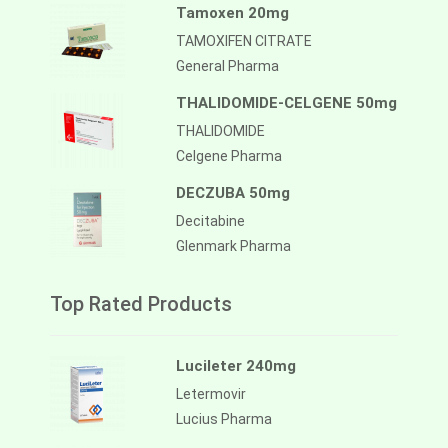
Tamoxen 20mg
TAMOXIFEN CITRATE
General Pharma
THALIDOMIDE-CELGENE 50mg
THALIDOMIDE
Celgene Pharma
DECZUBA 50mg
Decitabine
Glenmark Pharma
Top Rated Products
Lucileter 240mg
Letermovir
Lucius Pharma