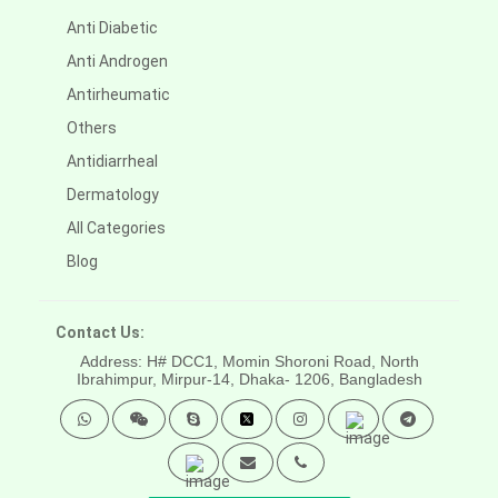
Anti Diabetic
Anti Androgen
Antirheumatic
Others
Antidiarrheal
Dermatology
All Categories
Blog
Contact Us:
Address: H# DCC1, Momin Shoroni Road, North
Ibrahimpur, Mirpur-14,
Dhaka- 1206, Bangladesh