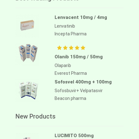
Lenvacent 10mg / 4mg
Lenvatinib
Incepta Pharma
Olanib 150mg / 50mg
Olaparib
Everest Pharma
Sofosvel 400mg + 100mg
Sofosbuvir+ Velpatasvir
Beacon pharma
New Products
LUCIMITO 500mg