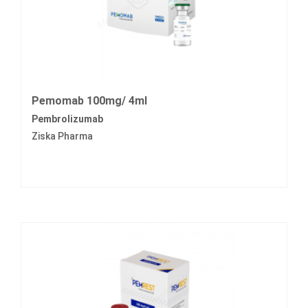
Pemomab 100mg/ 4ml
Pembrolizumab
Ziska Pharma