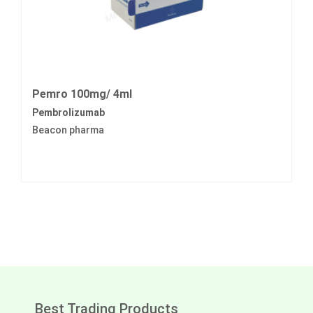
Pemro 100mg/ 4ml
Pembrolizumab
Beacon pharma
Best Trading Products