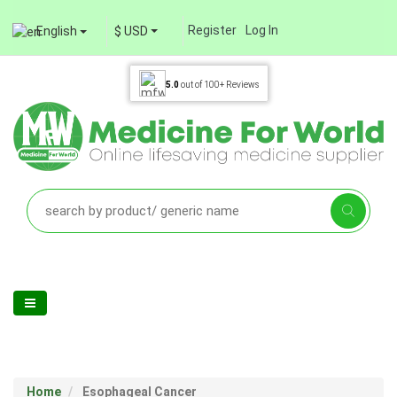
Register
Log In
English
$ USD
5.0
out of
100+
Reviews
Home
Esophageal Cancer