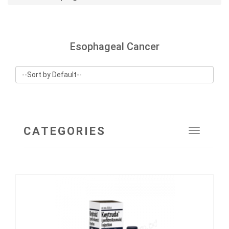
Esophageal Cancer
CATEGORIES
Toggle
navigat