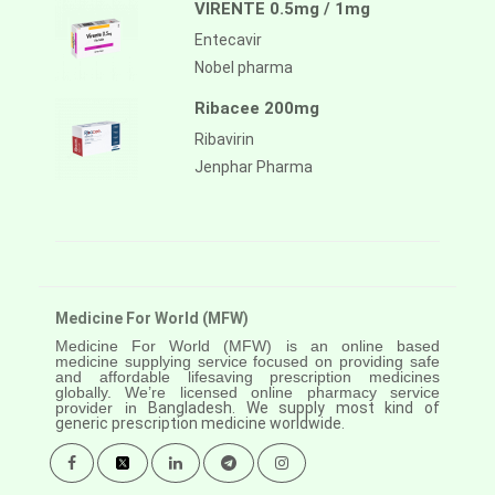
VIRENTE 0.5mg / 1mg
Entecavir
Nobel pharma
Ribacee 200mg
Ribavirin
Jenphar Pharma
Medicine For World (MFW)
Medicine For World (MFW) is an online based
medicine supplying service focused on providing safe
and affordable lifesaving prescription medicines
globally. We’re licensed online pharmacy service
provider in
Bangladesh. We supply most kind of
generic prescription medicine worldwide.