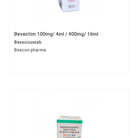
Bevastim 100mg/ 4ml / 400mg/ 16ml
Bevacizumab
Beacon pharma