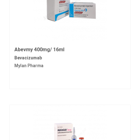
Abevmy 400mg/ 16ml
Bevacizumab
Mylan Pharma