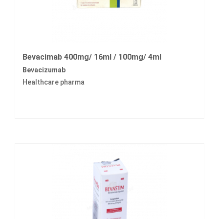
Bevacimab 400mg/ 16ml / 100mg/ 4ml
Bevacizumab
Healthcare pharma