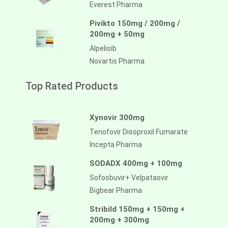
Everest Pharma
Pivikto 150mg / 200mg /
200mg + 50mg
Alpelisib
Novartis Pharma
Top Rated Products
Xynovir 300mg
Tenofovir Disoproxil Fumarate
Incepta Pharma
SODADX 400mg + 100mg
Sofosbuvir+ Velpatasvir
Bigbear Pharma
Stribild 150mg + 150mg +
200mg + 300mg