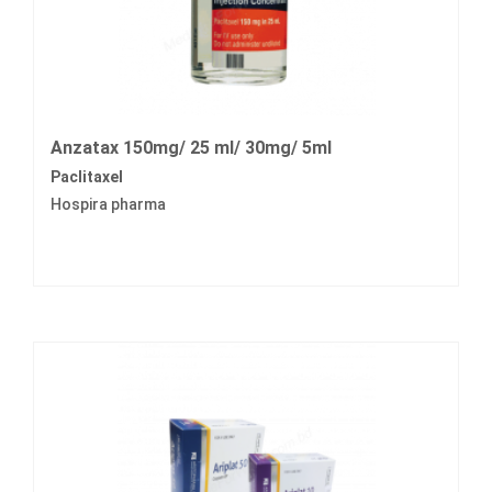
Anzatax 150mg/ 25 ml/ 30mg/ 5ml
Paclitaxel
Hospira pharma