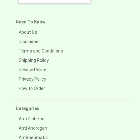
Need To Know
About Us
Disclaimer
Terms and Conditions
Shipping Policy
Review Policy
Privacy Policy
How to Order
Categories
Anti Diabetic
Anti Androgen
Antirheumatic