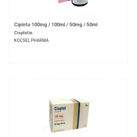
Cipintu 100mg / 100ml / 50mg / 50ml
Cisplatin
KOCSEL PHARMA