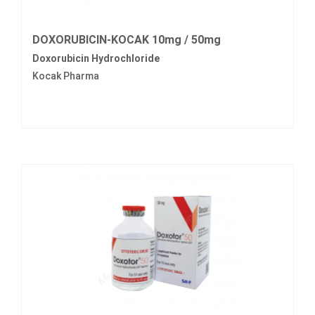
DOXORUBICIN-KOCAK 10mg / 50mg
Doxorubicin Hydrochloride
Kocak Pharma