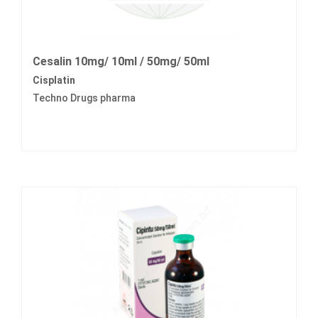
Cesalin 10mg/ 10ml / 50mg/ 50ml
Cisplatin
Techno Drugs pharma