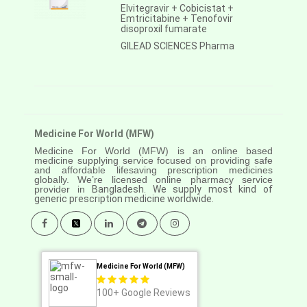
Elvitegravir + Cobicistat +
Emtricitabine + Tenofovir
disoproxil fumarate
GILEAD SCIENCES Pharma
Medicine For World (MFW)
Medicine For World (MFW) is an online based
medicine supplying service focused on providing safe
and affordable lifesaving prescription medicines
globally. We’re licensed online pharmacy service
provider in
Bangladesh. We supply most kind of
generic prescription medicine worldwide.
Medicine For World (MFW)
100+
Google Reviews