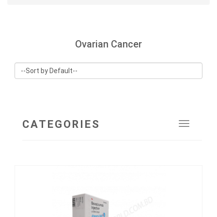
Ovarian Cancer
CATEGORIES
Toggle
navigat