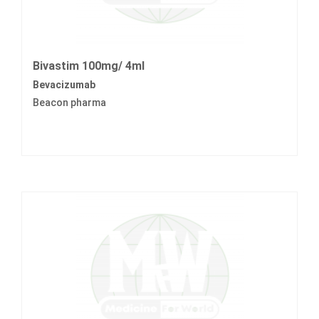
Bivastim 100mg/ 4ml
Bevacizumab
Beacon pharma