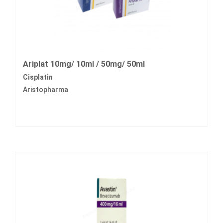
Ariplat 10mg/ 10ml / 50mg/ 50ml
Cisplatin
Aristopharma