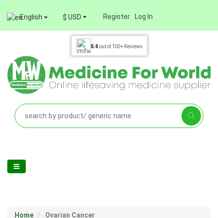
Register
Log In
English
$ USD
5.0
out of
100+
Reviews
Home
Ovarian Cancer