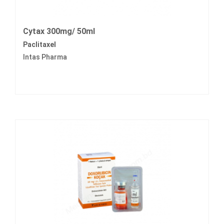
Cytax 300mg/ 50ml
Paclitaxel
Intas Pharma