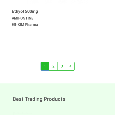
Ethyol 500mg
AMIFOSTINE
ER-KIM Pharma
1
2
3
4
Best Trading Products