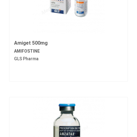
Amiget 500mg
AMIFOSTINE
GLS Pharma