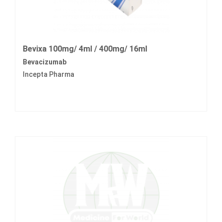
Bevixa 100mg/ 4ml / 400mg/ 16ml
Bevacizumab
Incepta Pharma