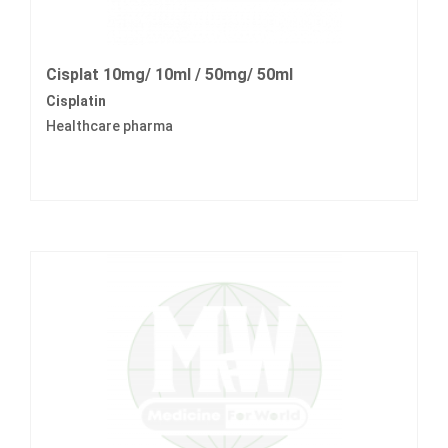
Cisplat 10mg/ 10ml / 50mg/ 50ml
Cisplatin
Healthcare pharma