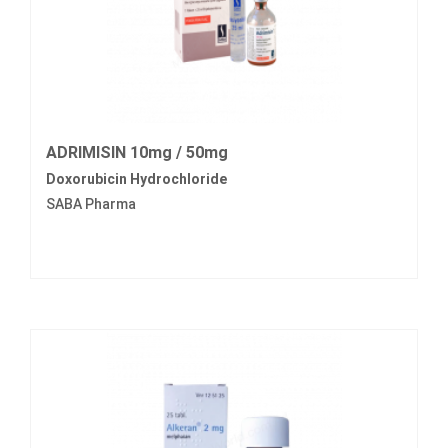
ADRIMISIN 10mg / 50mg
Doxorubicin Hydrochloride
SABA Pharma