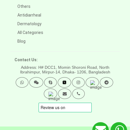
Others
Antidiarrheal
Dermatology
All Categories
Blog
Contact Us:
Address: H# DCC1, Momin Shoroni Road, North
Ibrahimpur, Mirpur-14,
Dhaka- 1206, Bangladesh