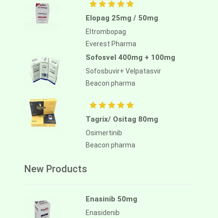
Elopag 25mg / 50mg
Eltrombopag
Everest Pharma
Sofosvel 400mg + 100mg
Sofosbuvir+ Velpatasvir
Beacon pharma
Tagrix/ Ositag 80mg
Osimertinib
Beacon pharma
New Products
Enasinib 50mg
Enasidenib