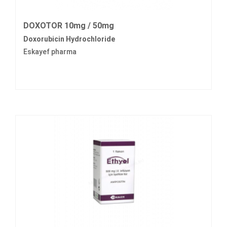
DOXOTOR 10mg / 50mg
Doxorubicin Hydrochloride
Eskayef pharma