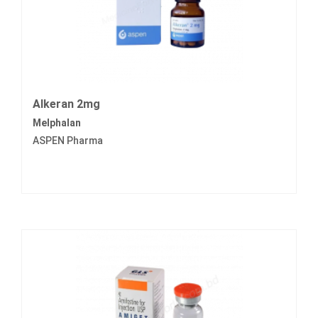
Alkeran 2mg
Melphalan
ASPEN Pharma