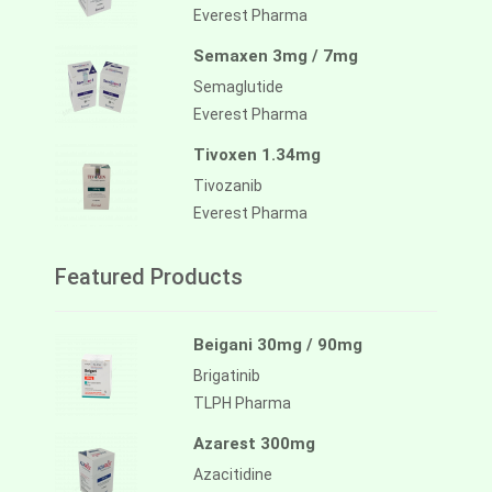
Everest Pharma
Semaxen 3mg / 7mg
Semaglutide
Everest Pharma
Tivoxen 1.34mg
Tivozanib
Everest Pharma
Featured Products
Beigani 30mg / 90mg
Brigatinib
TLPH Pharma
Azarest 300mg
Azacitidine