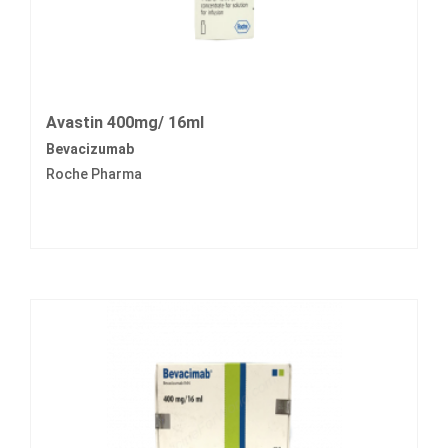
Avastin 400mg/ 16ml
Bevacizumab
Roche Pharma