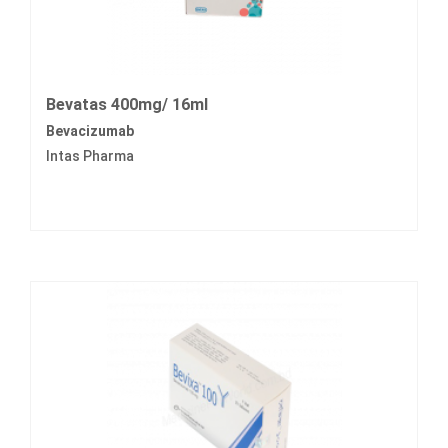
Bevatas 400mg/ 16ml
Bevacizumab
Intas Pharma