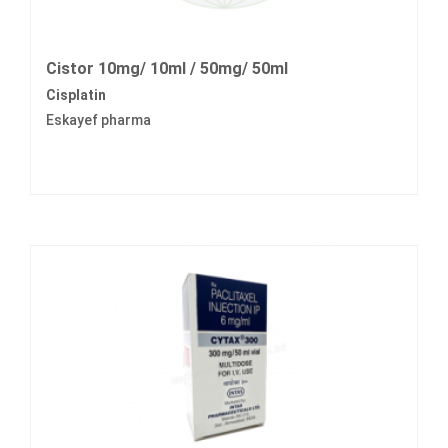
Cistor 10mg/ 10ml / 50mg/ 50ml
Cisplatin
Eskayef pharma