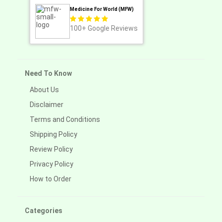
Medicine For World (MFW)
100+
Google Reviews
Need To Know
About Us
Disclaimer
Terms and Conditions
Shipping Policy
Review Policy
Privacy Policy
How to Order
Categories