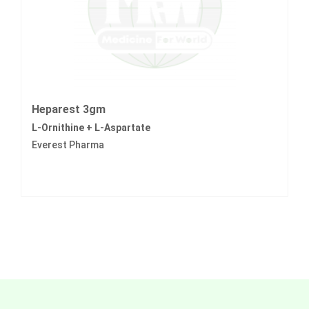
Heparest 3gm
L-Ornithine + L-Aspartate
Everest Pharma