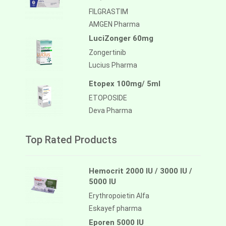
FILGRASTIM
AMGEN Pharma
LuciZonger 60mg
Zongertinib
Lucius Pharma
Etopex 100mg/ 5ml
ETOPOSIDE
Deva Pharma
Top Rated Products
Hemocrit 2000 IU / 3000 IU /
5000 IU
Erythropoietin Alfa
Eskayef pharma
Eporen 5000 IU