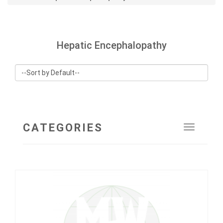
Hepatic Encephalopathy
CATEGORIES
Toggle
navigat