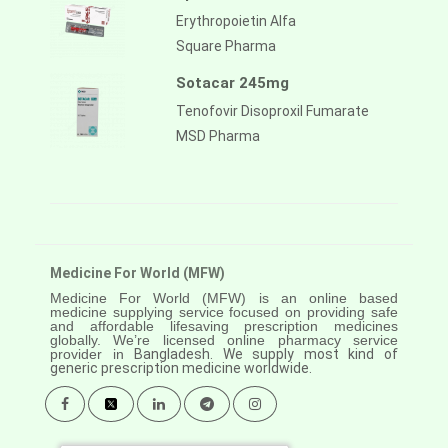
Erythropoietin Alfa
Square Pharma
Sotacar 245mg
Tenofovir Disoproxil Fumarate
MSD Pharma
Medicine For World (MFW)
Medicine For World (MFW) is an online based
medicine supplying service focused on providing safe
and affordable lifesaving prescription medicines
globally. We’re licensed online pharmacy service
provider in
Bangladesh. We supply most kind of
generic prescription medicine worldwide.