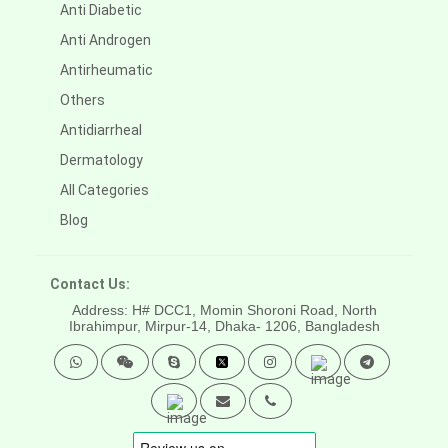
Anti Diabetic
Anti Androgen
Antirheumatic
Others
Antidiarrheal
Dermatology
All Categories
Blog
Contact Us:
Address: H# DCC1, Momin Shoroni Road, North
Ibrahimpur, Mirpur-14,
Dhaka- 1206, Bangladesh