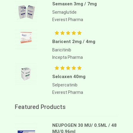
Semaxen 3mg / 7mg
Semaglutide
Everest Pharma
Baricent 2mg / 4mg
Baricitinib
Incepta Pharma
Selcaxen 40mg
Selpercatinib
Everest Pharma
Featured Products
NEUPOGEN 30 MU/ 0.5ML / 48
MU/0.96ml