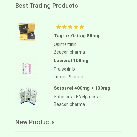
Best Trading Products
Tagrix/ Ositag 80mg
Osimertinib
Beacon pharma
Lucipral 100mg
Pralsetinib
Lucius Pharma
Sofosvel 400mg + 100mg
Sofosbuvir+ Velpatasvir
Beacon pharma
New Products