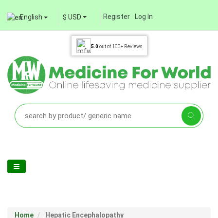
Register
Log In
English
$ USD
5.0
out of
100+
Reviews
Home
Hepatic Encephalopathy