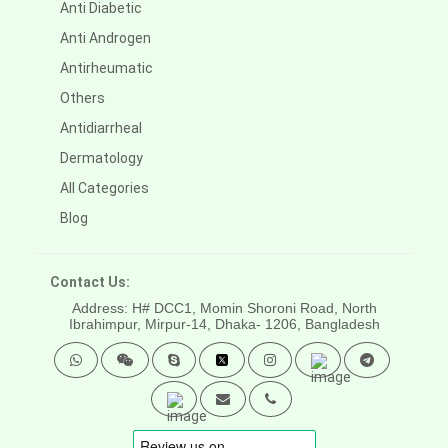
Anti Diabetic
Anti Androgen
Antirheumatic
Others
Antidiarrheal
Dermatology
All Categories
Blog
Contact Us:
Address: H# DCC1, Momin Shoroni Road, North
Ibrahimpur, Mirpur-14,
Dhaka- 1206, Bangladesh