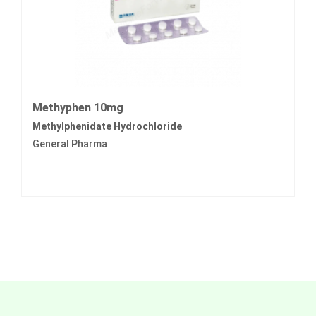
Methyphen 10mg
Methylphenidate Hydrochloride
General Pharma