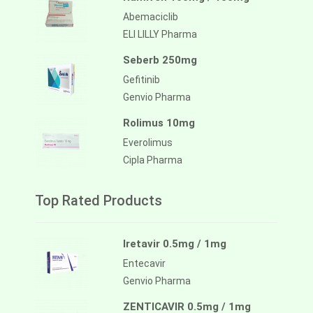
Abemaciclib
ELI LILLY Pharma
Seberb 250mg
Gefitinib
Genvio Pharma
Rolimus 10mg
Everolimus
Cipla Pharma
Top Rated Products
Iretavir 0.5mg / 1mg
Entecavir
Genvio Pharma
ZENTICAVIR 0.5mg / 1mg