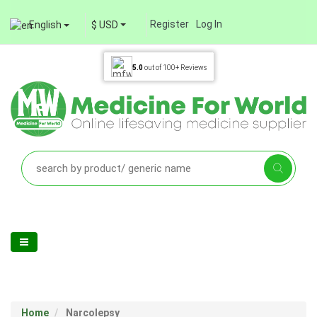
Register
Log In
English
$ USD
5.0
out of
100+
Reviews
Home
Narcolepsy