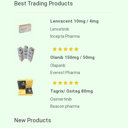
Best Trading Products
Lenvacent 10mg / 4mg
Lenvatinib
Incepta Pharma
Olanib 150mg / 50mg
Olaparib
Everest Pharma
Tagrix/ Ositag 80mg
Osimertinib
Beacon pharma
New Products