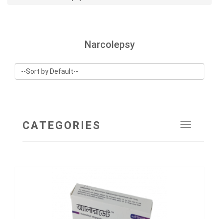
Narcolepsy
CATEGORIES
Toggle
navigat