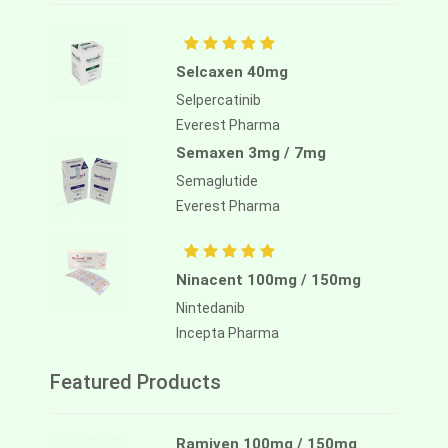
Selcaxen 40mg
Selpercatinib
Everest Pharma
Semaxen 3mg / 7mg
Semaglutide
Everest Pharma
Ninacent 100mg / 150mg
Nintedanib
Incepta Pharma
Featured Products
Ramiven 100mg / 150mg