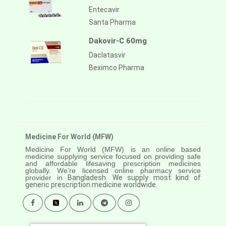
Entecavir
Santa Pharma
Dakovir-C 60mg
Daclatasvir
Beximco Pharma
Medicine For World (MFW)
Medicine For World (MFW) is an online based
medicine supplying service focused on providing safe
and affordable lifesaving prescription medicines
globally. We’re licensed online pharmacy service
provider in
Bangladesh. We supply most kind of
generic prescription medicine worldwide.