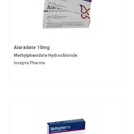
Alaradate 10mg
Methylphenidate Hydrochloride
Incepta Pharma