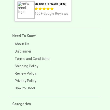
Medicine For World (MFW)
100+
Google Reviews
Need To Know
About Us
Disclaimer
Terms and Conditions
Shipping Policy
Review Policy
Privacy Policy
How to Order
Categories