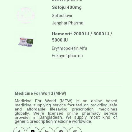
Sofoju 400mg
Sofosbuvir
Jenphar Pharma
Hemocrit 2000 IU / 3000 IU /
5000 IU
Erythropoietin Alfa
Eskayef pharma
Medicine For World (MFW)
Medicine For World (MFW) is an online based
medicine supplying service focused on providing safe
and affordable lifesaving prescription medicines
globally. We’re licensed online pharmacy service
provider in
Bangladesh. We supply most kind of
generic prescription medicine worldwide.