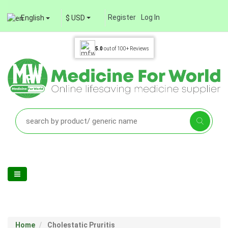
Register
Log In
English
$ USD
5.0
out of
100+
Reviews
Home
Cholestatic Pruritis