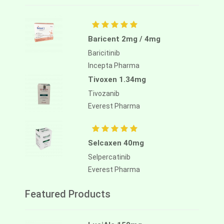
Baricent 2mg / 4mg
Baricitinib
Incepta Pharma
Tivoxen 1.34mg
Tivozanib
Everest Pharma
Selcaxen 40mg
Selpercatinib
Everest Pharma
Featured Products