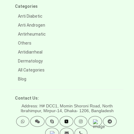
Categories
Anti Diabetic
Anti Androgen
Antirheumatic
Others
Antidiarrheal
Dermatology
All Categories
Blog
Contact Us:
Address: H# DCC1, Momin Shoroni Road, North
Ibrahimpur, Mirpur-14,
Dhaka- 1206, Bangladesh