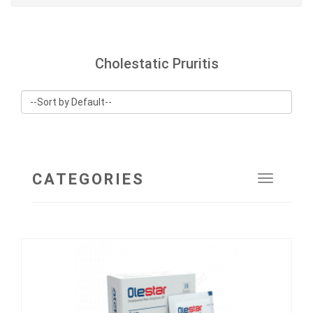
Cholestatic Pruritis
CATEGORIES
Toggle
navigat