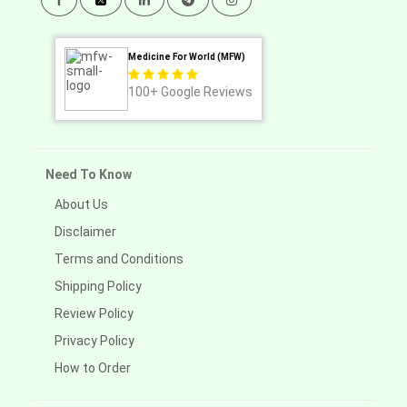
Medicine For World (MFW)
100+
Google Reviews
Need To Know
About Us
Disclaimer
Terms and Conditions
Shipping Policy
Review Policy
Privacy Policy
How to Order