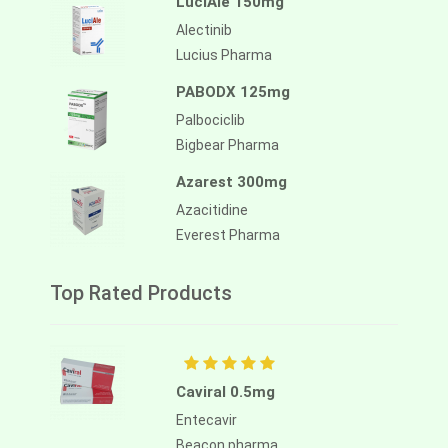
LuciAle 150mg
Alectinib
Lucius Pharma
PABODX 125mg
Palbociclib
Bigbear Pharma
Azarest 300mg
Azacitidine
Everest Pharma
Top Rated Products
Caviral 0.5mg
Entecavir
Beacon pharma