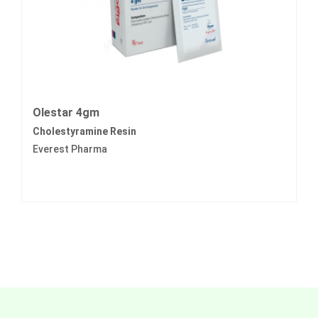
Olestar 4gm
Cholestyramine Resin
Everest Pharma