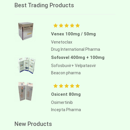
Best Trading Products
Venex 100mg / 50mg
Venetoclax
Drug International Pharma
Sofosvel 400mg + 100mg
Sofosbuvir+ Velpatasvir
Beacon pharma
Osicent 80mg
Osimertinib
Incepta Pharma
New Products