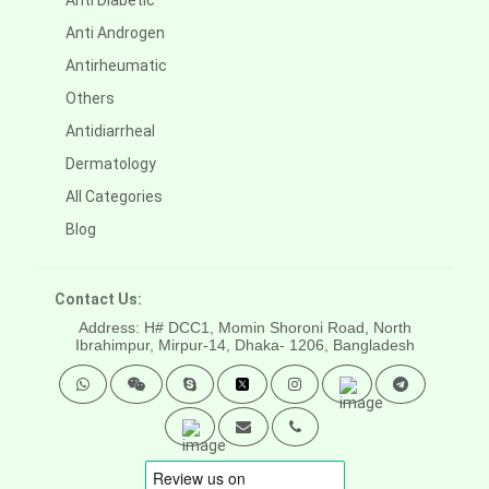
Anti Diabetic
Anti Androgen
Antirheumatic
Others
Antidiarrheal
Dermatology
All Categories
Blog
Contact Us:
Address: H# DCC1, Momin Shoroni Road, North
Ibrahimpur, Mirpur-14,
Dhaka- 1206, Bangladesh