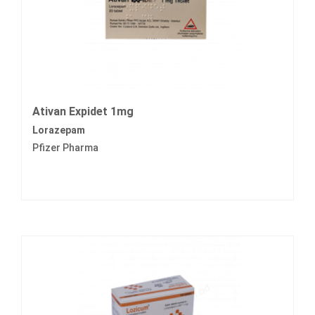
Ativan Expidet 1mg
Lorazepam
Pfizer Pharma