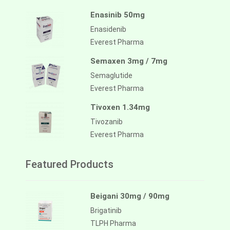
Enasinib 50mg
Enasidenib
Everest Pharma
Semaxen 3mg / 7mg
Semaglutide
Everest Pharma
Tivoxen 1.34mg
Tivozanib
Everest Pharma
Featured Products
Beigani 30mg / 90mg
Brigatinib
TLPH Pharma