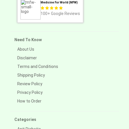
Medicine For World (MFW)
100+
Google Reviews
Need To Know
About Us
Disclaimer
Terms and Conditions
Shipping Policy
Review Policy
Privacy Policy
How to Order
Categories