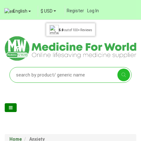
Register
Log In
English
$ USD
5.0
out of
100+
Reviews
Home
Anxiety