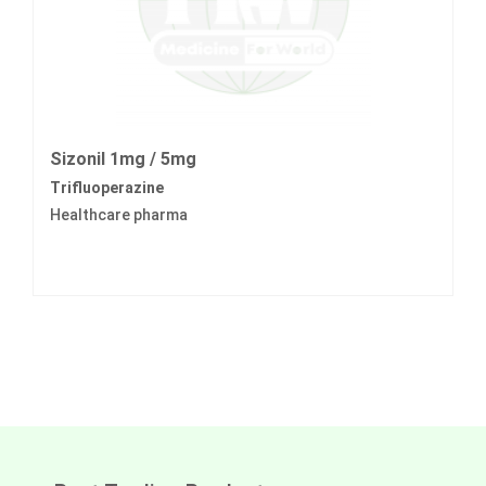
Sizonil 1mg / 5mg
Trifluoperazine
Healthcare pharma