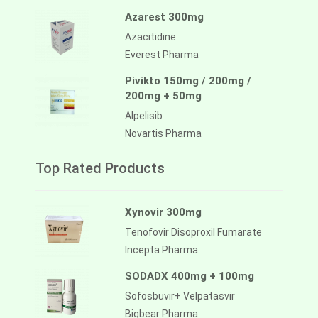
Azarest 300mg
Azacitidine
Everest Pharma
Pivikto 150mg / 200mg /
200mg + 50mg
Alpelisib
Novartis Pharma
Top Rated Products
Xynovir 300mg
Tenofovir Disoproxil Fumarate
Incepta Pharma
SODADX 400mg + 100mg
Sofosbuvir+ Velpatasvir
Bigbear Pharma