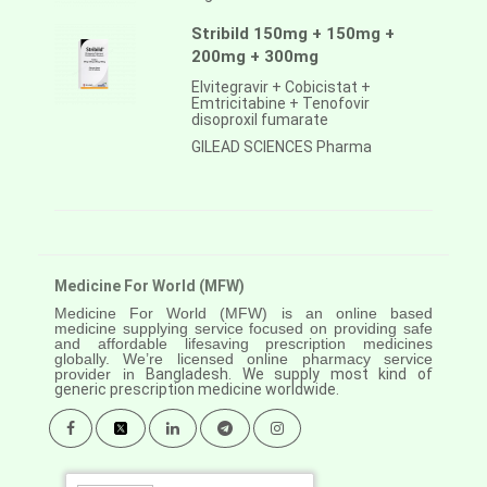
Stribild 150mg + 150mg +
200mg + 300mg
Elvitegravir + Cobicistat +
Emtricitabine + Tenofovir
disoproxil fumarate
GILEAD SCIENCES Pharma
Medicine For World (MFW)
Medicine For World (MFW) is an online based
medicine supplying service focused on providing safe
and affordable lifesaving prescription medicines
globally. We’re licensed online pharmacy service
provider in
Bangladesh. We supply most kind of
generic prescription medicine worldwide.