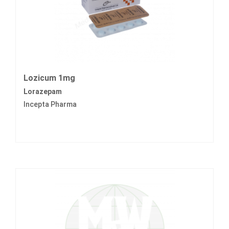
Lozicum 1mg
Lorazepam
Incepta Pharma