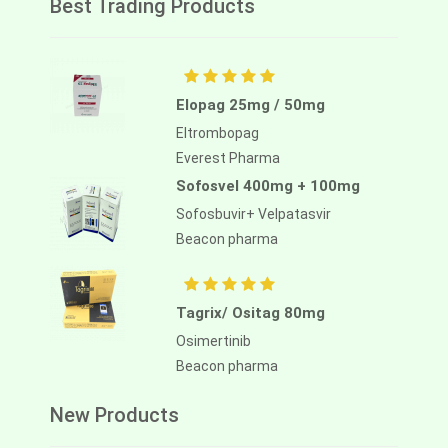
Best Trading Products
Elopag 25mg / 50mg
Eltrombopag
Everest Pharma
Sofosvel 400mg + 100mg
Sofosbuvir+ Velpatasvir
Beacon pharma
Tagrix/ Ositag 80mg
Osimertinib
Beacon pharma
New Products