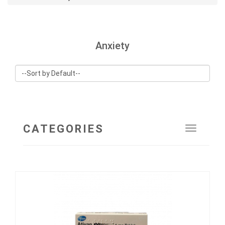
Anxiety
CATEGORIES
Toggle
navigat