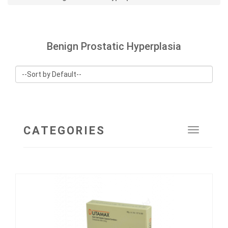
Benign Prostatic Hyperplasia
CATEGORIES
Toggle
navigat