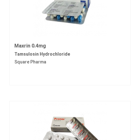
Maxrin 0.4mg
Tamsulosin Hydrochloride
Square Pharma