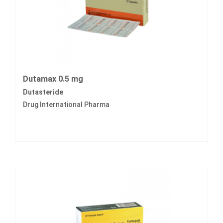
Dutamax 0.5 mg
Dutasteride
Drug International Pharma