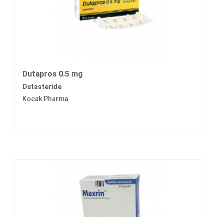
Dutapros 0.5 mg
Dutasteride
Kocak Pharma