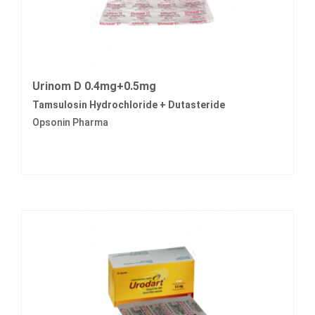
Urinom D 0.4mg+0.5mg
Tamsulosin Hydrochloride + Dutasteride
Opsonin Pharma