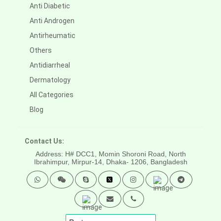
Anti Diabetic
Anti Androgen
Antirheumatic
Others
Antidiarrheal
Dermatology
All Categories
Blog
Contact Us:
Address: H# DCC1, Momin Shoroni Road, North
Ibrahimpur, Mirpur-14,
Dhaka- 1206, Bangladesh