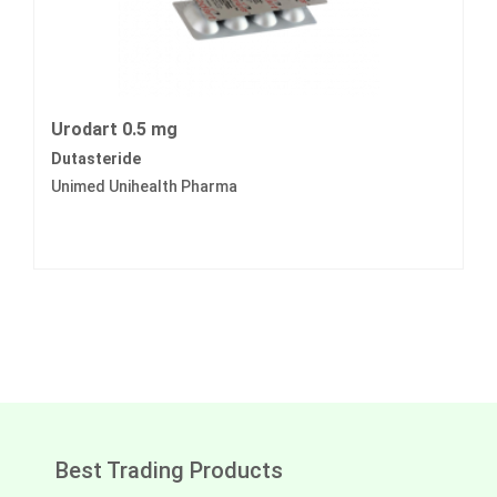
Urodart 0.5 mg
Dutasteride
Unimed Unihealth Pharma
Best Trading Products