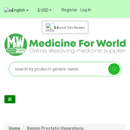
Register
Log In
English
$ USD
5.0
out of
100+
Reviews
Home
Benign Prostatic Hyperplasia