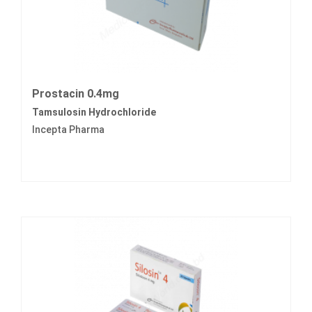
Prostacin 0.4mg
Tamsulosin Hydrochloride
Incepta Pharma