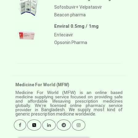
Sofosbuvir+ Velpatasvir
Beacon pharma
Enviral 0.5mg / 1mg
Entecavir
Opsonin Pharma
Medicine For World (MFW)
Medicine For World (MFW) is an online based
medicine supplying service focused on providing safe
and affordable lifesaving prescription medicines
globally. We’re licensed online pharmacy service
provider in
Bangladesh. We supply most kind of
generic prescription medicine worldwide.