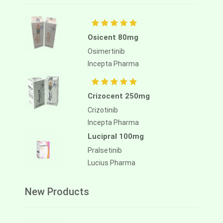
Osicent 80mg
Osimertinib
Incepta Pharma
Crizocent 250mg
Crizotinib
Incepta Pharma
Lucipral 100mg
Pralsetinib
Lucius Pharma
New Products