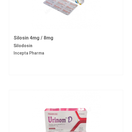
Silosin 4mg / 8mg
Silodosin
Incepta Pharma