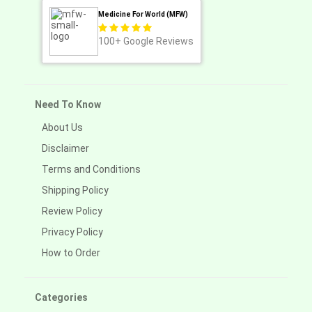
Medicine For World (MFW)
100+
Google Reviews
Need To Know
About Us
Disclaimer
Terms and Conditions
Shipping Policy
Review Policy
Privacy Policy
How to Order
Categories