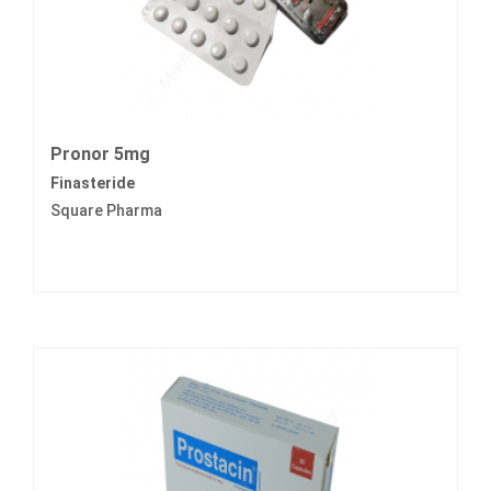
Pronor 5mg
Finasteride
Square Pharma