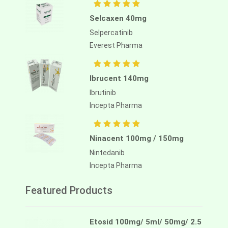
Selcaxen 40mg
Selpercatinib
Everest Pharma
Ibrucent 140mg
Ibrutinib
Incepta Pharma
Ninacent 100mg / 150mg
Nintedanib
Incepta Pharma
Featured Products
Etosid 100mg/ 5ml/ 50mg/ 2.5