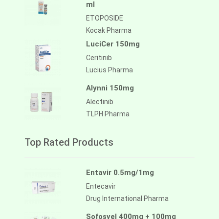
ml
ETOPOSIDE
Kocak Pharma
LuciCer 150mg
Ceritinib
Lucius Pharma
Alynni 150mg
Alectinib
TLPH Pharma
Top Rated Products
Entavir 0.5mg/1mg
Entecavir
Drug International Pharma
Sofosvel 400mg + 100mg