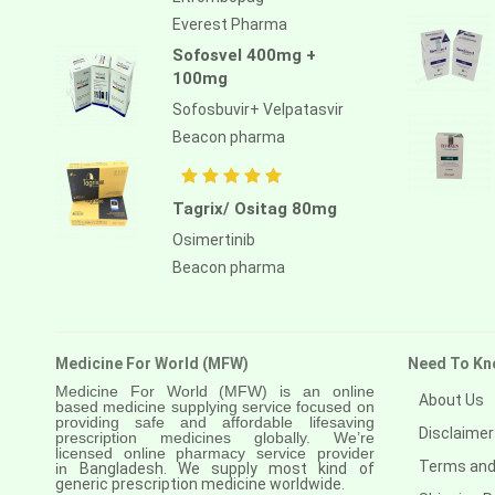
Everest Pharma
Sofosvel 400mg +
100mg
Sofosbuvir+ Velpatasvir
Beacon pharma
Tagrix/ Ositag 80mg
Osimertinib
Beacon pharma
Medicine For World (MFW)
Need To Kn
Medicine For World (MFW) is an online
About Us
based medicine supplying service focused on
providing safe and affordable lifesaving
Disclaimer
prescription medicines globally. We’re
licensed online pharmacy service provider
Terms and
in
Bangladesh. We supply most kind of
generic prescription medicine worldwide.