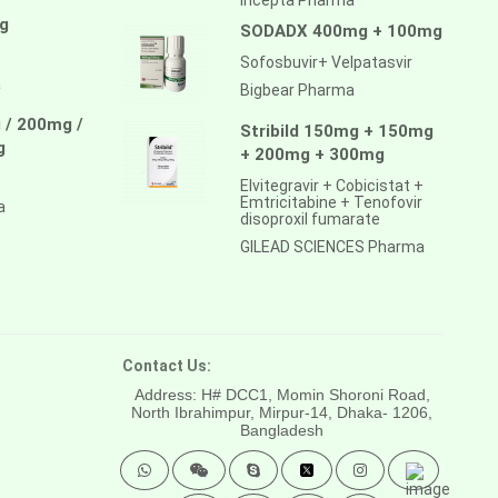
g
SODADX 400mg + 100mg
Sofosbuvir+ Velpatasvir
a
Bigbear Pharma
 / 200mg /
Stribild 150mg + 150mg
g
+ 200mg + 300mg
Elvitegravir + Cobicistat +
Emtricitabine + Tenofovir
a
disoproxil fumarate
GILEAD SCIENCES Pharma
Contact Us:
Address: H# DCC1, Momin Shoroni Road,
North Ibrahimpur, Mirpur-14,
Dhaka- 1206,
Bangladesh