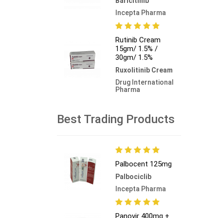
Baricitinib
Incepta Pharma
Rutinib Cream
15gm/ 1.5% /
30gm/ 1.5%
Ruxolitinib Cream
Drug International
Pharma
Best Trading Products
Palbocent 125mg
Palbociclib
Incepta Pharma
Panovir 400mg +