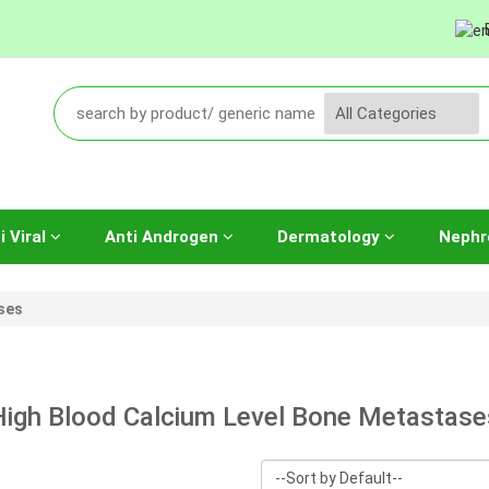
i Viral
Anti Androgen
Dermatology
Nephr
ses
High Blood Calcium Level Bone Metastase