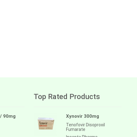
Top Rated Products
 / 90mg
Xynovir 300mg
Tenofovir Disoproxil
Fumarate
Incepta Pharma