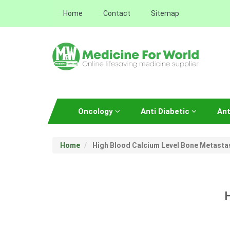
Home
Contact
Sitemap
Oncology
Anti Diabetic
Ant
Home
High Blood Calcium Level Bone Metasta