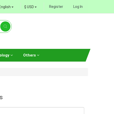
Register
Log In
English
$ USD
ology
Others
s