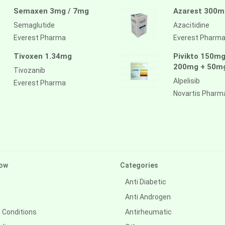
Semaxen 3mg / 7mg
Azarest 300m
Semaglutide
Azacitidine
Everest Pharma
Everest Pharm
Tivoxen 1.34mg
Pivikto 150mg
200mg + 50m
Tivozanib
Alpelisib
Everest Pharma
Novartis Pharm
ow
Categories
Anti Diabetic
Anti Androgen
 Conditions
Antirheumatic