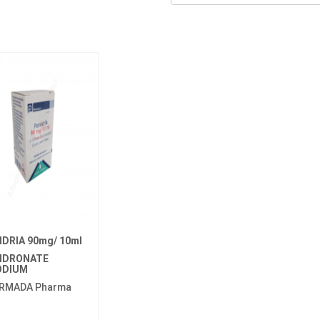
IDRIA 90mg/ 10ml
IDRONATE
ODIUM
RMADA Pharma