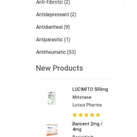
Anti-Fibrotic (2)
Antidepressant (2)
Antidiarrheal (9)
Antiparasitic (1)
Antirheumatic (53)
Dermatology (13)
New Products
Nephrology (27)
LUCIMITO 500mg
Oncology (784)
Mitotane
Others (473)
Lucius Pharma
Baricent 2mg /
4mg