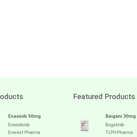
oducts
Featured Products
Enasinib 50mg
Beigani 30mg
Enasidenib
Brigatinib
Everest Pharma
TLPH Pharma