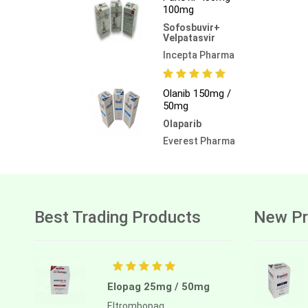
100mg
Sofosbuvir+
Velpatasvir
Incepta Pharma
Olanib 150mg /
50mg
Olaparib
Everest Pharma
Best Trading Products
New Pr
Elopag 25mg / 50mg
Eltrombopag