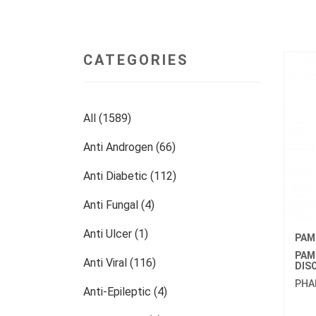
CATEGORIES
All (1589)
Anti Androgen (66)
Anti Diabetic (112)
Anti Fungal (4)
Anti Ulcer (1)
PAM
PAM
Anti Viral (116)
DIS
PHA
Anti-Epileptic (4)