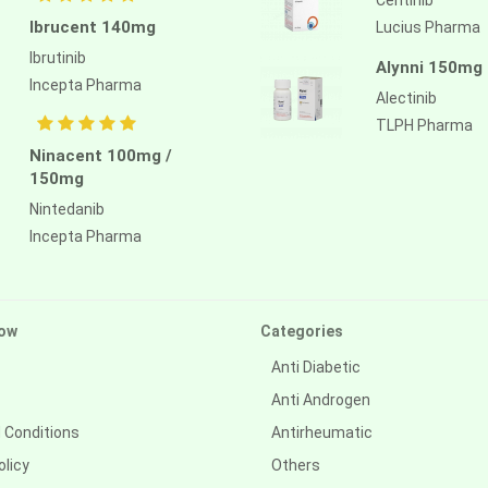
Ibrucent 140mg
Lucius Pharma
Ibrutinib
Alynni 150mg
Incepta Pharma
Alectinib
TLPH Pharma
Ninacent 100mg /
150mg
Nintedanib
Incepta Pharma
ow
Categories
Anti Diabetic
Anti Androgen
 Conditions
Antirheumatic
olicy
Others