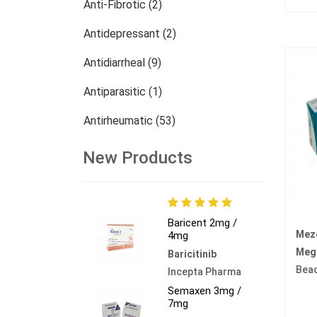
Anti-Fibrotic (2)
Antidepressant (2)
Antidiarrheal (9)
Antiparasitic (1)
Antirheumatic (53)
Dermatology (13)
New Products
Nephrology (27)
Oncology (784)
Baricent 2mg /
Mez
4mg
Others (473)
Mege
Baricitinib
Bea
Incepta Pharma
Semaxen 3mg /
7mg