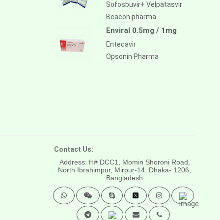
Sofosbuvir+ Velpatasvir
Beacon pharma
Enviral 0.5mg / 1mg
Entecavir
Opsonin Pharma
Contact Us:
Address: H# DCC1, Momin Shoroni Road,
North Ibrahimpur, Mirpur-14,
Dhaka- 1206,
Bangladesh