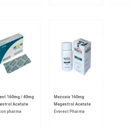
est 160mg / 40mg
Mezoxia 160mg
strol Acetate
Megestrol Acetate
con pharma
Everest Pharma