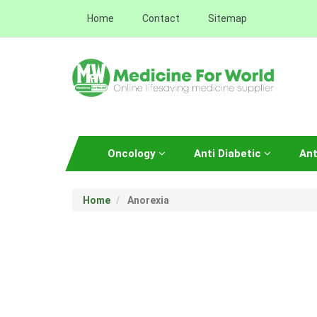
Home
Contact
Sitemap
Oncology
Anti Diabetic
Ant
Home
Anorexia