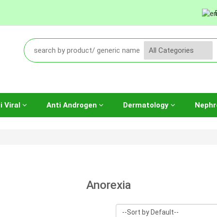
i Viral
Anti Androgen
Dermatology
Nephr
Anorexia