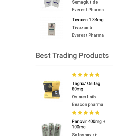
Semaglutide
Everest Pharma
Tivoxen 1.34mg
Tivozanib
Everest Pharma
Best Trading Products
Tagrix/ Ositag
80mg
Osimertinib
Beacon pharma
Panovir 400mg +
100mg
Sofosbuvir+