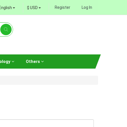
Register
Log In
English
$ USD
ology
Others