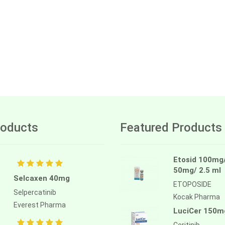
oducts
Featured Products
Etosid 100mg
50mg/ 2.5 ml
Selcaxen 40mg
ETOPOSIDE
Selpercatinib
Kocak Pharma
Everest Pharma
LuciCer 150m
Ceritinib