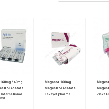
 160mg / 40mg
Meganor 160mg
Megest
strol Acetate
Megestrol Acetate
Megest
 International
Eskayef pharma
Ziska 
rma