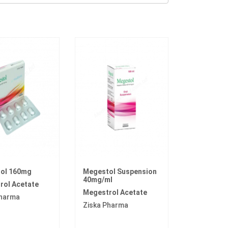
ol 160mg
Megestol Suspension
40mg/ml
rol Acetate
Megestrol Acetate
Pharma
Ziska Pharma