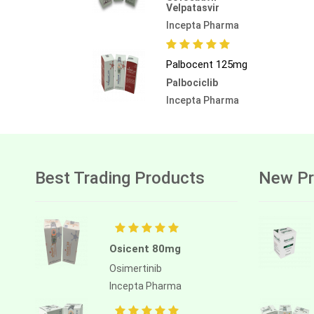
Velpatasvir
Incepta Pharma
Palbocent 125mg
Palbociclib
Incepta Pharma
Best Trading Products
New Pr
Osicent 80mg
Osimertinib
Incepta Pharma