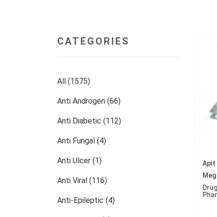
CATEGORIES
All (1575)
Anti Androgen (66)
Anti Diabetic (112)
Anti Fungal (4)
Anti Ulcer (1)
Apit
Mege
Anti Viral (116)
Drug
Pha
Anti-Epileptic (4)