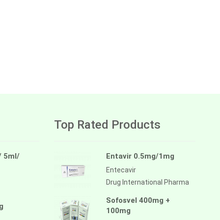
Top Rated Products
/ 5ml/
Entavir 0.5mg/1mg
Entecavir
Drug International Pharma
Sofosvel 400mg +
g
100mg