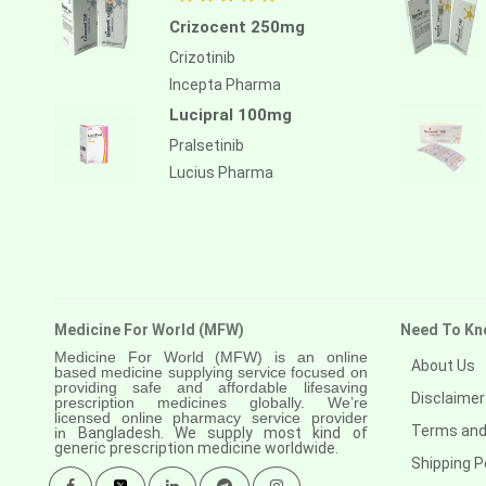
Crizocent 250mg
Crizotinib
Incepta Pharma
Lucipral 100mg
Pralsetinib
Lucius Pharma
Medicine For World (MFW)
Need To Kn
Medicine For World (MFW) is an online
About Us
based medicine supplying service focused on
providing safe and affordable lifesaving
Disclaimer
prescription medicines globally. We’re
licensed online pharmacy service provider
Terms and
in
Bangladesh. We supply most kind of
generic prescription medicine worldwide.
Shipping P