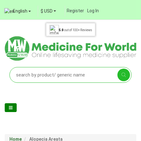
Register
Log In
English
$ USD
5.0
out of
100+
Reviews
Home
Alopecia Areata