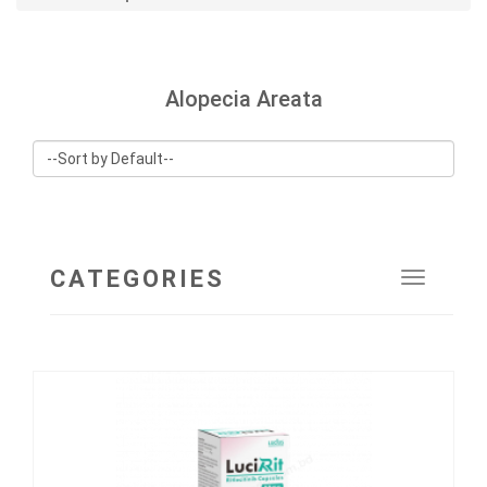
Alopecia Areata
CATEGORIES
Toggle
navigat