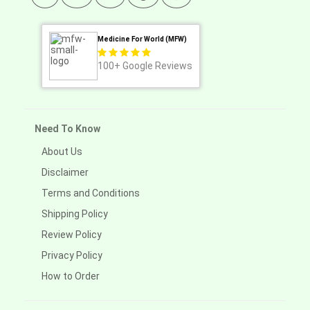
Medicine For World (MFW)
100+
Google Reviews
Need To Know
About Us
Disclaimer
Terms and Conditions
Shipping Policy
Review Policy
Privacy Policy
How to Order