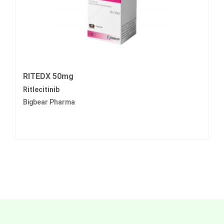
RITEDX 50mg
Ritlecitinib
Bigbear Pharma