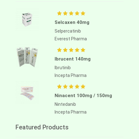
Selcaxen 40mg
Selpercatinib
Everest Pharma
Ibrucent 140mg
Ibrutinib
Incepta Pharma
Ninacent 100mg / 150mg
Nintedanib
Incepta Pharma
Featured Products