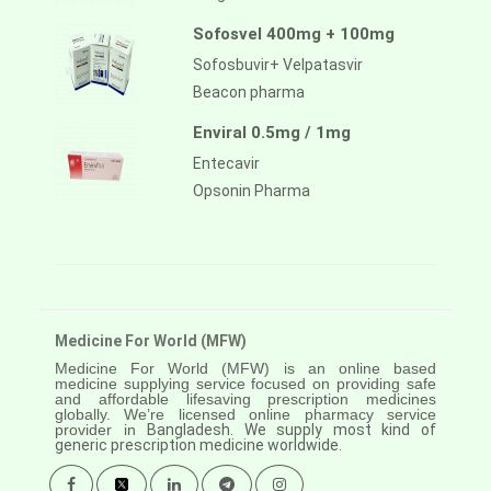
Sofosvel 400mg + 100mg
Sofosbuvir+ Velpatasvir
Beacon pharma
Enviral 0.5mg / 1mg
Entecavir
Opsonin Pharma
Medicine For World (MFW)
Medicine For World (MFW) is an online based
medicine supplying service focused on providing safe
and affordable lifesaving prescription medicines
globally. We’re licensed online pharmacy service
provider in
Bangladesh. We supply most kind of
generic prescription medicine worldwide.