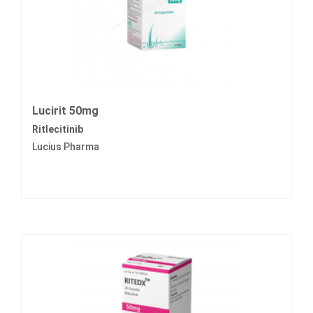
Lucirit 50mg
Ritlecitinib
Lucius Pharma