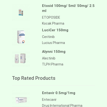
Etosid 100mg/ 5ml/ 50mg/ 2.5
ml
ETOPOSIDE
Kocak Pharma
LuciCer 150mg
Ceritinib
Lucius Pharma
Alynni 150mg
Alectinib
TLPH Pharma
Top Rated Products
Entavir 0.5mg/1mg
Entecavir
Drug International Pharma