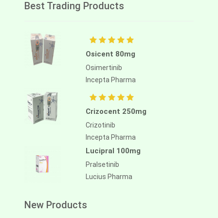
Best Trading Products
Osicent 80mg
Osimertinib
Incepta Pharma
Crizocent 250mg
Crizotinib
Incepta Pharma
Lucipral 100mg
Pralsetinib
Lucius Pharma
New Products