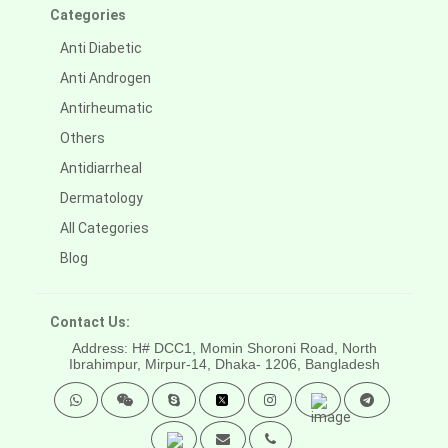
Categories
Anti Diabetic
Anti Androgen
Antirheumatic
Others
Antidiarrheal
Dermatology
All Categories
Blog
Contact Us:
Address: H# DCC1, Momin Shoroni Road, North
Ibrahimpur, Mirpur-14,
Dhaka- 1206, Bangladesh