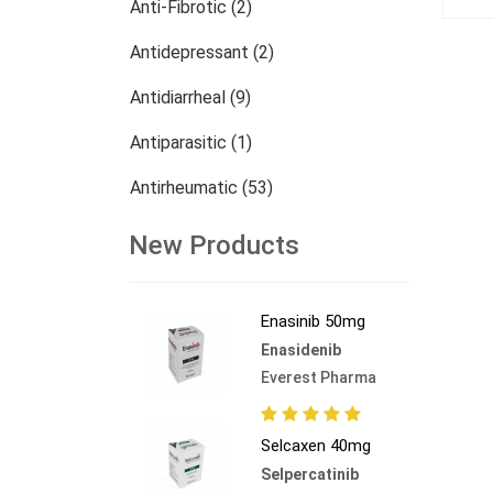
Anti-Fibrotic (2)
Antidepressant (2)
Antidiarrheal (9)
Antiparasitic (1)
Antirheumatic (53)
Dermatology (13)
New Products
Nephrology (27)
Enasinib 50mg
Oncology (784)
Enasidenib
Others (473)
Everest Pharma
Selcaxen 40mg
Selpercatinib