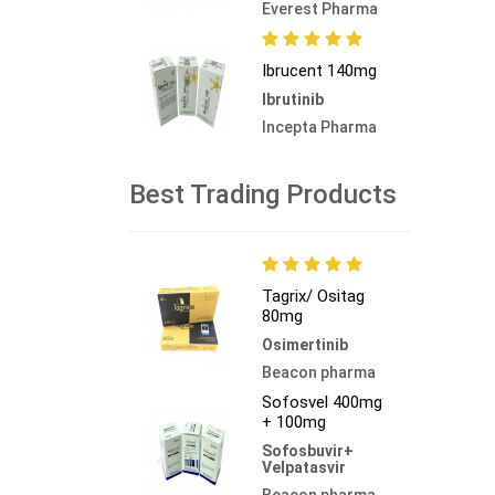
Everest Pharma
Ibrucent 140mg
Ibrutinib
Incepta Pharma
Best Trading Products
Tagrix/ Ositag
80mg
Osimertinib
Beacon pharma
Sofosvel 400mg
+ 100mg
Sofosbuvir+
Velpatasvir
Beacon pharma