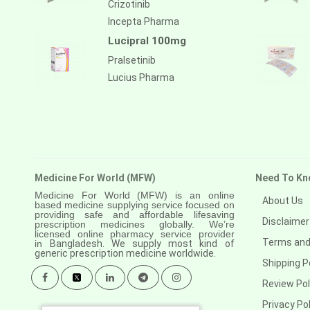
Crizotinib
Incepta Pharma
Lucipral 100mg
Pralsetinib
Lucius Pharma
Medicine For World (MFW)
Need To Kn
Medicine For World (MFW) is an online
About Us
based medicine supplying service focused on
providing safe and affordable lifesaving
Disclaimer
prescription medicines globally. We’re
licensed online pharmacy service provider
Terms and
in
Bangladesh. We supply most kind of
generic prescription medicine worldwide.
Shipping P
Review Pol
Privacy Pol