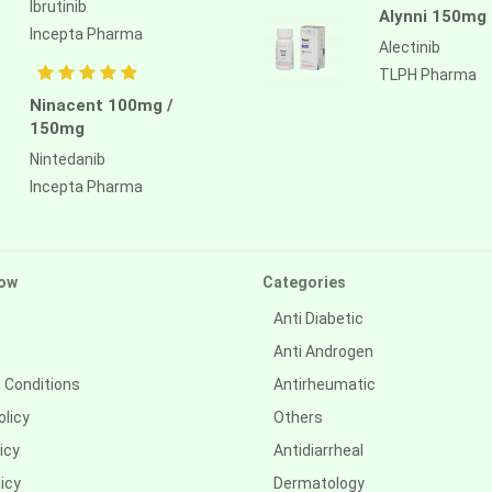
Ibrutinib
Alynni 150mg
Incepta Pharma
Alectinib
TLPH Pharma
Ninacent 100mg /
150mg
Nintedanib
Incepta Pharma
ow
Categories
Anti Diabetic
Anti Androgen
 Conditions
Antirheumatic
olicy
Others
icy
Antidiarrheal
icy
Dermatology