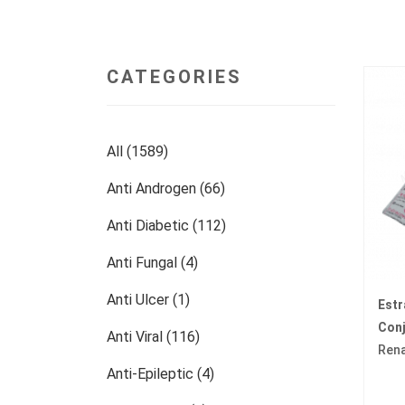
CATEGORIES
All (1589)
Anti Androgen (66)
Anti Diabetic (112)
Anti Fungal (4)
Anti Ulcer (1)
Est
Con
Anti Viral (116)
Ren
Anti-Epileptic (4)