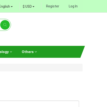
Register
Log In
English
$ USD
ology
Others