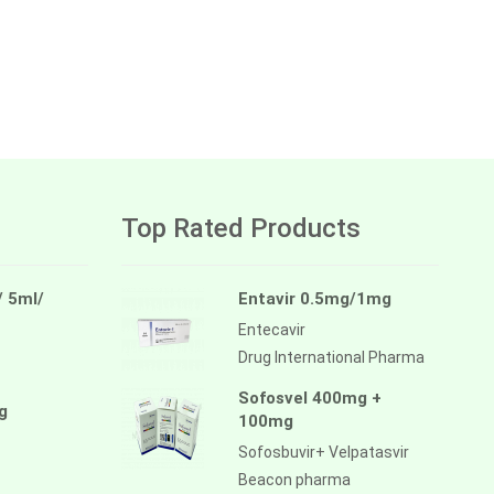
Top Rated Products
/ 5ml/
Entavir 0.5mg/1mg
Entecavir
Drug International Pharma
Sofosvel 400mg +
g
100mg
Sofosbuvir+ Velpatasvir
Beacon pharma