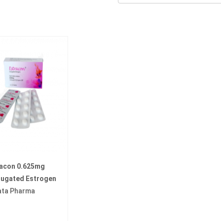
racon 0.625mg
jugated Estrogen
ata Pharma