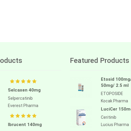
oducts
Featured Products
Etosid 100mg
50mg/ 2.5 ml
Selcaxen 40mg
ETOPOSIDE
Selpercatinib
Kocak Pharma
Everest Pharma
LuciCer 150m
Ceritinib
Ibrucent 140mg
Lucius Pharma