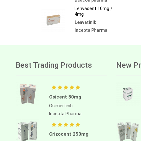
Lenvacent 10mg /
4mg
Lenvatinib
Incepta Pharma
Best Trading Products
New Pr
Osicent 80mg
Osimertinib
Incepta Pharma
Crizocent 250mg