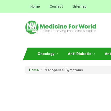
Home
Contact
Sitemap
Oncology
Anti Diabetic
Ant
Home
Menopausal Symptoms