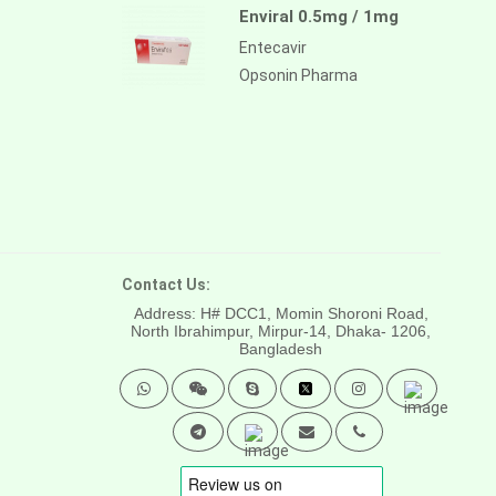
Enviral 0.5mg / 1mg
Entecavir
Opsonin Pharma
Contact Us:
Address: H# DCC1, Momin Shoroni Road,
North Ibrahimpur, Mirpur-14,
Dhaka- 1206,
Bangladesh