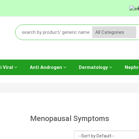
i Viral
Anti Androgen
Dermatology
Nephr
Menopausal Symptoms