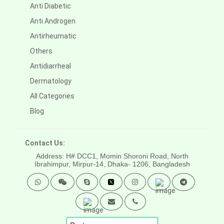
Anti Diabetic
Anti Androgen
Antirheumatic
Others
Antidiarrheal
Dermatology
All Categories
Blog
Contact Us:
Address: H# DCC1, Momin Shoroni Road, North
Ibrahimpur, Mirpur-14,
Dhaka- 1206, Bangladesh