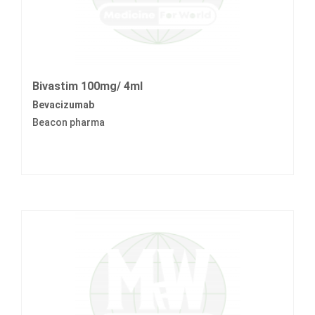
Bivastim 100mg/ 4ml
Bevacizumab
Beacon pharma