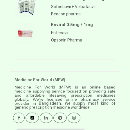
Sofosbuvir+ Velpatasvir
Beacon pharma
Enviral 0.5mg / 1mg
Entecavir
Opsonin Pharma
Medicine For World (MFW)
Medicine For World (MFW) is an online based
medicine supplying service focused on providing safe
and affordable lifesaving prescription medicines
globally. We’re licensed online pharmacy service
provider in
Bangladesh. We supply most kind of
generic prescription medicine worldwide.