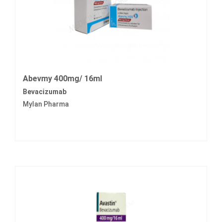
Abevmy 400mg/ 16ml
Bevacizumab
Mylan Pharma