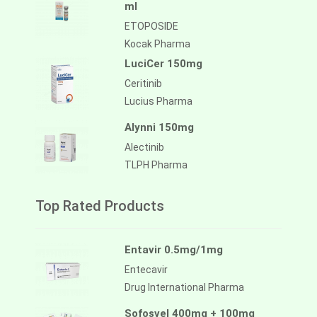
ml
ETOPOSIDE
Kocak Pharma
LuciCer 150mg
Ceritinib
Lucius Pharma
Alynni 150mg
Alectinib
TLPH Pharma
Top Rated Products
Entavir 0.5mg/1mg
Entecavir
Drug International Pharma
Sofosvel 400mg + 100mg