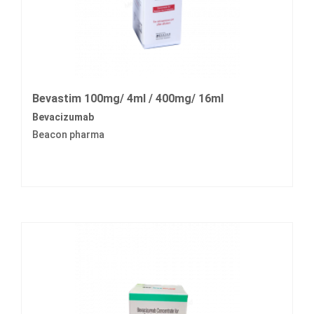
Bevastim 100mg/ 4ml / 400mg/ 16ml
Bevacizumab
Beacon pharma