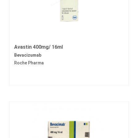
Avastin 400mg/ 16ml
Bevacizumab
Roche Pharma