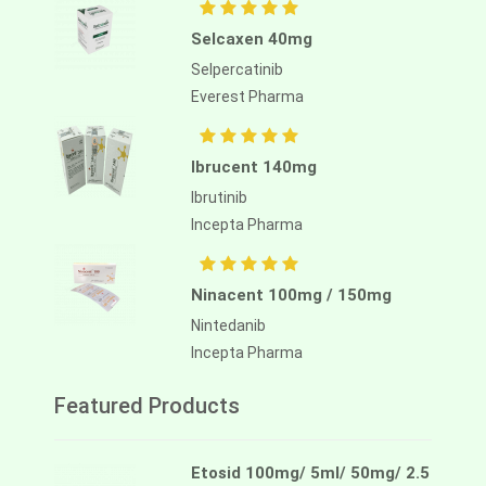
Selcaxen 40mg
Selpercatinib
Everest Pharma
Ibrucent 140mg
Ibrutinib
Incepta Pharma
Ninacent 100mg / 150mg
Nintedanib
Incepta Pharma
Featured Products
Etosid 100mg/ 5ml/ 50mg/ 2.5