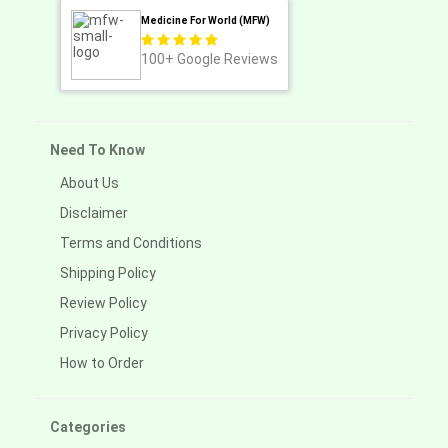
Medicine For World (MFW)
100+
Google Reviews
Need To Know
About Us
Disclaimer
Terms and Conditions
Shipping Policy
Review Policy
Privacy Policy
How to Order
Categories