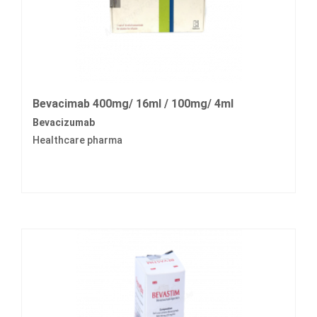
Bevacimab 400mg/ 16ml / 100mg/ 4ml
Bevacizumab
Healthcare pharma