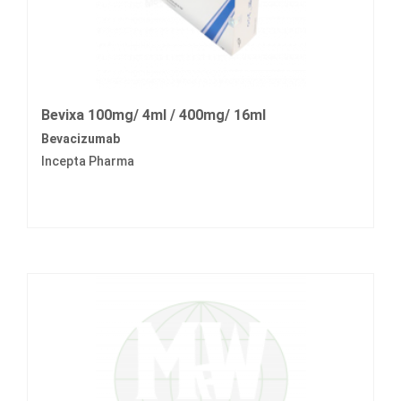
Bevixa 100mg/ 4ml / 400mg/ 16ml
Bevacizumab
Incepta Pharma