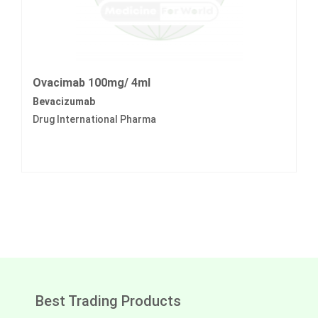
Ovacimab 100mg/ 4ml
Bevacizumab
Drug International Pharma
Best Trading Products