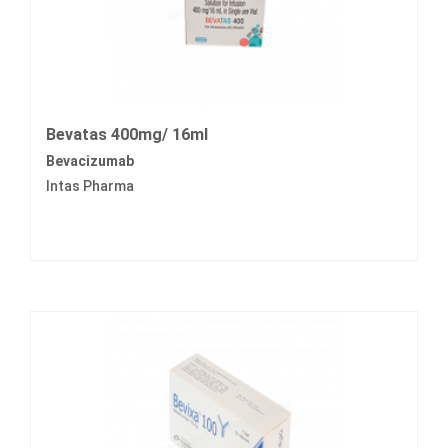
Bevatas 400mg/ 16ml
Bevacizumab
Intas Pharma