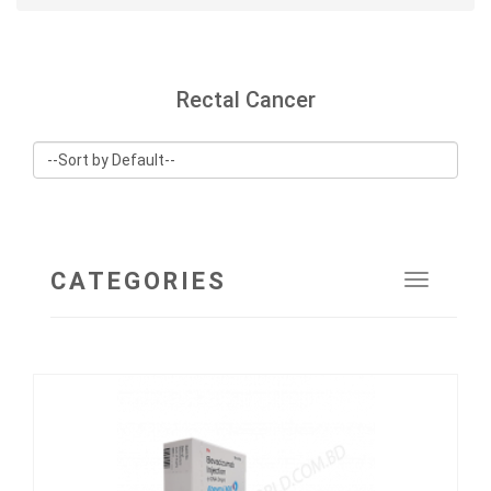
Rectal Cancer
CATEGORIES
Toggle
navigat