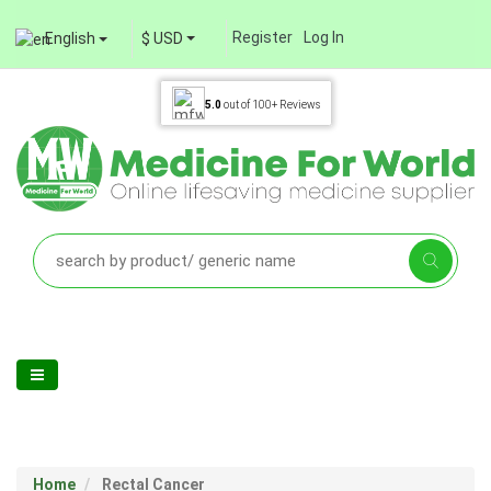
Register
Log In
English
$ USD
5.0
out of
100+
Reviews
Home
Rectal Cancer