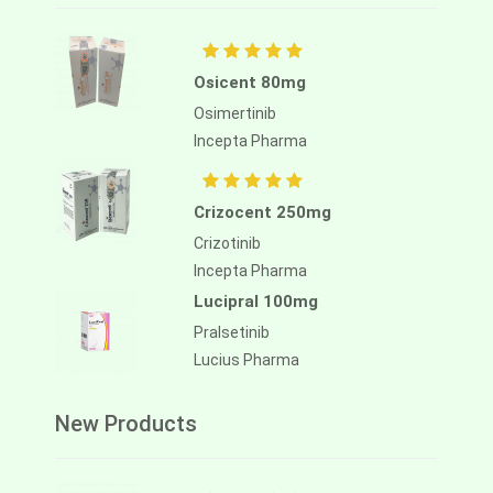
Osicent 80mg
Osimertinib
Incepta Pharma
Crizocent 250mg
Crizotinib
Incepta Pharma
Lucipral 100mg
Pralsetinib
Lucius Pharma
New Products