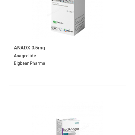
ANADX 0.5mg
Anagrelide
Bigbear Pharma