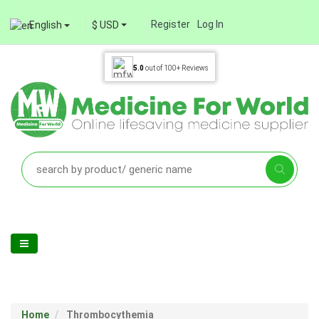
Register
Log In
English
$ USD
5.0
out of
100+
Reviews
Home
Thrombocythemia