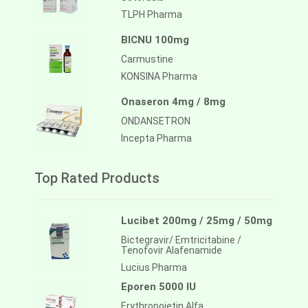
TLPH Pharma
BICNU 100mg
Carmustine
KONSINA Pharma
Onaseron 4mg / 8mg
ONDANSETRON
Incepta Pharma
Top Rated Products
Lucibet 200mg / 25mg / 50mg
Bictegravir/ Emtricitabine /
Tenofovir Alafenamide
Lucius Pharma
Eporen 5000 IU
Erythropoietin Alfa