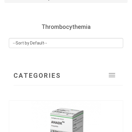
Thrombocythemia
CATEGORIES
Toggle
navigat