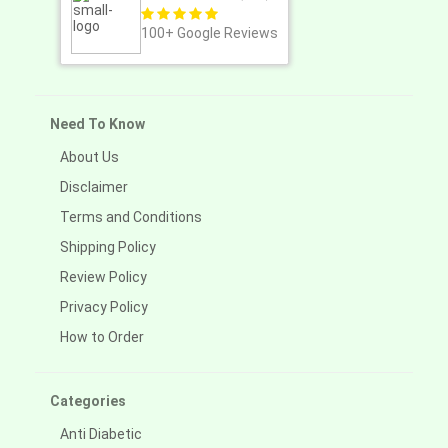
100+
Google Reviews
Need To Know
About Us
Disclaimer
Terms and Conditions
Shipping Policy
Review Policy
Privacy Policy
How to Order
Categories
Anti Diabetic