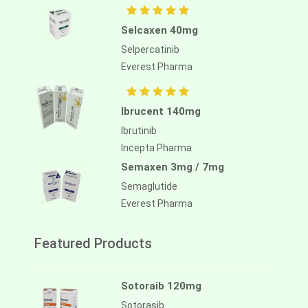
Selcaxen 40mg
Selpercatinib
Everest Pharma
Ibrucent 140mg
Ibrutinib
Incepta Pharma
Semaxen 3mg / 7mg
Semaglutide
Everest Pharma
Featured Products
Sotoraib 120mg
Sotorasib