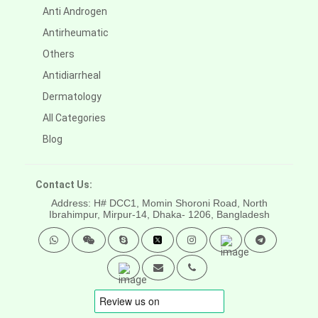
Anti Androgen
Antirheumatic
Others
Antidiarrheal
Dermatology
All Categories
Blog
Contact Us:
Address: H# DCC1, Momin Shoroni Road, North
Ibrahimpur, Mirpur-14,
Dhaka- 1206, Bangladesh