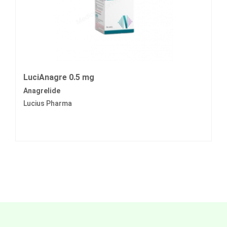
LuciAnagre 0.5 mg
Anagrelide
Lucius Pharma