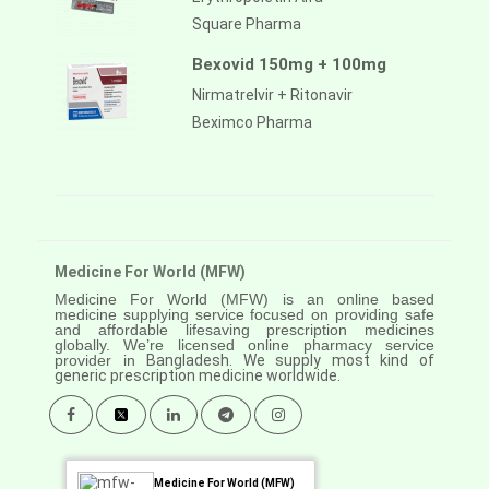
Square Pharma
Bexovid 150mg + 100mg
Nirmatrelvir + Ritonavir
Beximco Pharma
Medicine For World (MFW)
Medicine For World (MFW) is an online based
medicine supplying service focused on providing safe
and affordable lifesaving prescription medicines
globally. We’re licensed online pharmacy service
provider in
Bangladesh. We supply most kind of
generic prescription medicine worldwide.
Medicine For World (MFW)