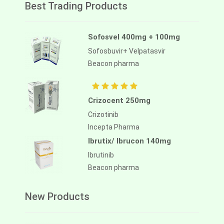
Best Trading Products
Sofosvel 400mg + 100mg
Sofosbuvir+ Velpatasvir
Beacon pharma
Crizocent 250mg
Crizotinib
Incepta Pharma
Ibrutix/ Ibrucon 140mg
Ibrutinib
Beacon pharma
New Products