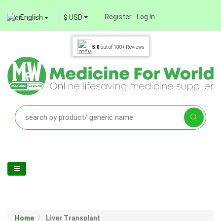
Register
Log In
English
$ USD
5.0
out of
100+
Reviews
Home
Liver Transplant