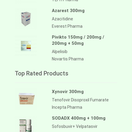
Azarest 300mg
Azacitidine
Everest Pharma
Pivikto 150mg / 200mg /
200mg + 50mg
Alpelisib
Novartis Pharma
Top Rated Products
Xynovir 300mg
Tenofovir Disoproxil Fumarate
Incepta Pharma
SODADX 400mg + 100mg
Sofosbuvir+ Velpatasvir