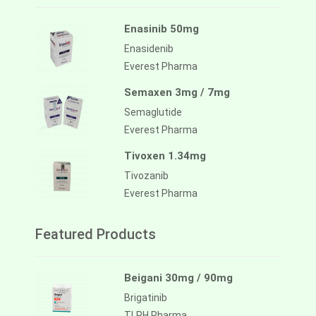
Enasinib 50mg
Enasidenib
Everest Pharma
Semaxen 3mg / 7mg
Semaglutide
Everest Pharma
Tivoxen 1.34mg
Tivozanib
Everest Pharma
Featured Products
Beigani 30mg / 90mg
Brigatinib
TLPH Pharma