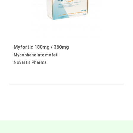
Myfortic 180mg / 360mg
Mycophenolate mofetil
Novartis Pharma