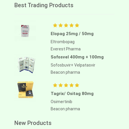
Best Trading Products
Elopag 25mg / 50mg
Eltrombopag
Everest Pharma
Sofosvel 400mg + 100mg
Sofosbuvir+ Velpatasvir
Beacon pharma
Tagrix/ Ositag 80mg
Osimertinib
Beacon pharma
New Products