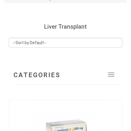
Liver Transplant
CATEGORIES
Toggle
navigat