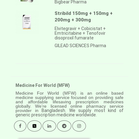
Bigbear Pharma
Stribild 150mg + 150mg +
200mg + 300mg
Elvitegravir + Cobicistat +
Emtricitabine + Tenofovir
disoproxil fumarate
GILEAD SCIENCES Pharma
Medicine For World (MFW)
Medicine For World (MFW) is an online based
medicine supplying service focused on providing safe
and affordable lifesaving prescription medicines
globally. We’re licensed online pharmacy service
provider in
Bangladesh. We supply most kind of
generic prescription medicine worldwide.