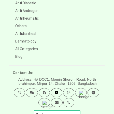
Anti Diabetic
Anti Androgen
Antirheumatic
Others
Antidiarrheal
Dermatology
All Categories
Blog
Contact Us:
Address: H# DCC1, Momin Shoroni Road, North
Ibrahimpur, Mirpur-14,
Dhaka- 1206, Bangladesh