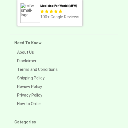
Medicine For World (MFW)
100+
Google Reviews
Need To Know
About Us
Disclaimer
Terms and Conditions
Shipping Policy
Review Policy
Privacy Policy
How to Order
Categories