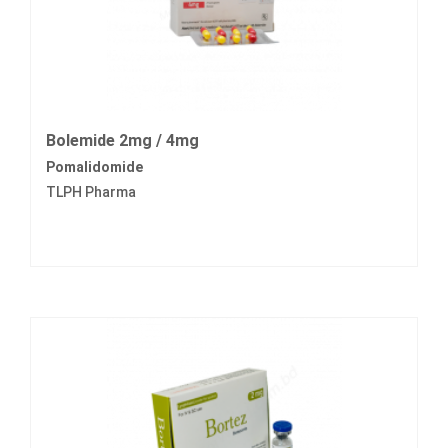
Bolemide 2mg / 4mg
Pomalidomide
TLPH Pharma