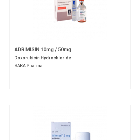
ADRIMISIN 10mg / 50mg
Doxorubicin Hydrochloride
SABA Pharma