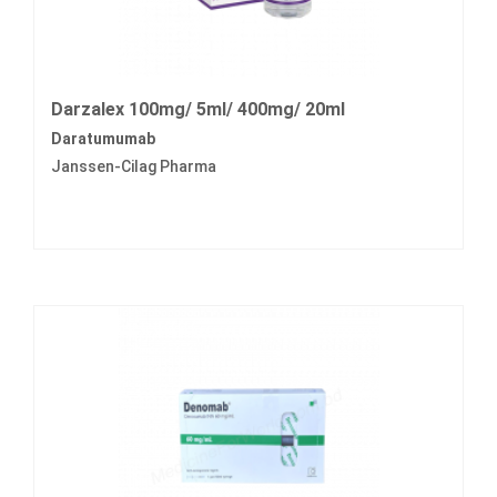
Darzalex 100mg/ 5ml/ 400mg/ 20ml
Daratumumab
Janssen-Cilag Pharma