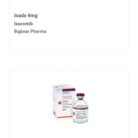
Isadx 4mg
Ixazomib
Bigbear Pharma