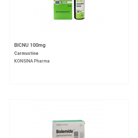
BICNU 100mg
Carmustine
KONSINA Pharma