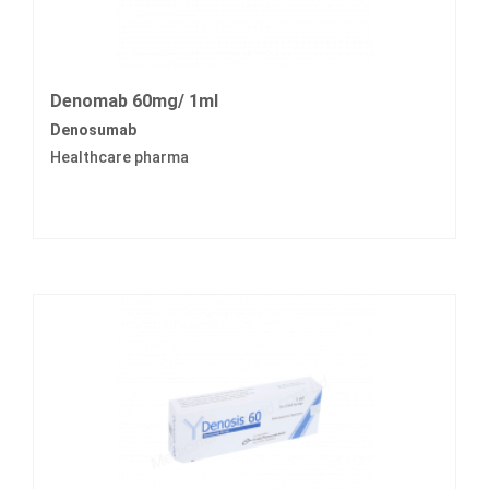
Denomab 60mg/ 1ml
Denosumab
Healthcare pharma