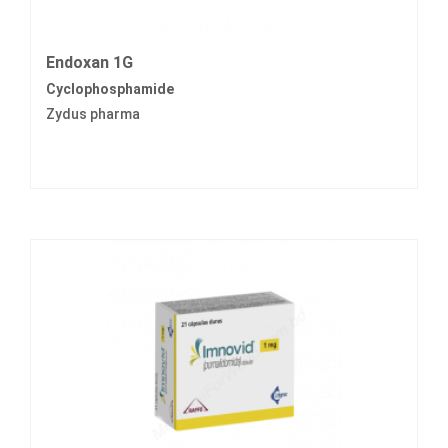
Endoxan 1G
Cyclophosphamide
Zydus pharma