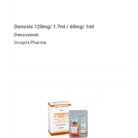
Denosis 120mg/ 1.7ml / 60mg/ 1ml
Denosumab
Incepta Pharma