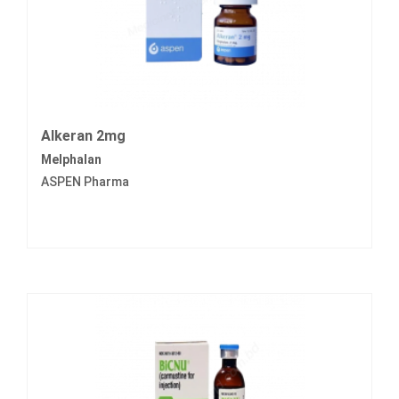
Alkeran 2mg
Melphalan
ASPEN Pharma