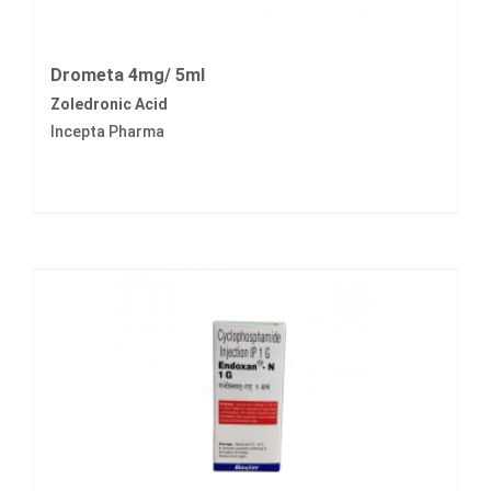
Drometa 4mg/ 5ml
Zoledronic Acid
Incepta Pharma