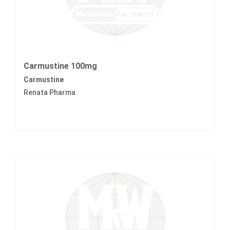
Carmustine 100mg
Carmustine
Renata Pharma