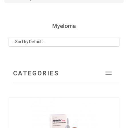
Myeloma
CATEGORIES
Toggle
navigat