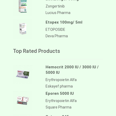
Zongertinib
Lucius Pharma
Etopex 100mg/ 5ml
ETOPOSIDE
Deva Pharma
Top Rated Products
Hemocrit 2000 IU / 3000 IU /
5000 IU
Erythropoietin Alfa
Eskayef pharma
Eporen 5000 IU
Erythropoietin Alfa
Square Pharma