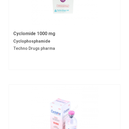
Cyclomide 1000 mg
Cyclophosphamide
Techno Drugs pharma