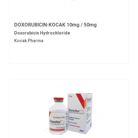
DOXORUBICIN-KOCAK 10mg / 50mg
Doxorubicin Hydrochloride
Kocak Pharma