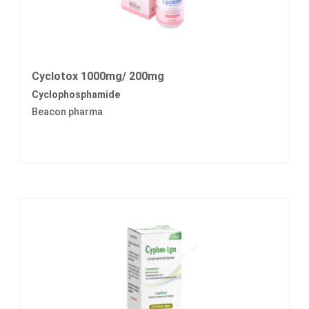
Cyclotox 1000mg/ 200mg
Cyclophosphamide
Beacon pharma