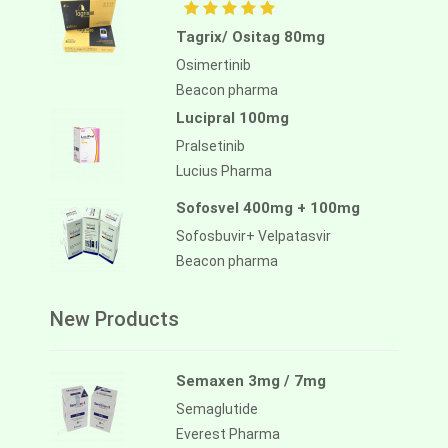
Tagrix/ Ositag 80mg
Osimertinib
Beacon pharma
Lucipral 100mg
Pralsetinib
Lucius Pharma
Sofosvel 400mg + 100mg
Sofosbuvir+ Velpatasvir
Beacon pharma
New Products
Semaxen 3mg / 7mg
Semaglutide
Everest Pharma