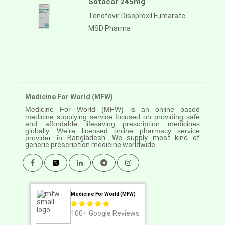
Sotacar 245mg
Tenofovir Disoproxil Fumarate
MSD Pharma
Medicine For World (MFW)
Medicine For World (MFW) is an online based
medicine supplying service focused on providing safe
and affordable lifesaving prescription medicines
globally. We’re licensed online pharmacy service
provider in
Bangladesh. We supply most kind of
generic prescription medicine worldwide.
Medicine For World (MFW)
100+
Google Reviews