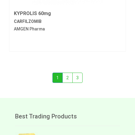
KYPROLIS 60mg
CARFILZOMIB
AMGEN Pharma
1
2
3
Best Trading Products