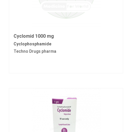
Cyclomid 1000 mg
Cyclophosphamide
Techno Drugs pharma