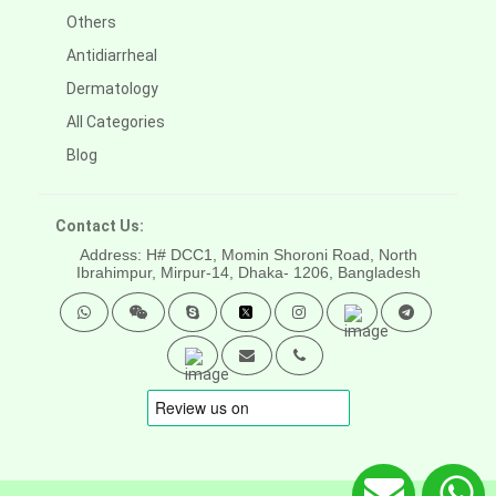
Others
Antidiarrheal
Dermatology
All Categories
Blog
Contact Us:
Address: H# DCC1, Momin Shoroni Road, North
Ibrahimpur, Mirpur-14,
Dhaka- 1206, Bangladesh