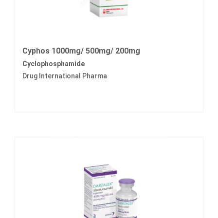
Cyphos 1000mg/ 500mg/ 200mg
Cyclophosphamide
Drug International Pharma