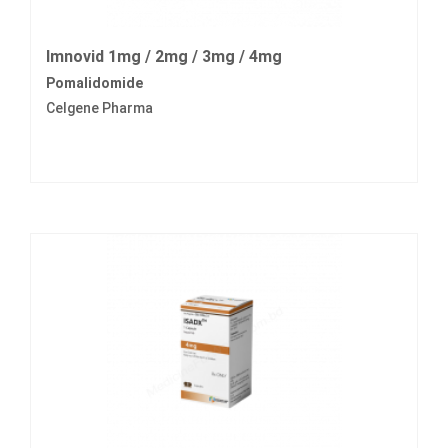
Imnovid 1mg / 2mg / 3mg / 4mg
Pomalidomide
Celgene Pharma