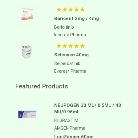
Baricent 2mg / 4mg
Baricitinib
Incepta Pharma
Selcaxen 40mg
Selpercatinib
Everest Pharma
Featured Products
NEUPOGEN 30 MU/ 0.5ML / 48
MU/0.96ml
FILGRASTIM
AMGEN Pharma
LuciZonger 60mg