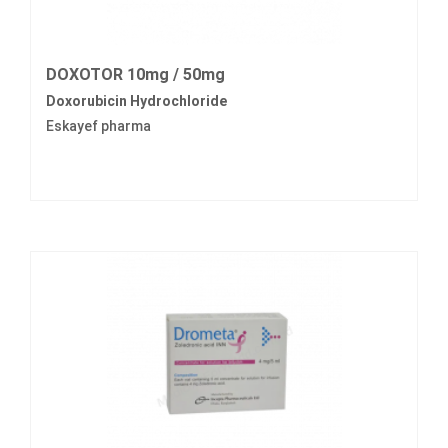
DOXOTOR 10mg / 50mg
Doxorubicin Hydrochloride
Eskayef pharma