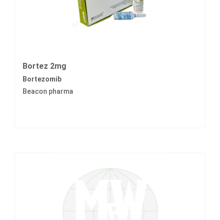
Bortez 2mg
Bortezomib
Beacon pharma