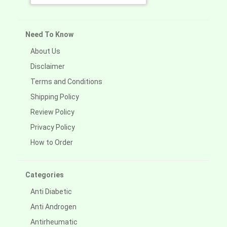
Need To Know
About Us
Disclaimer
Terms and Conditions
Shipping Policy
Review Policy
Privacy Policy
How to Order
Categories
Anti Diabetic
Anti Androgen
Antirheumatic