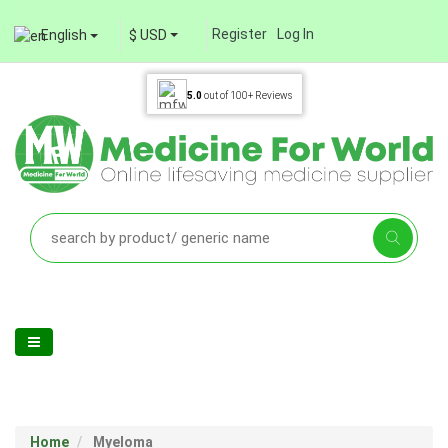
Register
Log In
English
$ USD
5.0
out of
100+
Reviews
Home
Myeloma