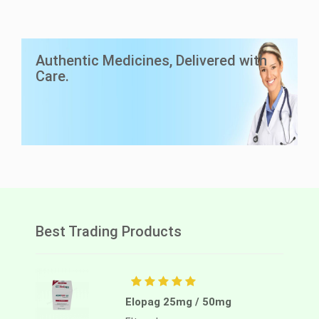
LuciAsc 40mg
Authentic Medicines, Delivered with
Asciminib
Care.
Lucius Pharma
Best Trading Products
Elopag 25mg / 50mg