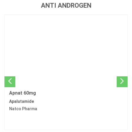
ANTI ANDROGEN
Apnat 60mg
Apalutamide
Natco Pharma