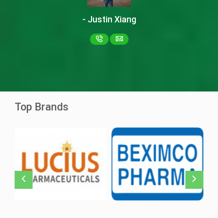
- Justin Xiang
Ascentib 40mg
Asciminib
Ziska Pharma
Top Brands