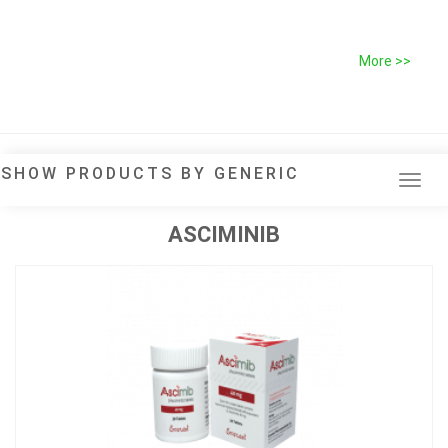
More >>
SHOW PRODUCTS BY GENERIC
Tog
navi
ASCIMINIB