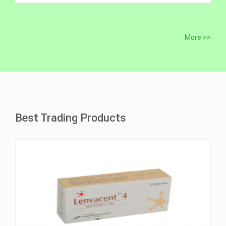
More >>
Best Trading Products