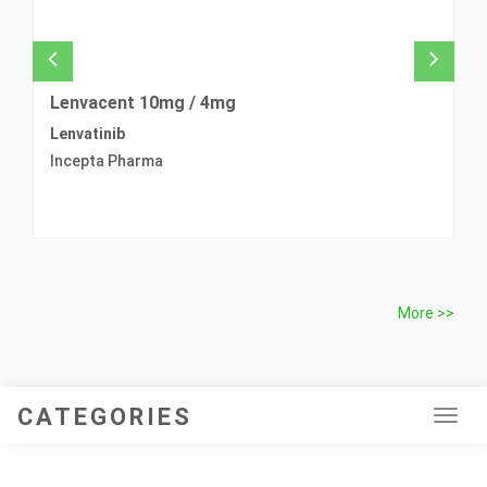
Lenvacent 10mg / 4mg
L
Lenvatinib
Pr
Incepta Pharma
L
More >>
CATEGORIES
Tog
navi