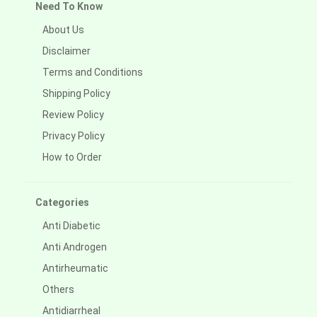
Need To Know
About Us
Disclaimer
Terms and Conditions
Shipping Policy
Review Policy
Privacy Policy
How to Order
Categories
Anti Diabetic
Anti Androgen
Antirheumatic
Others
Antidiarrheal