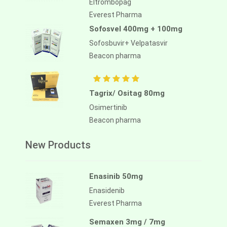
Eltrombopag
Everest Pharma
Sofosvel 400mg + 100mg
Aliassimini 40mg
Sofosbuvir+ Velpatasvir
Asciminib
Beacon pharma
Alliance Pharma
Tagrix/ Ositag 80mg
Osimertinib
Beacon pharma
New Products
Enasinib 50mg
Enasidenib
Everest Pharma
Semaxen 3mg / 7mg