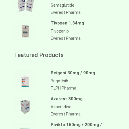
Semaglutide
Everest Pharma
Tivoxen 1.34mg
Tivozanib
Everest Pharma
Featured Products
Beigani 30mg / 90mg
Brigatinib
TLPH Pharma
Azarest 300mg
Azacitidine
Everest Pharma
Pivikto 150mg / 200mg /