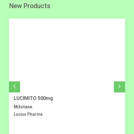
New Products
LUCIMITO 500mg
Mitotane
Lucius Pharma