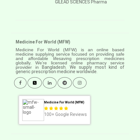
GILEAD SCIENCES Pharma
Medicine For World (MFW)
Medicine For World (MFW) is an online based
medicine supplying service focused on providing safe
and affordable lifesaving prescription medicines
globally. We’re licensed online pharmacy service
provider in
Bangladesh. We supply most kind of
generic prescription medicine worldwide.
Medicine For World (MFW)
100+
Google Reviews