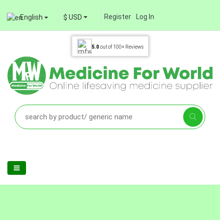
Register
Log In
English
$ USD
5.0
out of
100+
Reviews