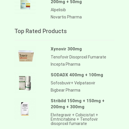
200mg + 50mg
Alpelisib
Novartis Pharma
Top Rated Products
Xynovir 300mg
Tenofovir Disoproxil Fumarate
Incepta Pharma
SODADX 400mg + 100mg
Sofosbuvir+ Velpatasvir
Bigbear Pharma
Stribild 150mg + 150mg +
200mg + 300mg
Elvitegravir + Cobicistat +
Emtricitabine + Tenofovir
disoproxil fumarate