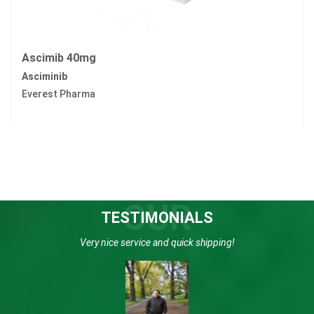
Ascimib 40mg
Asciminib
Everest Pharma
OUR
TESTIMONIALS
Very nice service and quick shipping!