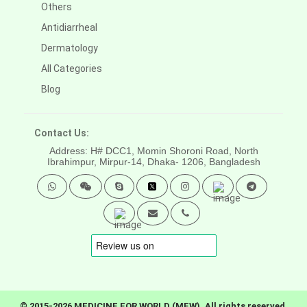
Others
Antidiarrheal
Dermatology
All Categories
Blog
Contact Us:
Address: H# DCC1, Momin Shoroni Road, North
Ibrahimpur, Mirpur-14,
Dhaka- 1206, Bangladesh
© 2015-2026 MEDICINE FOR WORLD (MFW). All rights reserved.