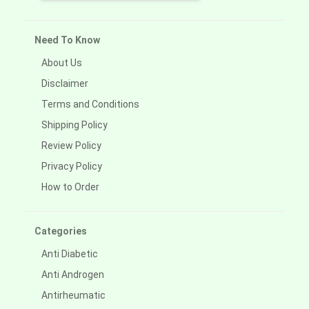
Need To Know
About Us
Disclaimer
Terms and Conditions
Shipping Policy
Review Policy
Privacy Policy
How to Order
Categories
Anti Diabetic
Anti Androgen
Antirheumatic