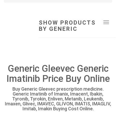
SHOW PRODUCTS
Tog
BY GENERIC
navi
Generic Gleevec Generic
Imatinib Price Buy Online
Buy Generic Gleevec prescription medicine.
Generic Imatinib of Imanix, Imacent, Ibakin,
Tyronib, Tyrokin, Enliven, Metanib, Leukenib,
Imaxen, Glivec, IMAVEC, GLIVON, IMATIS, IMAGLIV,
Imitab, Imakin Buying Cost Online.