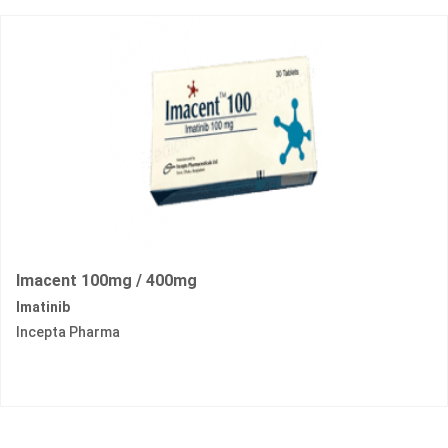
Imacent 100mg / 400mg
Imatinib
Incepta Pharma