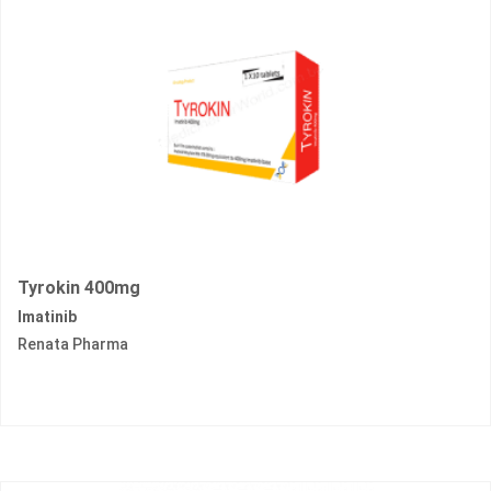
Tyrokin 400mg
Imatinib
Renata Pharma