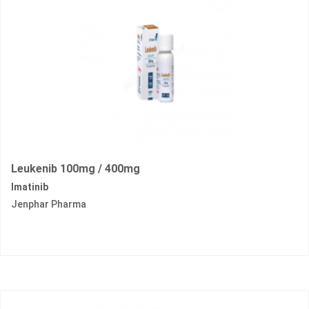
Leukenib 100mg / 400mg
Imatinib
Jenphar Pharma