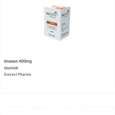
Imaxen 400mg
Imatinib
Everest Pharma