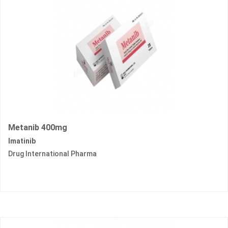
Metanib 400mg
Imatinib
Drug International Pharma