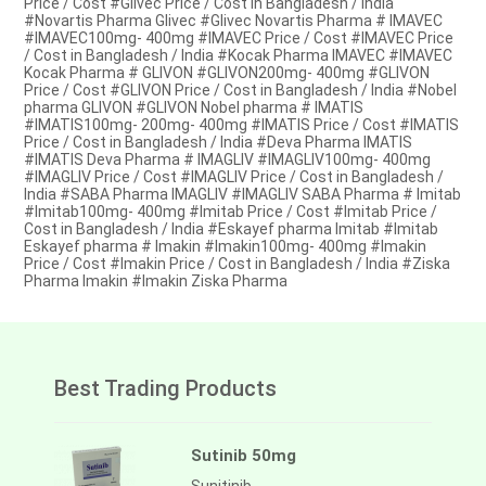
Price / Cost #Glivec Price / Cost in Bangladesh / India
#Novartis Pharma Glivec #Glivec Novartis Pharma # IMAVEC
#IMAVEC100mg- 400mg #IMAVEC Price / Cost #IMAVEC Price
/ Cost in Bangladesh / India #Kocak Pharma IMAVEC #IMAVEC
Kocak Pharma # GLIVON #GLIVON200mg- 400mg #GLIVON
Price / Cost #GLIVON Price / Cost in Bangladesh / India #Nobel
pharma GLIVON #GLIVON Nobel pharma # IMATIS
#IMATIS100mg- 200mg- 400mg #IMATIS Price / Cost #IMATIS
Price / Cost in Bangladesh / India #Deva Pharma IMATIS
#IMATIS Deva Pharma # IMAGLIV #IMAGLIV100mg- 400mg
#IMAGLIV Price / Cost #IMAGLIV Price / Cost in Bangladesh /
India #SABA Pharma IMAGLIV #IMAGLIV SABA Pharma # Imitab
#Imitab100mg- 400mg #Imitab Price / Cost #Imitab Price /
Cost in Bangladesh / India #Eskayef pharma Imitab #Imitab
Eskayef pharma # Imakin #Imakin100mg- 400mg #Imakin
Price / Cost #Imakin Price / Cost in Bangladesh / India #Ziska
Pharma Imakin #Imakin Ziska Pharma
Best Trading Products
Sutinib 50mg