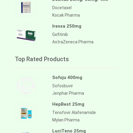
Docetaxel
Kocak Pharma
Iressa 250mg
Gefitinib
AstraZeneca Pharma
Top Rated Products
Sofoju 400mg
Sofosbuvir
Jenphar Pharma
HepBest 25mg
Tenofovir Alafenamide
Mylan Pharma
LuciTeno 25mg