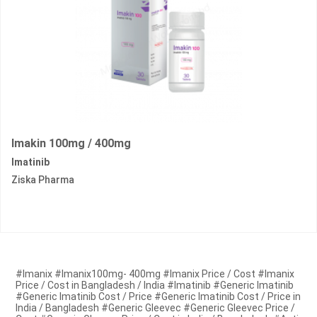
Imakin 100mg / 400mg
Imatinib
Ziska Pharma
#Imanix #Imanix100mg- 400mg #Imanix Price / Cost #Imanix
Price / Cost in Bangladesh / India #Imatinib #Generic Imatinib
#Generic Imatinib Cost / Price #Generic Imatinib Cost / Price in
India / Bangladesh #Generic Gleevec #Generic Gleevec Price /