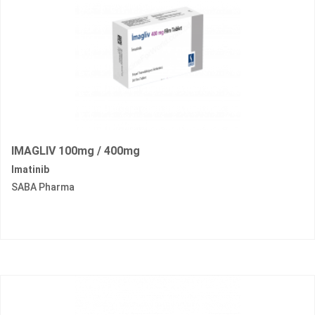
IMAGLIV 100mg / 400mg
Imatinib
SABA Pharma