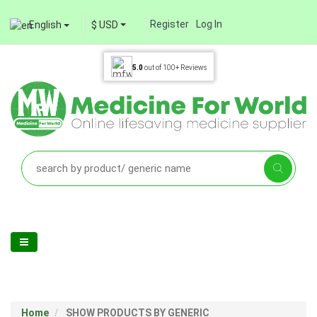
Register
Log In
English
$ USD
5.0
out of
100+
Reviews
Home
SHOW PRODUCTS BY GENERIC