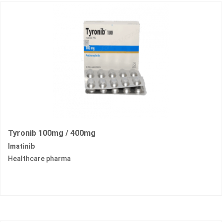
Tyronib 100mg / 400mg
Imatinib
Healthcare pharma