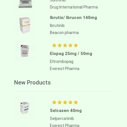
Sunitinib
Drug International Pharma
Ibrutix/ Ibrucon 140mg
Ibrutinib
Beacon pharma
Elopag 25mg / 50mg
Eltrombopag
Everest Pharma
New Products
Selcaxen 40mg
Selpercatinib
Everest Pharma