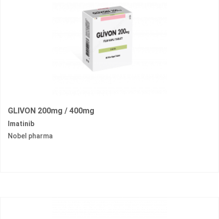
GLIVON 200mg / 400mg
Imatinib
Nobel pharma