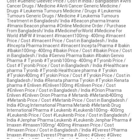
Cost #Generic Gleevec Price / Cost in India / Bangladesh #Anti
Cancer Drugs / Medicine #Anti Cancer Generic Medicine /
Drugs # Leukemia Tumours Medicine / Drugs # Leukemia
Tumours Generic Drugs / Medicine # Leukemia Tumours
Treatment in Bangladesh/ India #Beacon pharma Imanix
#Imanix Beacon pharma #Online Medicine Order / Purchase
From Bangladesh/ India #MedicineForWorld #Medicine For
World #MFW # Imacent #Imacent100mg- 400mg #Imacent
Price / Cost #Imacent Price / Cost in Bangladesh / India
#Incepta Pharma Imacent #Imacent Incepta Pharma # Ibakin
#Ibakin100mg- 400mg #Ibakin Price / Cost #Ibakin Price / Cost
in Bangladesh / India #Genvio Pharma Ibakin #Ibakin Genvio
Pharma # Tyronib #Tyronib100mg- 400mg #Tyronib Price /
Cost #Tyronib Price / Cost in Bangladesh / India #Healthcare
pharma Tyronib #Tyronib Healthcare pharma # Tyrokin
#Tyrokin400mg #Tyrokin Price / Cost #Tyrokin Price / Cost in
Bangladesh / India #Renata pharma Tyrokin #Tyrokin Renata
pharma # Enliven #Enliven100mg #Enliven Price / Cost
#Enliven Price / Cost in Bangladesh / India #Orion Pharma
Enliven #Enliven Orion Pharma # Metanib #Metanib400mg
#Metanib Price / Cost #Metanib Price / Cost in Bangladesh /
India #Drug International Pharma Metanib #Metanib Drug
International Pharma # Leukenib #Leukenib100mg- 400mg
#Leukenib Price / Cost #Leukenib Price / Cost in Bangladesh /
India #Jenphar Pharma Leukenib #Leukenib Jenphar Pharma #
Imaxen #Imaxen100mg/ 400mg #Imaxen Price / Cost
#Imaxen Price / Cost in Bangladesh / India #Everest Pharma
Imaxen #Imaxen Everest Pharma # Glivec #Glivec #Glivec