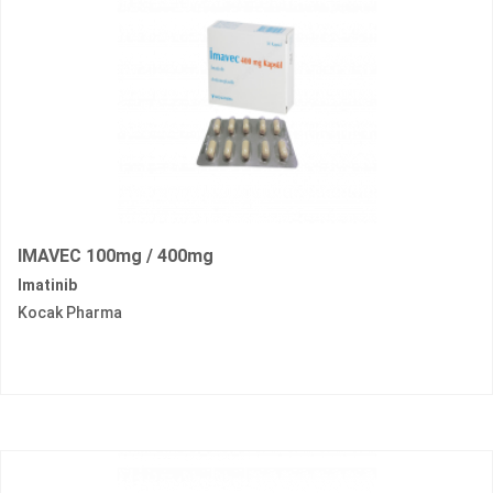
IMAVEC 100mg / 400mg
Imatinib
Kocak Pharma