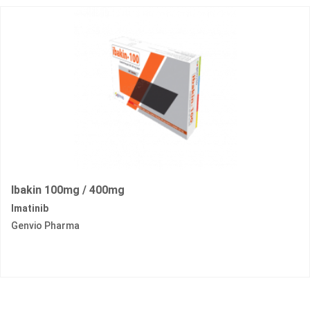
Ibakin 100mg / 400mg
Imatinib
Genvio Pharma