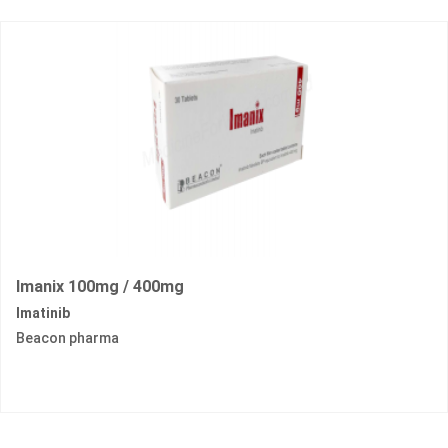
Imanix 100mg / 400mg
Imatinib
Beacon pharma