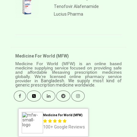
Tenofovir Alafenamide
Lucius Pharma
Medicine For World (MFW)
Medicine For World (MFW) is an online based
medicine supplying service focused on providing safe
and affordable lifesaving prescription medicines
globally. We’re licensed online pharmacy service
provider in
Bangladesh. We supply most kind of
generic prescription medicine worldwide.
Medicine For World (MFW)
100+
Google Reviews