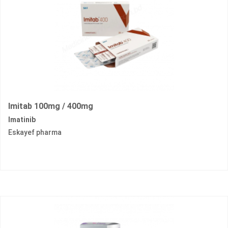
Imitab 100mg / 400mg
Imatinib
Eskayef pharma