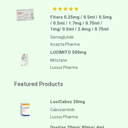
Fitaro 0.25mg / 0.5ml / 0.5mg
/ 0.5ml / 1.7mg / 0.75ml /
1mg/ 0.5ml / 2.4mg / 0.75ml
Semaglutide
Incepta Pharma
LUCIMITO 500mg
Mitotane
Lucius Pharma
Featured Products
LuciCaboz 20mg
Cabozantinib
Lucius Pharma
Doxitax 20mg/ 80mg/ 4ml