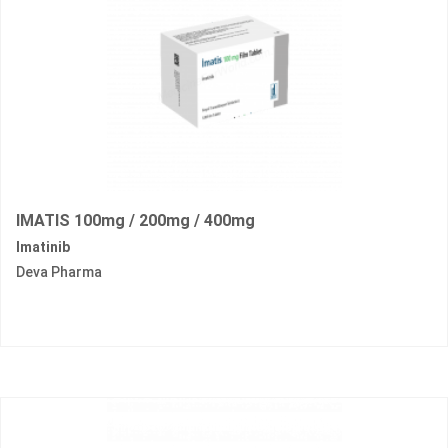
IMATIS 100mg / 200mg / 400mg
Imatinib
Deva Pharma