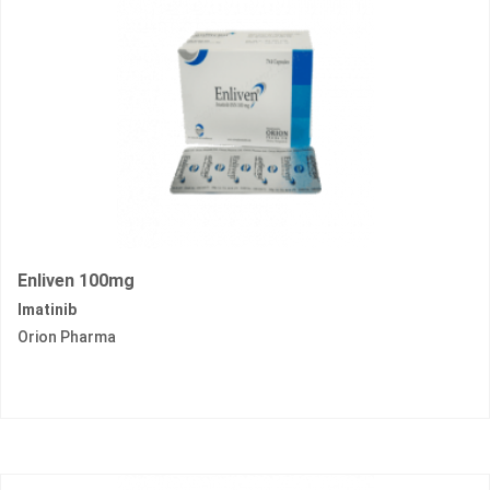
Enliven 100mg
Imatinib
Orion Pharma