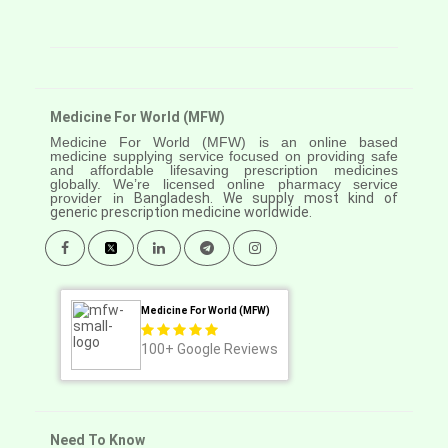
Medicine For World (MFW)
Medicine For World (MFW) is an online based
medicine supplying service focused on providing safe
and affordable lifesaving prescription medicines
globally. We’re licensed online pharmacy service
provider in
Bangladesh. We supply most kind of
generic prescription medicine worldwide.
Medicine For World (MFW)
100+
Google Reviews
Need To Know