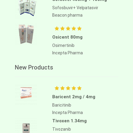
Sofosbuvir+ Velpatasvir
Beacon pharma
Osicent 80mg
Osimertinib
Incepta Pharma
New Products
Baricent 2mg / 4mg
Baricitinib
Incepta Pharma
Tivoxen 1.34mg
Tivozanib