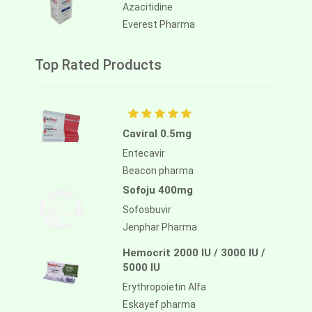
Azacitidine
Everest Pharma
Top Rated Products
Caviral 0.5mg
Entecavir
Beacon pharma
Sofoju 400mg
Sofosbuvir
Jenphar Pharma
Hemocrit 2000 IU / 3000 IU /
5000 IU
Erythropoietin Alfa
Eskayef pharma