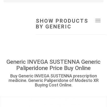
SHOW PRODUCTS
Tog
BY GENERIC
navi
Generic INVEGA SUSTENNA Generic
Paliperidone Price Buy Online
Buy Generic INVEGA SUSTENNA prescription
medicine. Generic Paliperidone of Modesto XR
Buying Cost Online.