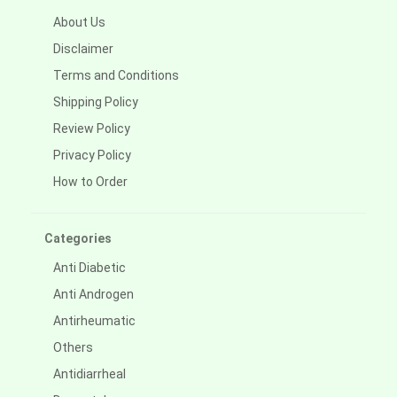
About Us
Disclaimer
Terms and Conditions
Shipping Policy
Review Policy
Privacy Policy
How to Order
Categories
Anti Diabetic
Anti Androgen
Antirheumatic
Others
Antidiarrheal