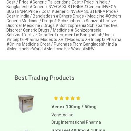
Cost / Price #Generic Paliperidone Cost / Price in India /
Bangladesh #Generic INVEGA SUSTENNA #Generic INVEGA
SUSTENNA Price / Cost #Generic INVEGA SUSTENNA Price /
Cost in India / Bangladesh #Others Drugs / Medicine #Others
Generic Medicine / Drugs # Schizophrenia Schizoaffective
Disorder Medicine / Drugs # Schizophrenia Schizoaffective
Disorder Generic Drugs / Medicine # Schizophrenia
Schizoaffective Disorder Treatment in Bangladesh/ India
#Incepta Pharma Modesto XR #Modesto XR Incepta Pharma
#Online Medicine Order / Purchase From Bangladesh/ India
#MedicineForWorld #Medicine For World #MFW
Best Trading Products
Venex 100mg / 50mg
Venetoclax
Drug International Pharma
Sofosvel 400mg + 100mg