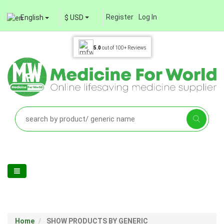
Register
Log In
English
$ USD
5.0
out of
100+
Reviews
Home
SHOW PRODUCTS BY GENERIC