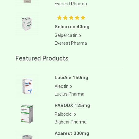
Everest Pharma
Selcaxen 40mg
Selpercatinib
Everest Pharma
Featured Products
LuciAle 150mg
Alectinib
Lucius Pharma
PABODX 125mg
Palbociclib
Bigbear Pharma
Azarest 300mg