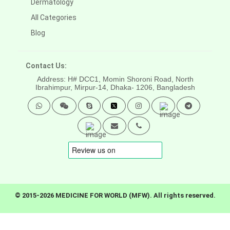
Dermatology
All Categories
Blog
Contact Us:
Address: H# DCC1, Momin Shoroni Road, North
Ibrahimpur, Mirpur-14,
Dhaka- 1206, Bangladesh
© 2015-2026 MEDICINE FOR WORLD (MFW). All rights reserved.