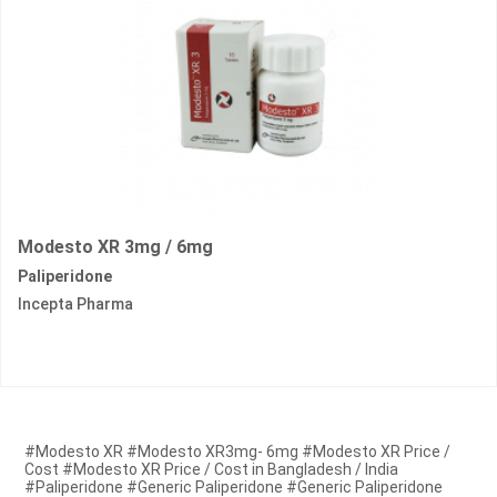
Modesto XR 3mg / 6mg
Paliperidone
Incepta Pharma
#Modesto XR #Modesto XR3mg- 6mg #Modesto XR Price /
Cost #Modesto XR Price / Cost in Bangladesh / India
#Paliperidone #Generic Paliperidone #Generic Paliperidone