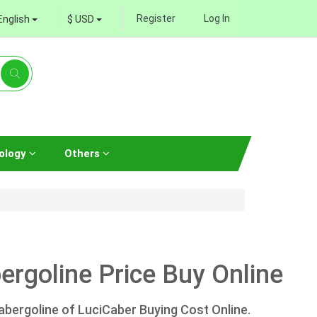
Register
Log In
English
$ USD
ology
Others
rgoline Price Buy Online
bergoline of LuciCaber Buying Cost Online.