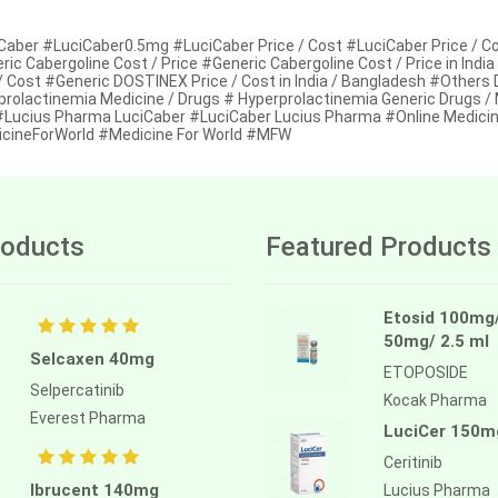
Caber #LuciCaber0.5mg #LuciCaber Price / Cost #LuciCaber Price / Cos
ric Cabergoline Cost / Price #Generic Cabergoline Cost / Price in I
 / Cost #Generic DOSTINEX Price / Cost in India / Bangladesh #Others
prolactinemia Medicine / Drugs # Hyperprolactinemia Generic Drugs /
 #Lucius Pharma LuciCaber #LuciCaber Lucius Pharma #Online Medicin
cineForWorld #Medicine For World #MFW
oducts
Featured Products
Etosid 100mg
50mg/ 2.5 ml
Selcaxen 40mg
ETOPOSIDE
Selpercatinib
Kocak Pharma
Everest Pharma
LuciCer 150m
Ceritinib
Ibrucent 140mg
Lucius Pharma