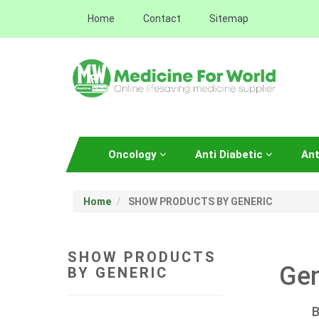
Home
Contact
Sitemap
Oncology
Anti Diabetic
Ant
Home
SHOW PRODUCTS BY GENERIC
SHOW PRODUCTS
Gen
BY GENERIC
B