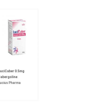
uciCaber 0.5mg
abergoline
ucius Pharma