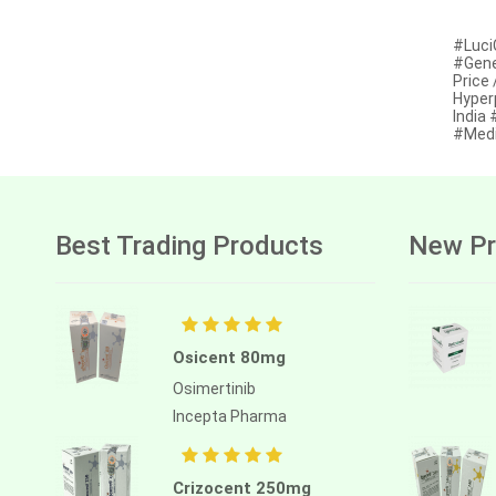
Afatinib
#Luci
#Gene
Alectinib
Price
Hyper
Alogliptin benzoate
India
#Medi
Alpelisib
Ambrisentan
Amifostine
Best Trading Products
New Pr
Amiodarone
Amlodipine besilate
Amoxicillin
Osicent 80mg
Amphotericin b
Osimertinib
Incepta Pharma
Anagrelide
Anamorelin
Crizocent 250mg