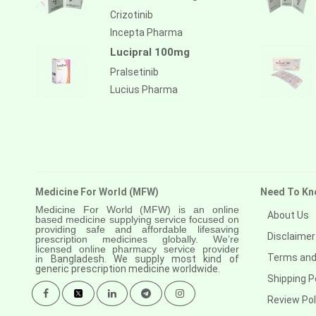
Anastrozole
Crizotinib
Anlotinib
Incepta Pharma
Lucipral 100mg
Anti-human thymocyte
immunoglobulin [rabbit]
Pralsetinib
Lucius Pharma
Antithymocyte globulin-equine
Apalutamide
Apremilast
Aprepitant
Medicine For World (MFW)
Need To Kn
Aprocitentan
Medicine For World (MFW) is an online
About Us
based medicine supplying service focused on
Aripiprazole
providing safe and affordable lifesaving
Disclaimer
prescription medicines globally. We’re
Arsenic trioxied
licensed online pharmacy service provider
Terms and
in
Bangladesh. We supply most kind of
generic prescription medicine worldwide.
Asciminib
Shipping P
Atazanavir + ritonavir
Review Pol