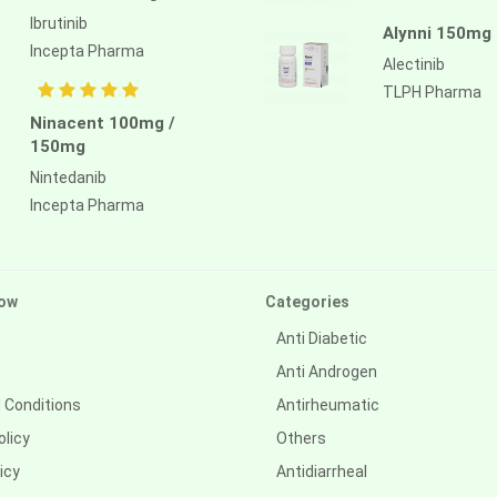
Ibrutinib
Alynni 150mg
Incepta Pharma
Alectinib
TLPH Pharma
Ninacent 100mg /
150mg
Nintedanib
Incepta Pharma
ow
Categories
Anti Diabetic
Anti Androgen
 Conditions
Antirheumatic
olicy
Others
icy
Antidiarrheal