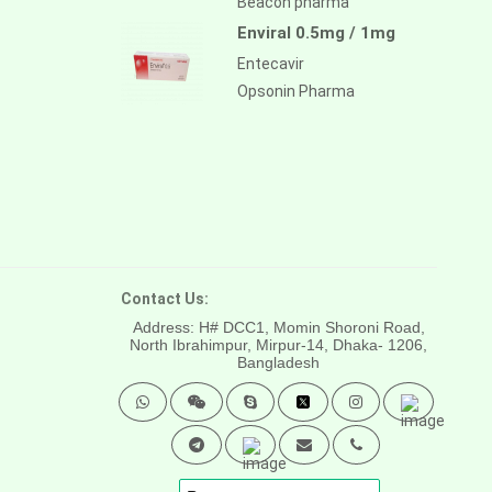
Beacon pharma
Enviral 0.5mg / 1mg
Entecavir
Opsonin Pharma
Contact Us:
Address: H# DCC1, Momin Shoroni Road,
North Ibrahimpur, Mirpur-14,
Dhaka- 1206,
Bangladesh