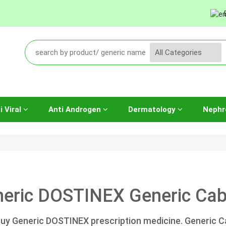
i Viral
Anti Androgen
Dermatology
Nephr
eric DOSTINEX Generic Cabe
uy Generic DOSTINEX prescription medicine. Generic Ca