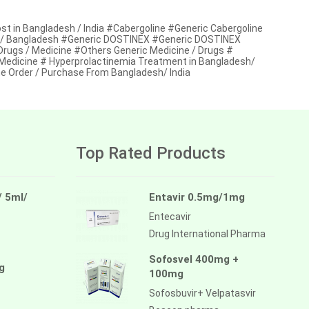
t in Bangladesh / India #Cabergoline #Generic Cabergoline
ndia / Bangladesh #Generic DOSTINEX #Generic DOSTINEX
 Drugs / Medicine #Others Generic Medicine / Drugs #
 Medicine # Hyperprolactinemia Treatment in Bangladesh/
e Order / Purchase From Bangladesh/ India
Top Rated Products
/ 5ml/
Entavir 0.5mg/1mg
Entecavir
Drug International Pharma
Sofosvel 400mg +
g
100mg
Sofosbuvir+ Velpatasvir