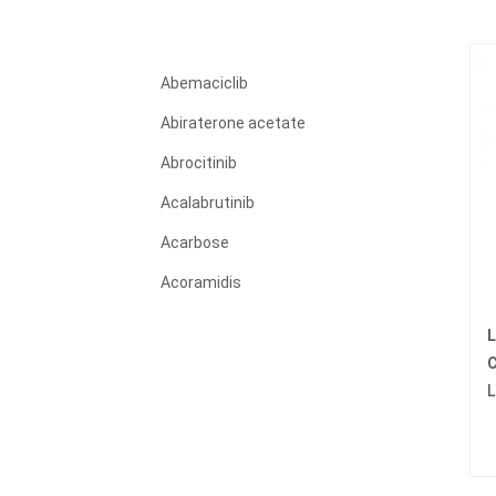
Abemaciclib
Abiraterone acetate
Abrocitinib
Acalabrutinib
Acarbose
Acoramidis
Acyclovir
L
Adagrasib
C
L
Adalimumab
Adapalene
Adefovir dipivoxil