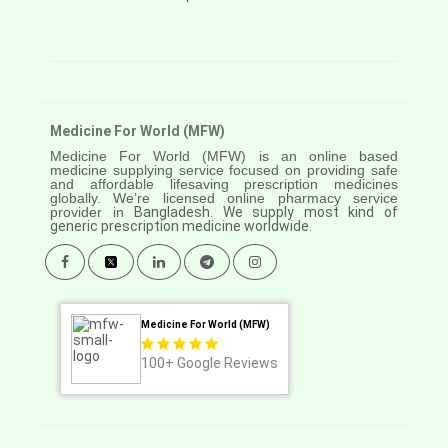
Medicine For World (MFW)
Medicine For World (MFW) is an online based
medicine supplying service focused on providing safe
and affordable lifesaving prescription medicines
globally. We’re licensed online pharmacy service
provider in
Bangladesh. We supply most kind of
generic prescription medicine worldwide.
Medicine For World (MFW)
100+
Google Reviews