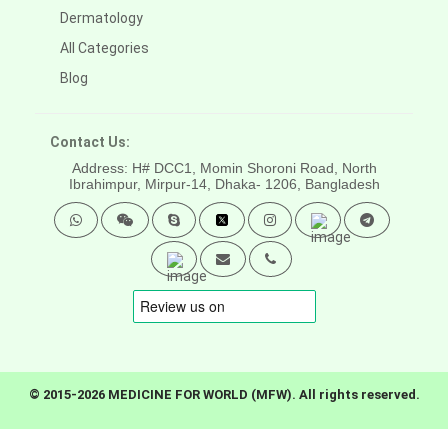
Dermatology
All Categories
Blog
Contact Us:
Address: H# DCC1, Momin Shoroni Road, North
Ibrahimpur, Mirpur-14,
Dhaka- 1206, Bangladesh
© 2015-2026 MEDICINE FOR WORLD (MFW). All rights reserved.