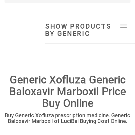
SHOW PRODUCTS
Tog
BY GENERIC
navi
Generic Xofluza Generic
Baloxavir Marboxil Price
Buy Online
Buy Generic Xofluza prescription medicine. Generic
Baloxavir Marboxil of LuciBal Buying Cost Online.