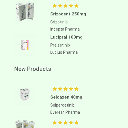
Crizocent 250mg
Crizotinib
Incepta Pharma
Lucipral 100mg
Pralsetinib
Lucius Pharma
New Products
Selcaxen 40mg
Selpercatinib
Everest Pharma