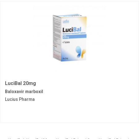
LuciBal 20mg
Baloxavir marboxil
Lucius Pharma