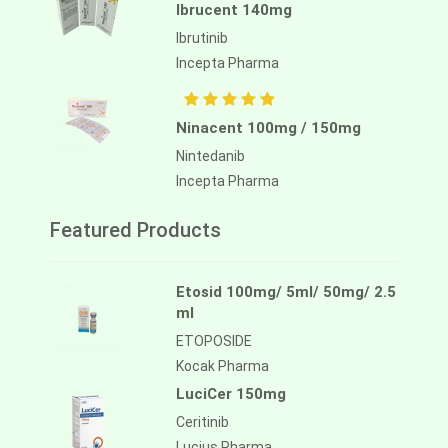
Ibrucent 140mg
Ibrutinib
Incepta Pharma
Ninacent 100mg / 150mg
Nintedanib
Incepta Pharma
Featured Products
Etosid 100mg/ 5ml/ 50mg/ 2.5
ml
ETOPOSIDE
Kocak Pharma
LuciCer 150mg
Ceritinib
Lucius Pharma