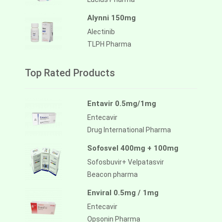
Alynni 150mg
Alectinib
TLPH Pharma
Top Rated Products
Entavir 0.5mg/1mg
Entecavir
Drug International Pharma
Sofosvel 400mg + 100mg
Sofosbuvir+ Velpatasvir
Beacon pharma
Enviral 0.5mg / 1mg
Entecavir
Opsonin Pharma