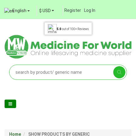
Register
Log In
English
$ USD
5.0
out of
100+
Reviews
Home
SHOW PRODUCTS BY GENERIC