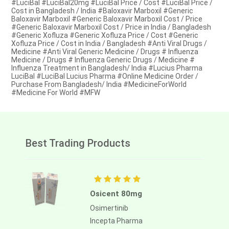
#LuciBal #LuciBal20mg #LuciBal Price / Cost #LuciBal Price /
Cost in Bangladesh / India #Baloxavir Marboxil #Generic
Baloxavir Marboxil #Generic Baloxavir Marboxil Cost / Price
#Generic Baloxavir Marboxil Cost / Price in India / Bangladesh
#Generic Xofluza #Generic Xofluza Price / Cost #Generic
Xofluza Price / Cost in India / Bangladesh #Anti Viral Drugs /
Medicine #Anti Viral Generic Medicine / Drugs # Influenza
Medicine / Drugs # Influenza Generic Drugs / Medicine #
Influenza Treatment in Bangladesh/ India #Lucius Pharma
LuciBal #LuciBal Lucius Pharma #Online Medicine Order /
Purchase From Bangladesh/ India #MedicineForWorld
#Medicine For World #MFW
Best Trading Products
Osicent 80mg
Osimertinib
Incepta Pharma