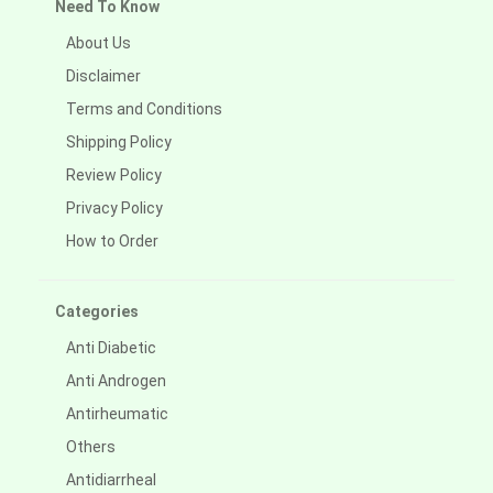
Need To Know
About Us
Disclaimer
Terms and Conditions
Shipping Policy
Review Policy
Privacy Policy
How to Order
Categories
Anti Diabetic
Anti Androgen
Antirheumatic
Others
Antidiarrheal