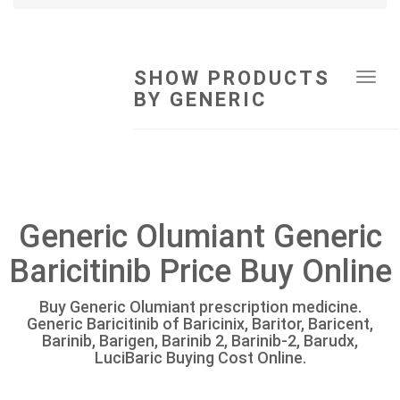
SHOW PRODUCTS
Tog
BY GENERIC
navi
Generic Olumiant Generic
Baricitinib Price Buy Online
Buy Generic Olumiant prescription medicine.
Generic Baricitinib of Baricinix, Baritor, Baricent,
Barinib, Barigen, Barinib 2, Barinib-2, Barudx,
LuciBaric Buying Cost Online.