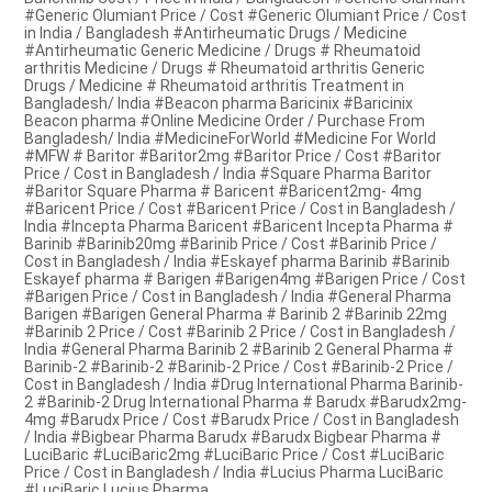
#Generic Olumiant Price / Cost #Generic Olumiant Price / Cost
in India / Bangladesh #Antirheumatic Drugs / Medicine
#Antirheumatic Generic Medicine / Drugs # Rheumatoid
arthritis Medicine / Drugs # Rheumatoid arthritis Generic
Drugs / Medicine # Rheumatoid arthritis Treatment in
Bangladesh/ India #Beacon pharma Baricinix #Baricinix
Beacon pharma #Online Medicine Order / Purchase From
Bangladesh/ India #MedicineForWorld #Medicine For World
#MFW # Baritor #Baritor2mg #Baritor Price / Cost #Baritor
Price / Cost in Bangladesh / India #Square Pharma Baritor
#Baritor Square Pharma # Baricent #Baricent2mg- 4mg
#Baricent Price / Cost #Baricent Price / Cost in Bangladesh /
India #Incepta Pharma Baricent #Baricent Incepta Pharma #
Barinib #Barinib20mg #Barinib Price / Cost #Barinib Price /
Cost in Bangladesh / India #Eskayef pharma Barinib #Barinib
Eskayef pharma # Barigen #Barigen4mg #Barigen Price / Cost
#Barigen Price / Cost in Bangladesh / India #General Pharma
Barigen #Barigen General Pharma # Barinib 2 #Barinib 22mg
#Barinib 2 Price / Cost #Barinib 2 Price / Cost in Bangladesh /
India #General Pharma Barinib 2 #Barinib 2 General Pharma #
Barinib-2 #Barinib-2 #Barinib-2 Price / Cost #Barinib-2 Price /
Cost in Bangladesh / India #Drug International Pharma Barinib-
2 #Barinib-2 Drug International Pharma # Barudx #Barudx2mg-
4mg #Barudx Price / Cost #Barudx Price / Cost in Bangladesh
/ India #Bigbear Pharma Barudx #Barudx Bigbear Pharma #
LuciBaric #LuciBaric2mg #LuciBaric Price / Cost #LuciBaric
Price / Cost in Bangladesh / India #Lucius Pharma LuciBaric
#LuciBaric Lucius Pharma