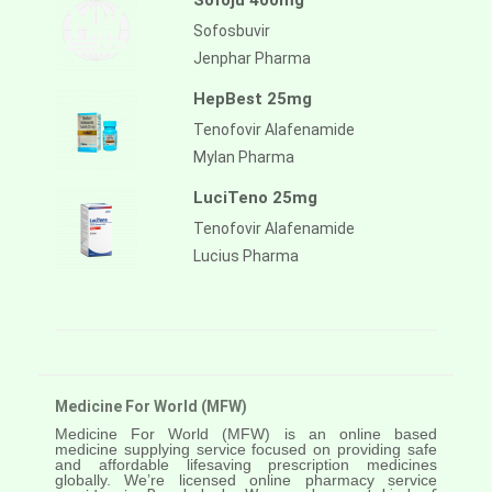
Sofoju 400mg
Sofosbuvir
Jenphar Pharma
HepBest 25mg
Tenofovir Alafenamide
Mylan Pharma
LuciTeno 25mg
Tenofovir Alafenamide
Lucius Pharma
Medicine For World (MFW)
Medicine For World (MFW) is an online based
medicine supplying service focused on providing safe
and affordable lifesaving prescription medicines
globally. We’re licensed online pharmacy service