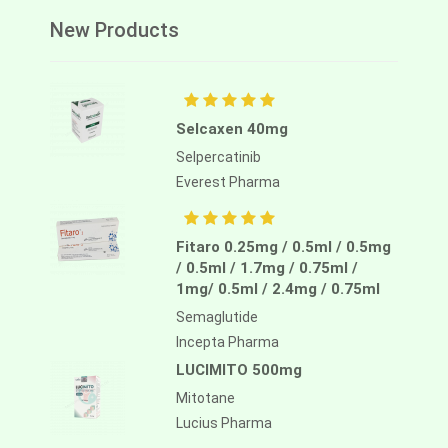
New Products
Selcaxen 40mg
Selpercatinib
Everest Pharma
Fitaro 0.25mg / 0.5ml / 0.5mg
/ 0.5ml / 1.7mg / 0.75ml /
1mg/ 0.5ml / 2.4mg / 0.75ml
Semaglutide
Incepta Pharma
LUCIMITO 500mg
Mitotane
Lucius Pharma