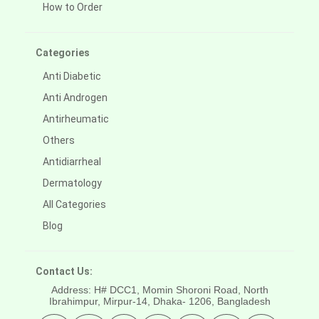
How to Order
Categories
Anti Diabetic
Anti Androgen
Antirheumatic
Others
Antidiarrheal
Dermatology
All Categories
Blog
Contact Us:
Address: H# DCC1, Momin Shoroni Road, North
Ibrahimpur, Mirpur-14,
Dhaka- 1206, Bangladesh