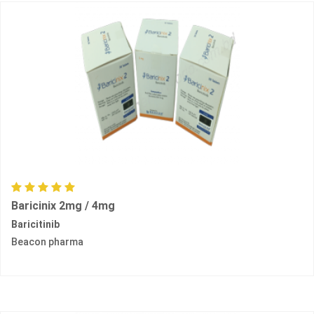
Baricinix 2mg / 4mg
Baricitinib
Beacon pharma