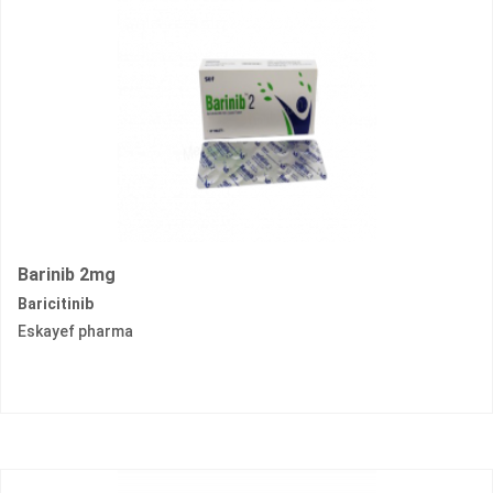
Barinib 2mg
Baricitinib
Eskayef pharma