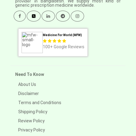
provider in
Bangladesh. We supply most kind of
generic prescription medicine worldwide.
Medicine For World (MFW)
100+
Google Reviews
Need To Know
About Us
Disclaimer
Terms and Conditions
Shipping Policy
Review Policy
Privacy Policy