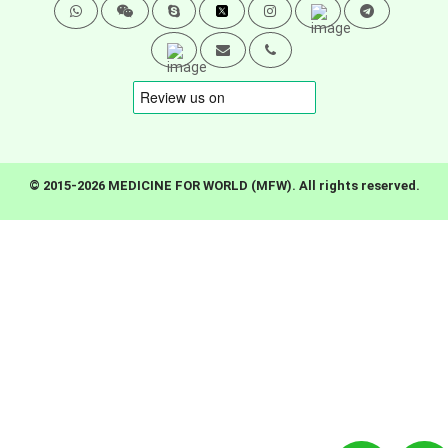
© 2015-2026 MEDICINE FOR WORLD (MFW). All rights reserved.