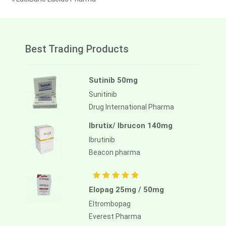
Best Trading Products
Sutinib 50mg
Sunitinib
Drug International Pharma
Ibrutix/ Ibrucon 140mg
Ibrutinib
Beacon pharma
Elopag 25mg / 50mg
Eltrombopag
Everest Pharma