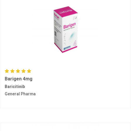
Barigen 4mg
Baricitinib
General Pharma