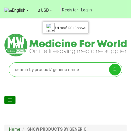
Register
Log In
English
$ USD
5.0
out of
100+
Reviews
Home
SHOW PRODUCTS BY GENERIC