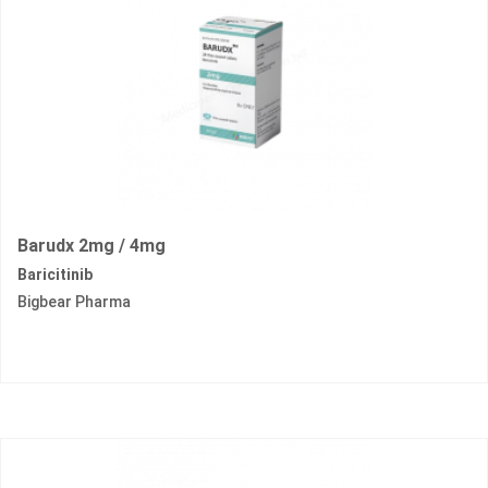
Barudx 2mg / 4mg
Baricitinib
Bigbear Pharma