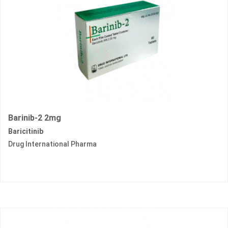
Barinib-2 2mg
Baricitinib
Drug International Pharma