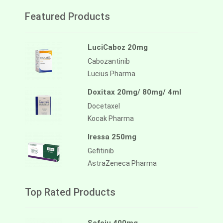
Featured Products
LuciCaboz 20mg
Cabozantinib
Lucius Pharma
Doxitax 20mg/ 80mg/ 4ml
Docetaxel
Kocak Pharma
Iressa 250mg
Gefitinib
AstraZeneca Pharma
Top Rated Products