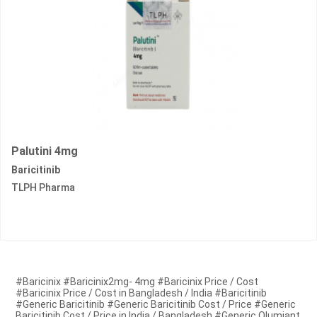
Palutini 4mg
Baricitinib
TLPH Pharma
#Baricinix #Baricinix2mg- 4mg #Baricinix Price / Cost
#Baricinix Price / Cost in Bangladesh / India #Baricitinib
#Generic Baricitinib #Generic Baricitinib Cost / Price #Generic
Baricitinib Cost / Price in India / Bangladesh #Generic Olumiant