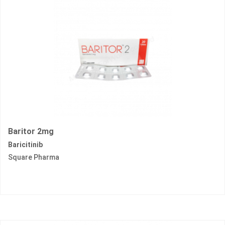
Baritor 2mg
Baricitinib
Square Pharma