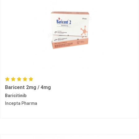
Baricent 2mg / 4mg
Baricitinib
Incepta Pharma