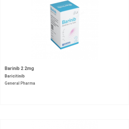
Barinib 2 2mg
Baricitinib
General Pharma