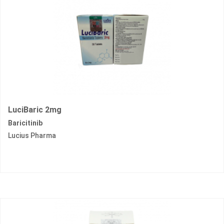
LuciBaric 2mg
Baricitinib
Lucius Pharma