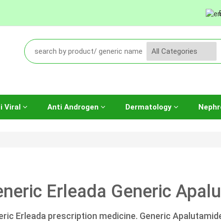
i Viral
Anti Androgen
Dermatology
Nephr
neric Erleada Generic Apalu
ric Erleada prescription medicine. Generic Apalutamid