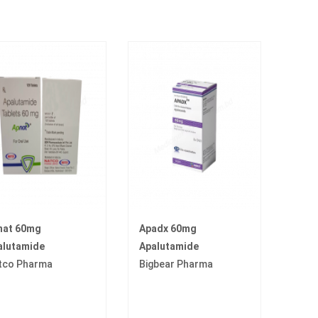
nat 60mg
Apadx 60mg
alutamide
Apalutamide
tco Pharma
Bigbear Pharma