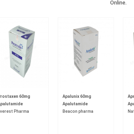
Online.
rostaxen 60mg
Apalunix 60mg
Ap
palutamide
Apalutamide
Ap
verest Pharma
Beacon pharma
Na