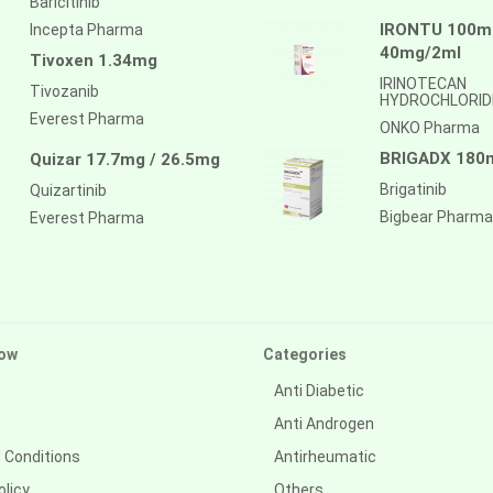
Baricitinib
IRONTU 100mg
Incepta Pharma
40mg/2ml
Tivoxen 1.34mg
IRINOTECAN
Tivozanib
HYDROCHLORID
Everest Pharma
ONKO Pharma
BRIGADX 180
Quizar 17.7mg / 26.5mg
Brigatinib
Quizartinib
Bigbear Pharma
Everest Pharma
ow
Categories
Anti Diabetic
Anti Androgen
 Conditions
Antirheumatic
olicy
Others