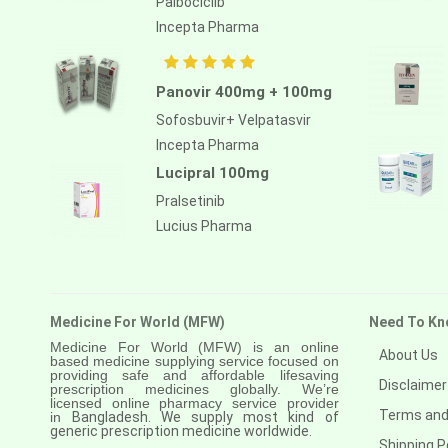
Palbociclib
Anastrozole
Incepta Pharma
Anlotinib
Anti-human thymocyte
Panovir 400mg + 100mg
immunoglobulin [rabbit]
Sofosbuvir+ Velpatasvir
Antithymocyte globulin-equine
Incepta Pharma
Apalutamide
Lucipral 100mg
Pralsetinib
Apremilast
Lucius Pharma
Aprepitant
Aprocitentan
Aripiprazole
Medicine For World (MFW)
Need To Kn
Medicine For World (MFW) is an online
Arsenic trioxied
About Us
based medicine supplying service focused on
providing safe and affordable lifesaving
Asciminib
Disclaimer
prescription medicines globally. We’re
licensed online pharmacy service provider
Terms and
in
Bangladesh. We supply most kind of
Atazanavir + ritonavir
generic prescription medicine worldwide.
Shipping P