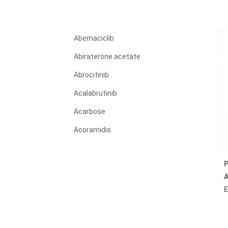
Abemaciclib
Abiraterone acetate
Abrocitinib
Acalabrutinib
Acarbose
Acoramidis
Acyclovir
P
Adagrasib
A
Adalimumab
E
Adapalene
Adefovir dipivoxil