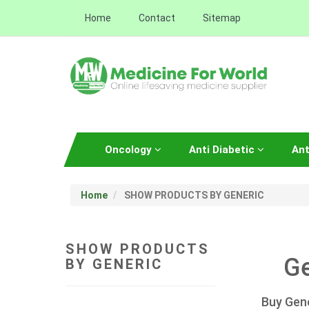
Home
Contact
Sitemap
Oncology
Anti Diabetic
Ant
Home
SHOW PRODUCTS BY GENERIC
SHOW PRODUCTS
Ge
BY GENERIC
Buy Gene