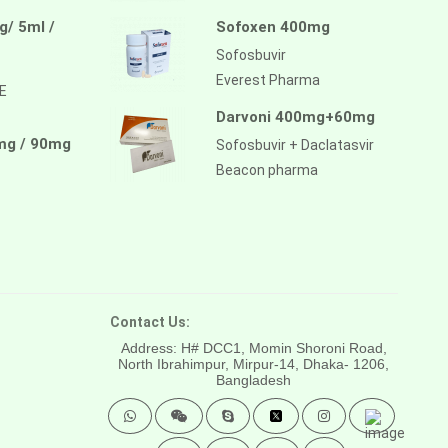
/ 5ml /
Sofoxen 400mg
Sofosbuvir
Everest Pharma
E
Darvoni 400mg+60mg
mg / 90mg
Sofosbuvir + Daclatasvir
Beacon pharma
Contact Us:
Address: H# DCC1, Momin Shoroni Road,
North Ibrahimpur, Mirpur-14,
Dhaka- 1206,
Bangladesh