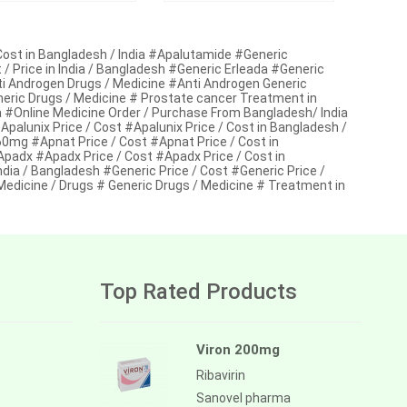
ost in Bangladesh / India #Apalutamide #Generic
 Price in India / Bangladesh #Generic Erleada #Generic
nti Androgen Drugs / Medicine #Anti Androgen Generic
neric Drugs / Medicine # Prostate cancer Treatment in
#Online Medicine Order / Purchase From Bangladesh/ India
lunix Price / Cost #Apalunix Price / Cost in Bangladesh /
mg #Apnat Price / Cost #Apnat Price / Cost in
adx #Apadx Price / Cost #Apadx Price / Cost in
ndia / Bangladesh #Generic Price / Cost #Generic Price /
 Medicine / Drugs # Generic Drugs / Medicine # Treatment in
Top Rated Products
Viron 200mg
Ribavirin
Sanovel pharma