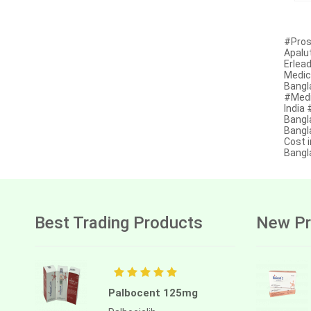
Afatinib
Alectinib
#Pros
Apalu
Erlead
Alogliptin benzoate
Medic
Bangl
Alpelisib
#Medi
India
Ambrisentan
Bangl
Bangla
Amifostine
Cost i
Bangl
Amiodarone
Amlodipine besilate
Amoxicillin
Best Trading Products
New Pr
Amphotericin b
Anagrelide
Anamorelin
Palbocent 125mg