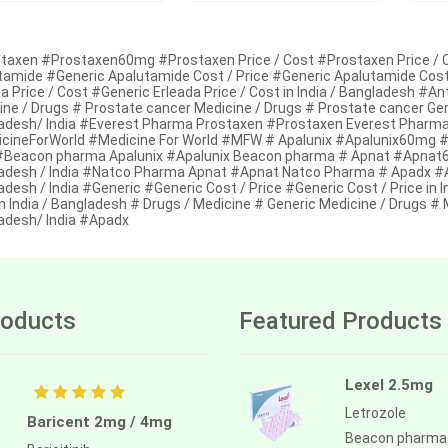
taxen #Prostaxen60mg #Prostaxen Price / Cost #Prostaxen Price / C
tamide #Generic Apalutamide Cost / Price #Generic Apalutamide Cost /
a Price / Cost #Generic Erleada Price / Cost in India / Bangladesh #A
ine / Drugs # Prostate cancer Medicine / Drugs # Prostate cancer Ge
adesh/ India #Everest Pharma Prostaxen #Prostaxen Everest Pharma 
cineForWorld #Medicine For World #MFW # Apalunix #Apalunix60mg #Apa
 #Beacon pharma Apalunix #Apalunix Beacon pharma # Apnat #Apnat60
adesh / India #Natco Pharma Apnat #Apnat Natco Pharma # Apadx #Ap
desh / India #Generic #Generic Cost / Price #Generic Cost / Price in I
n India / Bangladesh # Drugs / Medicine # Generic Medicine / Drugs #
adesh/ India #Apadx
oducts
Featured Products
Lexel 2.5mg
Letrozole
Baricent 2mg / 4mg
Beacon pharma