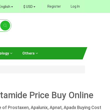
Register
Log In
English
$ USD
ology
Others
tamide Price Buy Online
e of Prostaxen, Apalunix, Apnat, Apadx Buying Cost