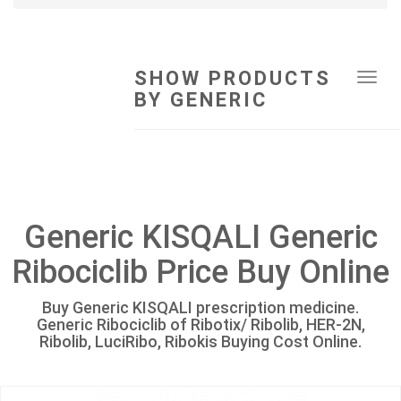
SHOW PRODUCTS
Tog
BY GENERIC
navi
Generic KISQALI Generic
Ribociclib Price Buy Online
Buy Generic KISQALI prescription medicine.
Generic Ribociclib of Ribotix/ Ribolib, HER-2N,
Ribolib, LuciRibo, Ribokis Buying Cost Online.