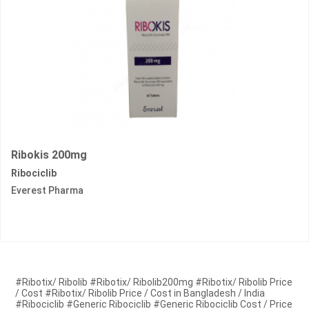
Ribokis 200mg
Ribociclib
Everest Pharma
#Ribotix/ Ribolib #Ribotix/ Ribolib200mg #Ribotix/ Ribolib Price
/ Cost #Ribotix/ Ribolib Price / Cost in Bangladesh / India
#Ribociclib #Generic Ribociclib #Generic Ribociclib Cost / Price