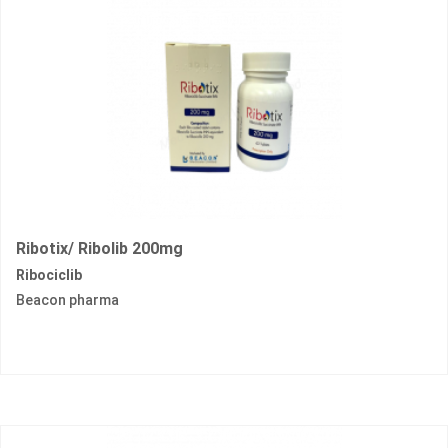
Ribotix/ Ribolib 200mg
Ribociclib
Beacon pharma