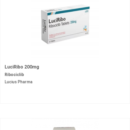
LuciRibo 200mg
Ribociclib
Lucius Pharma