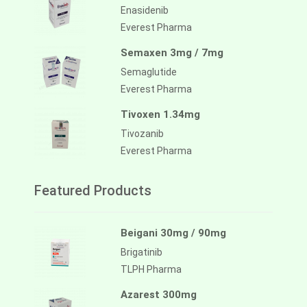
Enasidenib
Everest Pharma
Semaxen 3mg / 7mg
Semaglutide
Everest Pharma
Tivoxen 1.34mg
Tivozanib
Everest Pharma
Featured Products
Beigani 30mg / 90mg
Brigatinib
TLPH Pharma
Azarest 300mg