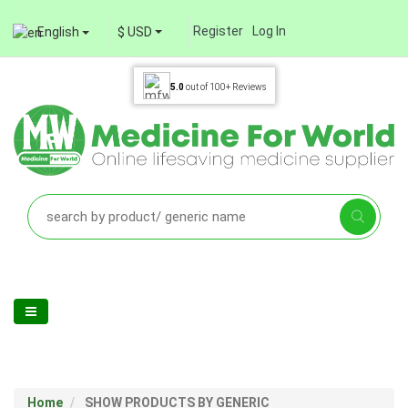
Register
Log In
English
$ USD
5.0
out of
100+
Reviews
Home
SHOW PRODUCTS BY GENERIC