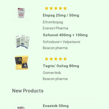
Elopag 25mg / 50mg
Eltrombopag
Everest Pharma
Sofosvel 400mg + 100mg
Sofosbuvir+ Velpatasvir
Beacon pharma
Tagrix/ Ositag 80mg
Osimertinib
Beacon pharma
New Products
Enasinib 50mg