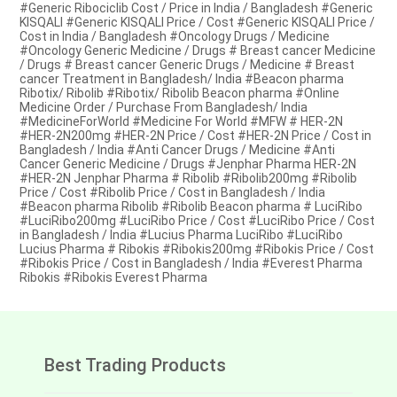
#Generic Ribociclib Cost / Price in India / Bangladesh #Generic
KISQALI #Generic KISQALI Price / Cost #Generic KISQALI Price /
Cost in India / Bangladesh #Oncology Drugs / Medicine
#Oncology Generic Medicine / Drugs # Breast cancer Medicine
/ Drugs # Breast cancer Generic Drugs / Medicine # Breast
cancer Treatment in Bangladesh/ India #Beacon pharma
Ribotix/ Ribolib #Ribotix/ Ribolib Beacon pharma #Online
Medicine Order / Purchase From Bangladesh/ India
#MedicineForWorld #Medicine For World #MFW # HER-2N
#HER-2N200mg #HER-2N Price / Cost #HER-2N Price / Cost in
Bangladesh / India #Anti Cancer Drugs / Medicine #Anti
Cancer Generic Medicine / Drugs #Jenphar Pharma HER-2N
#HER-2N Jenphar Pharma # Ribolib #Ribolib200mg #Ribolib
Price / Cost #Ribolib Price / Cost in Bangladesh / India
#Beacon pharma Ribolib #Ribolib Beacon pharma # LuciRibo
#LuciRibo200mg #LuciRibo Price / Cost #LuciRibo Price / Cost
in Bangladesh / India #Lucius Pharma LuciRibo #LuciRibo
Lucius Pharma # Ribokis #Ribokis200mg #Ribokis Price / Cost
#Ribokis Price / Cost in Bangladesh / India #Everest Pharma
Ribokis #Ribokis Everest Pharma
Best Trading Products