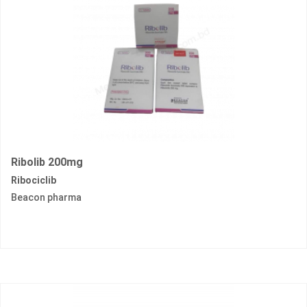
Ribolib 200mg
Ribociclib
Beacon pharma