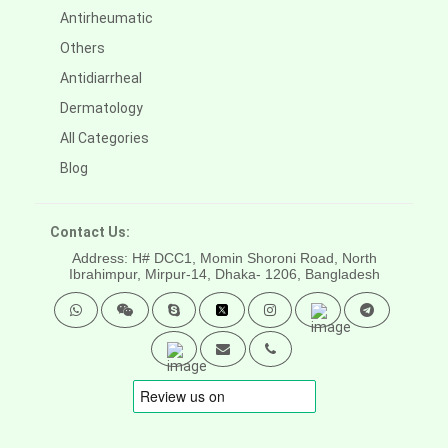
Antirheumatic
Others
Antidiarrheal
Dermatology
All Categories
Blog
Contact Us:
Address: H# DCC1, Momin Shoroni Road, North
Ibrahimpur, Mirpur-14,
Dhaka- 1206, Bangladesh