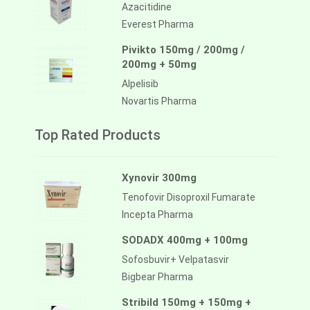
Azacitidine
Everest Pharma
Pivikto 150mg / 200mg /
200mg + 50mg
Alpelisib
Novartis Pharma
Top Rated Products
Xynovir 300mg
Tenofovir Disoproxil Fumarate
Incepta Pharma
SODADX 400mg + 100mg
Sofosbuvir+ Velpatasvir
Bigbear Pharma
Stribild 150mg + 150mg +