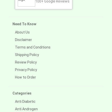
100+
Google Reviews
Need To Know
About Us
Disclaimer
Terms and Conditions
Shipping Policy
Review Policy
Privacy Policy
How to Order
Categories
Anti Diabetic
Anti Androgen