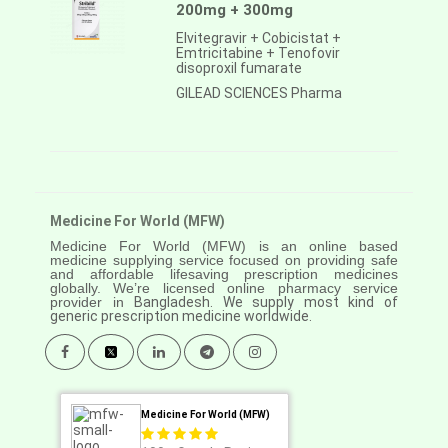
200mg + 300mg
Elvitegravir + Cobicistat +
Emtricitabine + Tenofovir
disoproxil fumarate
GILEAD SCIENCES Pharma
Medicine For World (MFW)
Medicine For World (MFW) is an online based
medicine supplying service focused on providing safe
and affordable lifesaving prescription medicines
globally. We’re licensed online pharmacy service
provider in
Bangladesh. We supply most kind of
generic prescription medicine worldwide.
Medicine For World (MFW)