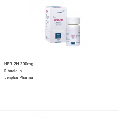
HER-2N 200mg
Ribociclib
Jenphar Pharma