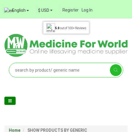
Register
Log In
English
$ USD
5.0
out of
100+
Reviews
Home
SHOW PRODUCTS BY GENERIC