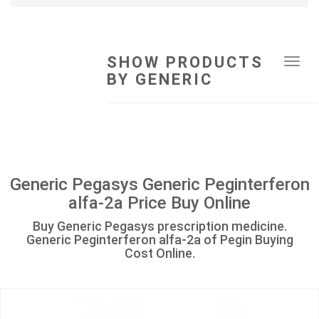
SHOW PRODUCTS
Tog
BY GENERIC
navi
Generic Pegasys Generic Peginterferon
alfa-2a Price Buy Online
Buy Generic Pegasys prescription medicine.
Generic Peginterferon alfa-2a of Pegin Buying
Cost Online.