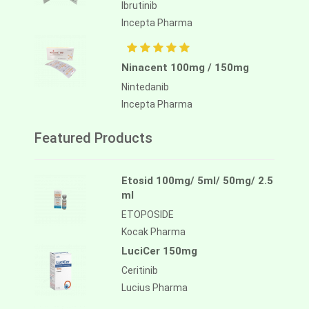
Ibrutinib
Incepta Pharma
Ninacent 100mg / 150mg
Nintedanib
Incepta Pharma
Featured Products
Etosid 100mg/ 5ml/ 50mg/ 2.5
ml
ETOPOSIDE
Kocak Pharma
LuciCer 150mg
Ceritinib
Lucius Pharma