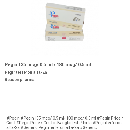
Pegin 135 mcg/ 0.5 ml / 180 mcg/ 0.5 ml
Peginterferon alfa-2a
Beacon pharma
#Pegin #Pegin135 mcg/ 0.5 ml- 180 mcg/ 0.5 ml #Pegin Price /
Cost #Pegin Price / Cost in Bangladesh / India #Peginterferon
alfa-2a #Generic Peginterferon alfa-2a #Generic