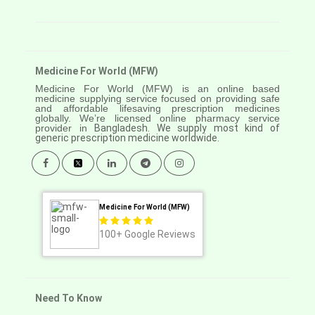
Medicine For World (MFW)
Medicine For World (MFW) is an online based
medicine supplying service focused on providing safe
and affordable lifesaving prescription medicines
globally. We’re licensed online pharmacy service
provider in
Bangladesh. We supply most kind of
generic prescription medicine worldwide.
Medicine For World (MFW)
100+
Google Reviews
Need To Know