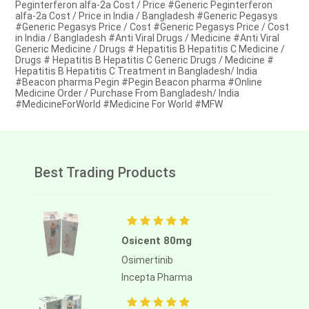
Peginterferon alfa-2a Cost / Price #Generic Peginterferon
alfa-2a Cost / Price in India / Bangladesh #Generic Pegasys
#Generic Pegasys Price / Cost #Generic Pegasys Price / Cost
in India / Bangladesh #Anti Viral Drugs / Medicine #Anti Viral
Generic Medicine / Drugs # Hepatitis B Hepatitis C Medicine /
Drugs # Hepatitis B Hepatitis C Generic Drugs / Medicine #
Hepatitis B Hepatitis C Treatment in Bangladesh/ India
#Beacon pharma Pegin #Pegin Beacon pharma #Online
Medicine Order / Purchase From Bangladesh/ India
#MedicineForWorld #Medicine For World #MFW
Best Trading Products
Osicent 80mg
Osimertinib
Incepta Pharma