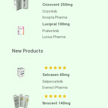
Crizocent 250mg
Crizotinib
Incepta Pharma
Lucipral 100mg
Pralsetinib
Lucius Pharma
New Products
Selcaxen 40mg
Selpercatinib
Everest Pharma
Ibrucent 140mg