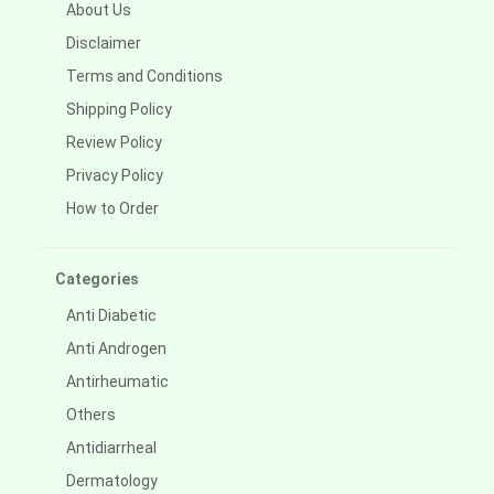
About Us
Disclaimer
Terms and Conditions
Shipping Policy
Review Policy
Privacy Policy
How to Order
Categories
Anti Diabetic
Anti Androgen
Antirheumatic
Others
Antidiarrheal
Dermatology