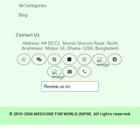
All Categories
Blog
Contact Us:
Address: H# DCC1, Momin Shoroni Road, North
Ibrahimpur, Mirpur-14,
Dhaka- 1206, Bangladesh
© 2015-2026 MEDICINE FOR WORLD (MFW). All rights reserved.