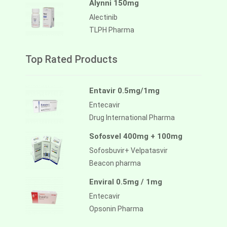
Alynni 150mg
Alectinib
TLPH Pharma
Top Rated Products
Entavir 0.5mg/1mg
Entecavir
Drug International Pharma
Sofosvel 400mg + 100mg
Sofosbuvir+ Velpatasvir
Beacon pharma
Enviral 0.5mg / 1mg
Entecavir
Opsonin Pharma