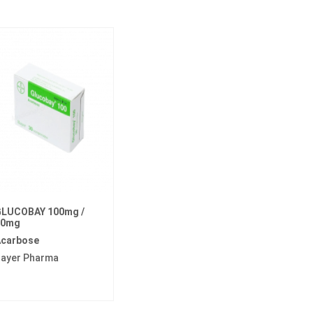
LUCOBAY 100mg /
50mg
carbose
ayer Pharma