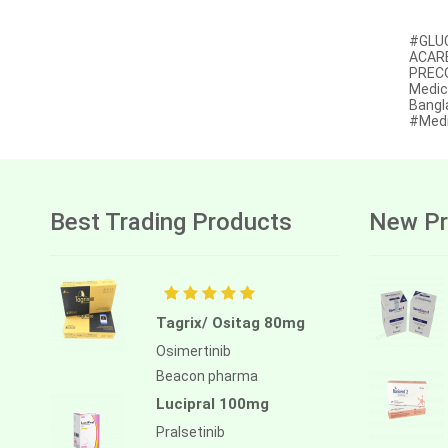
Afatinib
#GLUC
ACARB
Alectinib
PRECOS
Medic
Alogliptin benzoate
Bangl
#Medi
Alpelisib
Ambrisentan
Amifostine
Best Trading Products
New Pr
Amiodarone
Amlodipine besilate
Amoxicillin
Tagrix/ Ositag 80mg
Amphotericin b
Osimertinib
Beacon pharma
Anagrelide
Lucipral 100mg
Anamorelin
Pralsetinib