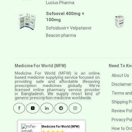
Anastrozole
Lucius Pharma
Anlotinib
Sofosvel 400mg +
100mg
Anti-human thymocyte
immunoglobulin [rabbit]
Sofosbuvir+ Velpatasvir
Beacon pharma
Antithymocyte globulin-equine
Apalutamide
Apremilast
Medicine For World (MFW)
Need To Kn
Aprepitant
Medicine For World (MFW) is an online
About Us
based medicine supplying service focused on
Aprocitentan
providing safe and affordable lifesaving
Disclaimer
prescription medicines globally. We’re
licensed online pharmacy service provider
Aripiprazole
Terms and
in
Bangladesh. We supply most kind of
generic prescription medicine worldwide.
Shipping P
Arsenic trioxied
Review Pol
Asciminib
Privacy Pol
Atazanavir + ritonavir
Medicine For World (MFW)
How to Or