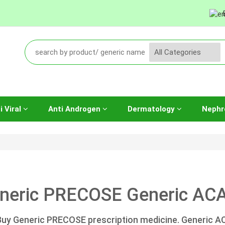
i Viral
Anti Androgen
Dermatology
Nephr
neric PRECOSE Generic ACA
Buy Generic PRECOSE prescription medicine. Generic 