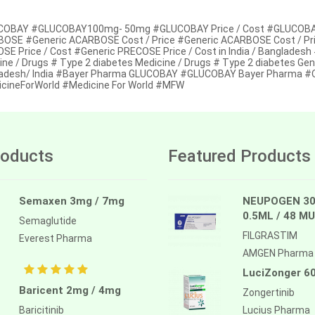
OBAY #GLUCOBAY100mg- 50mg #GLUCOBAY Price / Cost #GLUCOBAY Pr
OSE #Generic ACARBOSE Cost / Price #Generic ACARBOSE Cost / Pric
E Price / Cost #Generic PRECOSE Price / Cost in India / Bangladesh #
ine / Drugs # Type 2 diabetes Medicine / Drugs # Type 2 diabetes Gen
adesh/ India #Bayer Pharma GLUCOBAY #GLUCOBAY Bayer Pharma #Onl
cineForWorld #Medicine For World #MFW
oducts
Featured Products
Semaxen 3mg / 7mg
NEUPOGEN 30
0.5ML / 48 MU
Semaglutide
FILGRASTIM
Everest Pharma
AMGEN Pharma
LuciZonger 6
Baricent 2mg / 4mg
Zongertinib
Baricitinib
Lucius Pharma