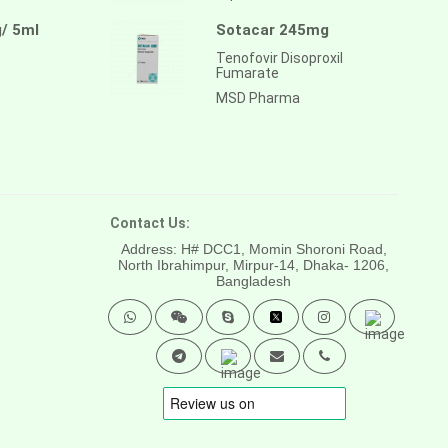
/ 5ml
Sotacar 245mg
Tenofovir Disoproxil
Fumarate
MSD Pharma
Contact Us:
Address: H# DCC1, Momin Shoroni Road,
North Ibrahimpur, Mirpur-14,
Dhaka- 1206,
Bangladesh