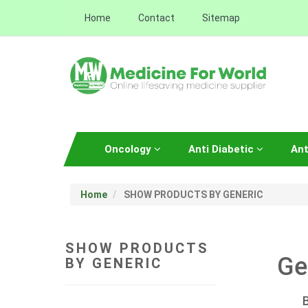
Home
Contact
Sitemap
Oncology
Anti Diabetic
Ant
Home
SHOW PRODUCTS BY GENERIC
SHOW PRODUCTS
Ge
BY GENERIC