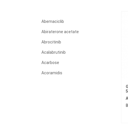
Abemaciclib
Abiraterone acetate
Abrocitinib
Acalabrutinib
Acarbose
Acoramidis
Acyclovir
G
Adagrasib
A
Adalimumab
B
Adapalene
Adefovir dipivoxil