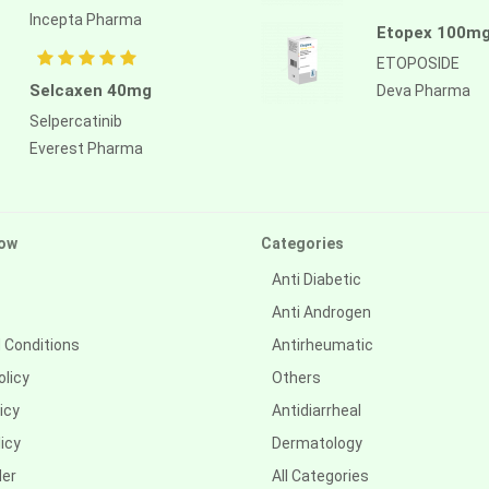
Incepta Pharma
Etopex 100mg
ETOPOSIDE
Selcaxen 40mg
Deva Pharma
Selpercatinib
Everest Pharma
ow
Categories
Anti Diabetic
Anti Androgen
 Conditions
Antirheumatic
olicy
Others
icy
Antidiarrheal
icy
Dermatology
der
All Categories