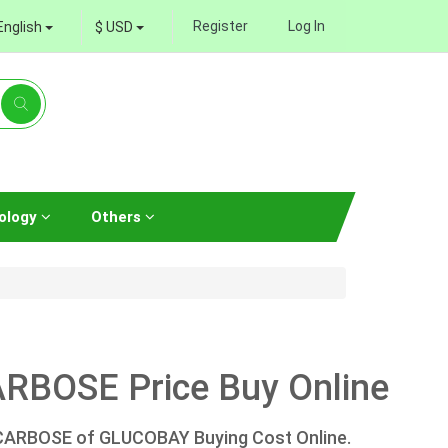
Register
Log In
English
$ USD
ology
Others
RBOSE Price Buy Online
ACARBOSE of GLUCOBAY Buying Cost Online.