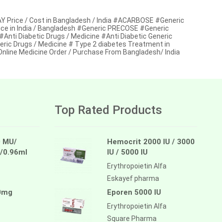
ice / Cost in Bangladesh / India #ACARBOSE #Generic
e in India / Bangladesh #Generic PRECOSE #Generic
Anti Diabetic Drugs / Medicine #Anti Diabetic Generic
eric Drugs / Medicine # Type 2 diabetes Treatment in
ine Medicine Order / Purchase From Bangladesh/ India
Top Rated Products
 MU/
Hemocrit 2000 IU / 3000
/0.96ml
IU / 5000 IU
Erythropoietin Alfa
Eskayef pharma
0mg
Eporen 5000 IU
Erythropoietin Alfa
Square Pharma