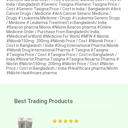
India / Bangladesh #Generic Tasigna #Generic Tasigna Price /
Cost #Generic Tasigna Price / Cost in India / Bangladesh #Anti
Cancer Drugs / Medicine #Anti Cancer Generic Medicine /
Drugs # Leukemia Medicine / Drugs # Leukemia Generic Drugs
/ Medicine # Leukemia Treatment in Bangladesh/ India
#Beacon pharma Nilonix #Nilonix Beacon pharma #Online
Medicine Order / Purchase From Bangladesh/ India
#MedicineForWorld #Medicine For World #MFW # Nilonib
#Nilonib150mg- 200mg #Nilonib Price / Cost #Nilonib Price /
Cost in Bangladesh / India #Drug International Pharma Nilonib
#Nilonib Drug International Pharma # Tasigna #Tasigna
#Tasigna Price / Cost #Tasigna Price / Cost in Bangladesh /
India #Novartis Pharma Tasigna #Tasigna Novartis Pharma #
Nilotin #Nilotin150mg- 200mg #Nilotin Price / Cost #Nilotin
Price / Cost in Bangladesh / India #Healthcare pharma Nilotin
#Nilotin Healthcare pharma
Best Trading Products