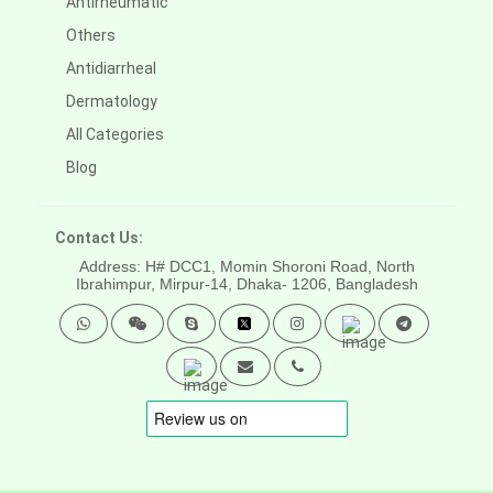
Antirheumatic
Others
Antidiarrheal
Dermatology
All Categories
Blog
Contact Us:
Address: H# DCC1, Momin Shoroni Road, North
Ibrahimpur, Mirpur-14,
Dhaka- 1206, Bangladesh