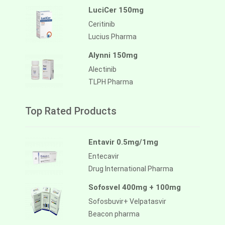
LuciCer 150mg
Ceritinib
Lucius Pharma
Alynni 150mg
Alectinib
TLPH Pharma
Top Rated Products
Entavir 0.5mg/1mg
Entecavir
Drug International Pharma
Sofosvel 400mg + 100mg
Sofosbuvir+ Velpatasvir
Beacon pharma