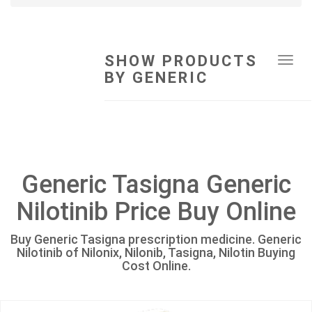
SHOW PRODUCTS
Tog
BY GENERIC
navi
Generic Tasigna Generic
Nilotinib Price Buy Online
Buy Generic Tasigna prescription medicine. Generic
Nilotinib of Nilonix, Nilonib, Tasigna, Nilotin Buying
Cost Online.