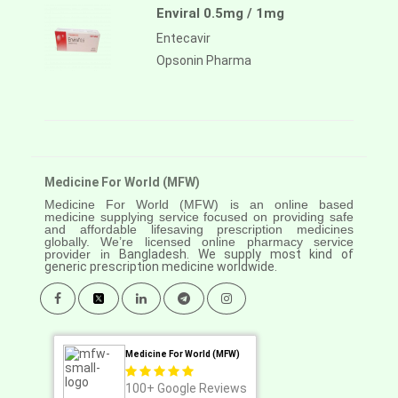
Enviral 0.5mg / 1mg
Entecavir
Opsonin Pharma
Medicine For World (MFW)
Medicine For World (MFW) is an online based
medicine supplying service focused on providing safe
and affordable lifesaving prescription medicines
globally. We’re licensed online pharmacy service
provider in
Bangladesh. We supply most kind of
generic prescription medicine worldwide.
Medicine For World (MFW)
100+
Google Reviews