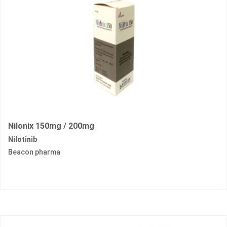
Nilonix 150mg / 200mg
Nilotinib
Beacon pharma