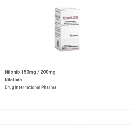
Nilonib 150mg / 200mg
Nilotinib
Drug International Pharma