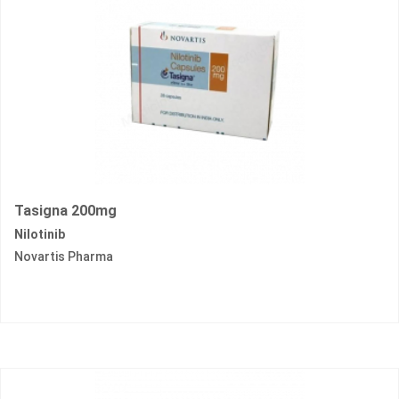
Tasigna 200mg
Nilotinib
Novartis Pharma