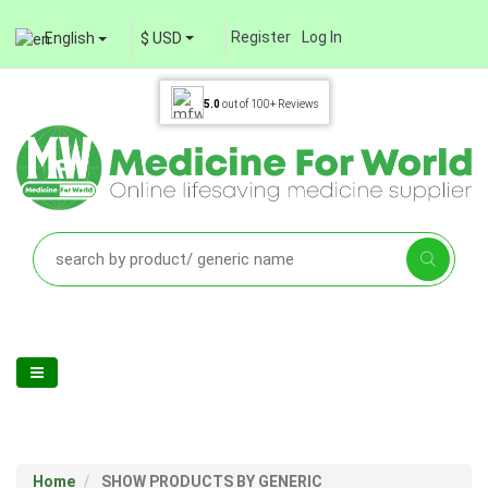
Register
Log In
English
$ USD
5.0
out of
100+
Reviews
Home
SHOW PRODUCTS BY GENERIC