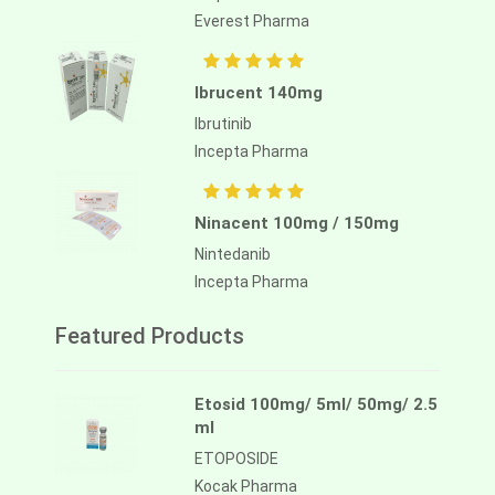
Everest Pharma
Ibrucent 140mg
Ibrutinib
Incepta Pharma
Ninacent 100mg / 150mg
Nintedanib
Incepta Pharma
Featured Products
Etosid 100mg/ 5ml/ 50mg/ 2.5
ml
ETOPOSIDE
Kocak Pharma