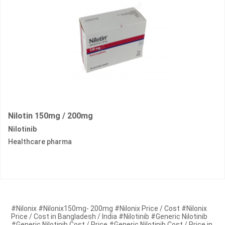
Nilotin 150mg / 200mg
Nilotinib
Healthcare pharma
#Nilonix #Nilonix150mg- 200mg #Nilonix Price / Cost #Nilonix
Price / Cost in Bangladesh / India #Nilotinib #Generic Nilotinib
#Generic Nilotinib Cost / Price #Generic Nilotinib Cost / Price in