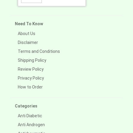
Need To Know
About Us
Disclaimer
Terms and Conditions
Shipping Policy
Review Policy
Privacy Policy
How to Order
Categories
Anti Diabetic
Anti Androgen