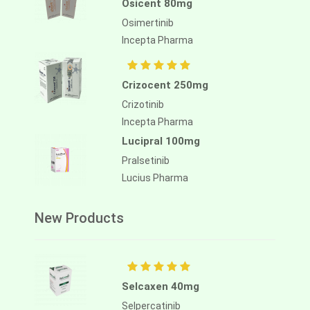
Osicent 80mg
Osimertinib
Incepta Pharma
Crizocent 250mg
Crizotinib
Incepta Pharma
Lucipral 100mg
Pralsetinib
Lucius Pharma
New Products
Selcaxen 40mg
Selpercatinib