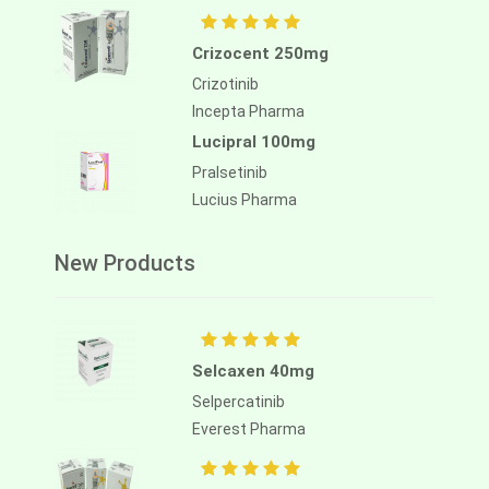
Crizocent 250mg
Crizotinib
Incepta Pharma
Lucipral 100mg
Pralsetinib
Lucius Pharma
New Products
Selcaxen 40mg
Selpercatinib
Everest Pharma