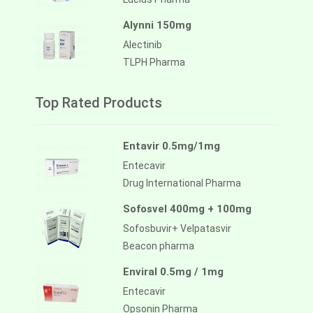
Alynni 150mg
Alectinib
TLPH Pharma
Top Rated Products
Entavir 0.5mg/1mg
Entecavir
Drug International Pharma
Sofosvel 400mg + 100mg
Sofosbuvir+ Velpatasvir
Beacon pharma
Enviral 0.5mg / 1mg
Entecavir
Opsonin Pharma