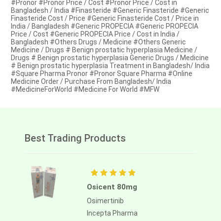
#Pronor #Pronor Price / Cost #Pronor Price / Cost in
Bangladesh / India #Finasteride #Generic Finasteride #Generic
Finasteride Cost / Price #Generic Finasteride Cost / Price in
India / Bangladesh #Generic PROPECIA #Generic PROPECIA
Price / Cost #Generic PROPECIA Price / Cost in India /
Bangladesh #Others Drugs / Medicine #Others Generic
Medicine / Drugs # Benign prostatic hyperplasia Medicine /
Drugs # Benign prostatic hyperplasia Generic Drugs / Medicine
# Benign prostatic hyperplasia Treatment in Bangladesh/ India
#Square Pharma Pronor #Pronor Square Pharma #Online
Medicine Order / Purchase From Bangladesh/ India
#MedicineForWorld #Medicine For World #MFW
Best Trading Products
Osicent 80mg
Osimertinib
Incepta Pharma