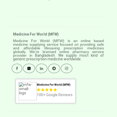
Medicine For World (MFW)
Medicine For World (MFW) is an online based
medicine supplying service focused on providing safe
and affordable lifesaving prescription medicines
globally. We’re licensed online pharmacy service
provider in
Bangladesh. We supply most kind of
generic prescription medicine worldwide.
Medicine For World (MFW)
100+
Google Reviews