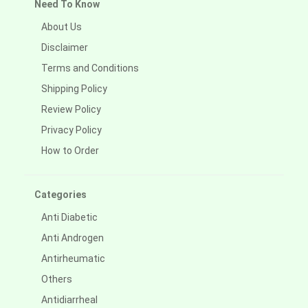
Need To Know
About Us
Disclaimer
Terms and Conditions
Shipping Policy
Review Policy
Privacy Policy
How to Order
Categories
Anti Diabetic
Anti Androgen
Antirheumatic
Others
Antidiarrheal