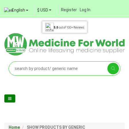
Register
Log In
English
$ USD
5.0
out of
100+
Reviews
Home
SHOW PRODUCTS BY GENERIC