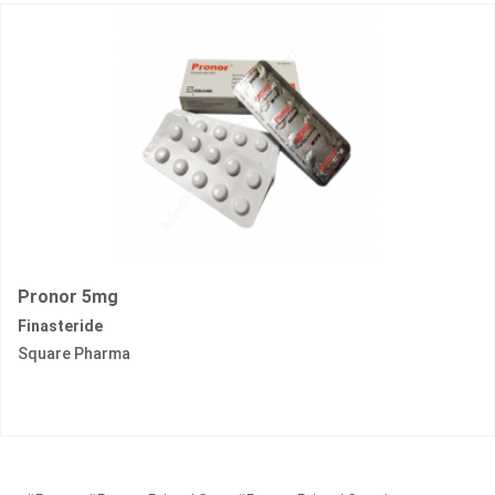
Pronor 5mg
Finasteride
Square Pharma