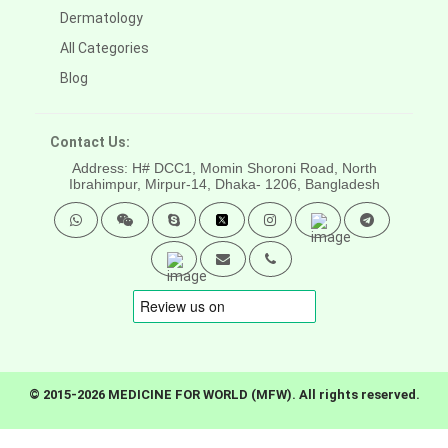
Dermatology
All Categories
Blog
Contact Us:
Address: H# DCC1, Momin Shoroni Road, North
Ibrahimpur, Mirpur-14,
Dhaka- 1206, Bangladesh
© 2015-2026 MEDICINE FOR WORLD (MFW). All rights reserved.