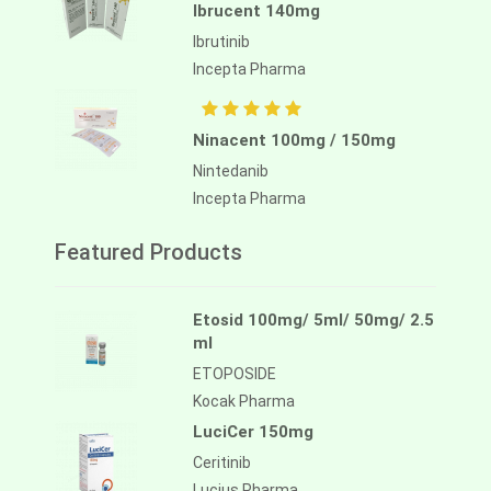
Ibrucent 140mg
Ibrutinib
Incepta Pharma
Ninacent 100mg / 150mg
Nintedanib
Incepta Pharma
Featured Products
Etosid 100mg/ 5ml/ 50mg/ 2.5
ml
ETOPOSIDE
Kocak Pharma
LuciCer 150mg
Ceritinib
Lucius Pharma