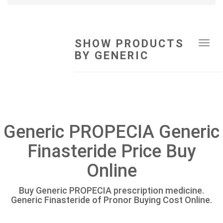
SHOW PRODUCTS
Tog
BY GENERIC
navi
Generic PROPECIA Generic
Finasteride Price Buy
Online
Buy Generic PROPECIA prescription medicine.
Generic Finasteride of Pronor Buying Cost Online.