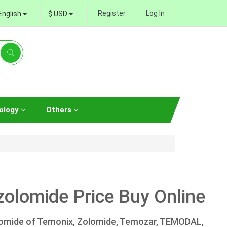
Register
Log In
English
$ USD
ology
Others
olomide Price Buy Online
lomide of Temonix, Zolomide, Temozar, TEMODAL,