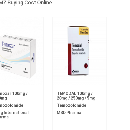
Z Buying Cost Online.
mozar 100mg /
TEMODAL 100mg /
0mg
20mg / 250mg / 5mg
mozolomide
Temozolomide
g International
MSD Pharma
arma