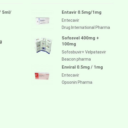
/ 5ml/
Entavir 0.5mg/1mg
Entecavir
Drug International Pharma
Sofosvel 400mg +
g
100mg
Sofosbuvir+ Velpatasvir
Beacon pharma
Enviral 0.5mg / 1mg
Entecavir
Opsonin Pharma