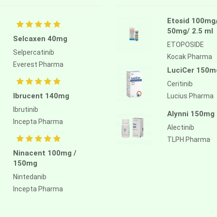
Etosid 100mg
50mg/ 2.5 ml
Selcaxen 40mg
ETOPOSIDE
Selpercatinib
Kocak Pharma
Everest Pharma
LuciCer 150m
Ceritinib
Ibrucent 140mg
Lucius Pharma
Ibrutinib
Alynni 150mg
Incepta Pharma
Alectinib
TLPH Pharma
Ninacent 100mg /
150mg
Nintedanib
Incepta Pharma