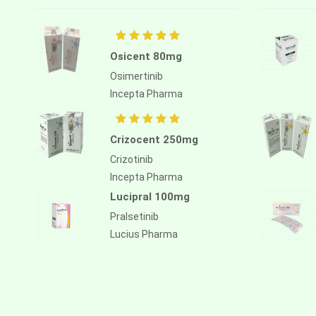
Atezolizumab
Atomoxetine hydrochloride
Atorvastatin calcium
Osicent 80mg
Osimertinib
Atrasentan
Incepta Pharma
Avapritinib
Avatrombopag
Crizocent 250mg
Avelumab
Crizotinib
Incepta Pharma
Axitinib
Lucipral 100mg
Azacitidine
Pralsetinib
Azathioprine
Lucius Pharma
Azithromycin
Bacillus calmette guerin
Baloxavir marboxil