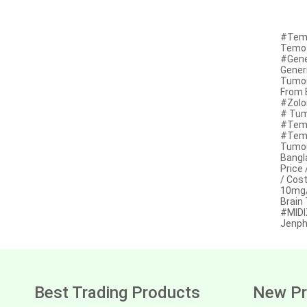
Anastrozole
Anlotinib
#Temo
Temoz
Anti-human thymocyte
#Gene
immunoglobulin [rabbit]
Gener
Tumou
Antithymocyte globulin-equine
From 
#Zolo
# Tum
Apalutamide
#Temo
#Temo
Apremilast
Tumou
Bangl
Aprepitant
Price
/ Cos
Aprocitentan
10mg/
Brain
#MIDI
Aripiprazole
Jenph
Arsenic trioxied
Asciminib
Atazanavir + ritonavir
Best Trading Products
New Pr