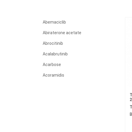
Abemaciclib
Abiraterone acetate
Abrocitinib
Acalabrutinib
Acarbose
Acoramidis
Acyclovir
T
Adagrasib
Adalimumab
T
B
Adapalene
Adefovir dipivoxil