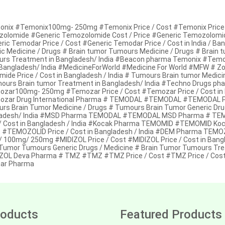
nix #Temonix100mg- 250mg #Temonix Price / Cost #Temonix Price /
olomide #Generic Temozolomide Cost / Price #Generic Temozolomide 
ric Temodar Price / Cost #Generic Temodar Price / Cost in India / Ba
ic Medicine / Drugs # Brain tumor Tumours Medicine / Drugs # Brain 
rs Treatment in Bangladesh/ India #Beacon pharma Temonix #Temon
Bangladesh/ India #MedicineForWorld #Medicine For World #MFW # Z
mide Price / Cost in Bangladesh / India # Tumours Brain tumor Medici
ours Brain tumor Treatment in Bangladesh/ India #Techno Drugs p
zar100mg- 250mg #Temozar Price / Cost #Temozar Price / Cost in B
zar Drug International Pharma # TEMODAL #TEMODAL #TEMODAL Price
rs Brain Tumor Medicine / Drugs # Tumours Brain Tumor Generic Dru
adesh/ India #MSD Pharma TEMODAL #TEMODAL MSD Pharma # TE
 / Cost in Bangladesh / India #Kocak Pharma TEMOMID #TEMOMID 
t #TEMOZOLID Price / Cost in Bangladesh / India #DEM Pharma T
 100mg/ 250mg #MIDIZOL Price / Cost #MIDIZOL Price / Cost in Bangl
 Tumor Tumours Generic Drugs / Medicine # Brain Tumor Tumours Tr
ZOL Deva Pharma # TMZ #TMZ #TMZ Price / Cost #TMZ Price / Cost
ar Pharma
oducts
Featured Products