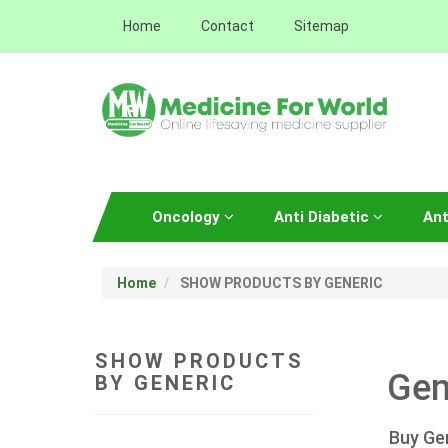
Home
Contact
Sitemap
Oncology
Anti Diabetic
Ant
Home
SHOW PRODUCTS BY GENERIC
SHOW PRODUCTS
Gen
BY GENERIC
Buy Ge