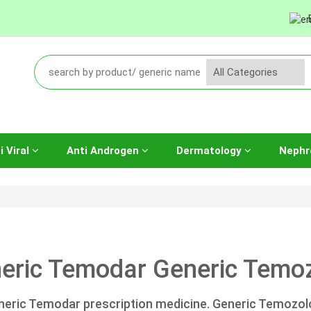
i Viral
Anti Androgen
Dermatology
Nephr
eric Temodar Generic Temoz
neric Temodar prescription medicine. Generic Temozo