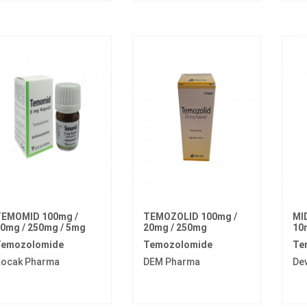
EMOMID 100mg /
TEMOZOLID 100mg /
MI
0mg / 250mg / 5mg
20mg / 250mg
10
emozolomide
Temozolomide
Te
ocak Pharma
DEM Pharma
De