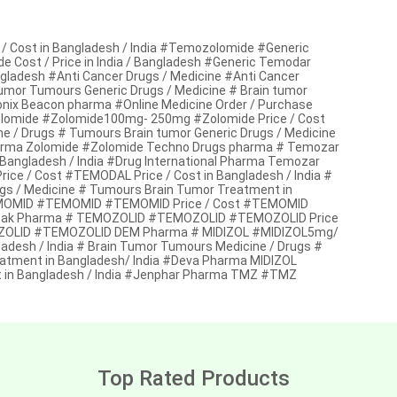
 Cost in Bangladesh / India #Temozolomide #Generic
Cost / Price in India / Bangladesh #Generic Temodar
ngladesh #Anti Cancer Drugs / Medicine #Anti Cancer
tumor Tumours Generic Drugs / Medicine # Brain tumor
ix Beacon pharma #Online Medicine Order / Purchase
olomide #Zolomide100mg- 250mg #Zolomide Price / Cost
ne / Drugs # Tumours Brain tumor Generic Drugs / Medicine
harma Zolomide #Zolomide Techno Drugs pharma # Temozar
angladesh / India #Drug International Pharma Temozar
 / Cost #TEMODAL Price / Cost in Bangladesh / India #
gs / Medicine # Tumours Brain Tumor Treatment in
MOMID #TEMOMID #TEMOMID Price / Cost #TEMOMID
Kocak Pharma # TEMOZOLID #TEMOZOLID #TEMOZOLID Price
EMOZOLID #TEMOZOLID DEM Pharma # MIDIZOL #MIDIZOL5mg/
adesh / India # Brain Tumor Tumours Medicine / Drugs #
eatment in Bangladesh/ India #Deva Pharma MIDIZOL
 in Bangladesh / India #Jenphar Pharma TMZ #TMZ
Top Rated Products