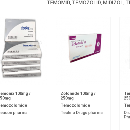
TEMOMID, TEMOZOLID, MIDIZOL, TM
emonix 100mg /
Zolomide 100mg /
Te
250mg
250mg
25
emozolomide
Temozolomide
Te
eacon pharma
Techno Drugs pharma
Dru
Ph