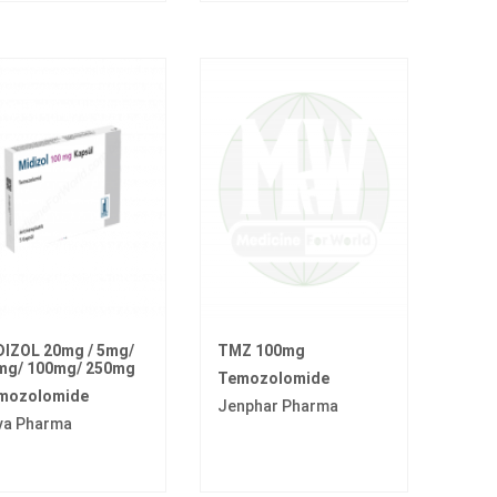
DIZOL 20mg / 5mg/
TMZ 100mg
mg/ 100mg/ 250mg
Temozolomide
mozolomide
Jenphar Pharma
va Pharma