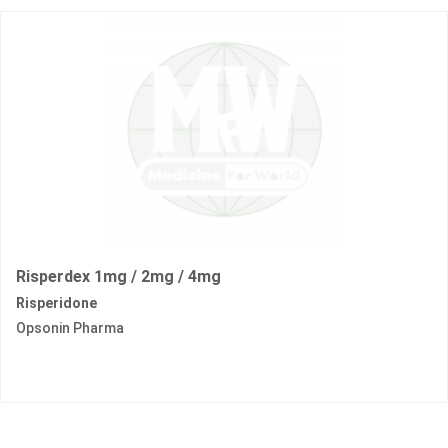
Risperdex 1mg / 2mg / 4mg
Risperidone
Opsonin Pharma