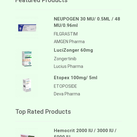
Featured Products
NEUPOGEN 30 MU/ 0.5ML / 48
MU/0.96ml
FILGRASTIM
AMGEN Pharma
LuciZonger 60mg
Zongertinib
Lucius Pharma
Etopex 100mg/ 5ml
ETOPOSIDE
Deva Pharma
Top Rated Products
Hemocrit 2000 IU / 3000 IU /