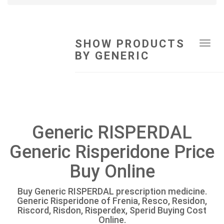
SHOW PRODUCTS
Tog
BY GENERIC
navi
Generic RISPERDAL
Generic Risperidone Price
Buy Online
Buy Generic RISPERDAL prescription medicine.
Generic Risperidone of Frenia, Resco, Residon,
Riscord, Risdon, Risperdex, Sperid Buying Cost
Online.