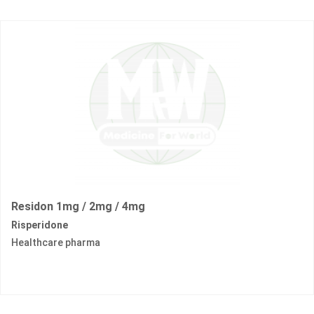
Residon 1mg / 2mg / 4mg
Risperidone
Healthcare pharma