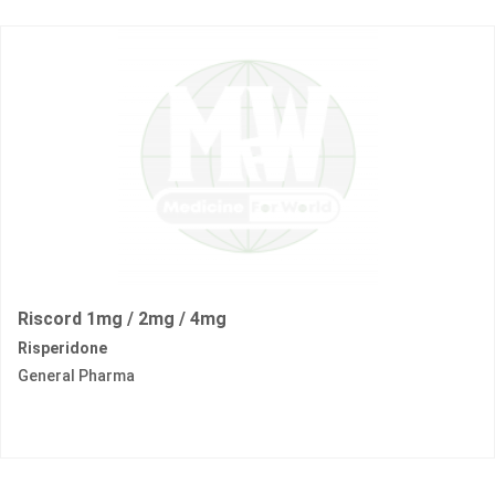
Riscord 1mg / 2mg / 4mg
Risperidone
General Pharma