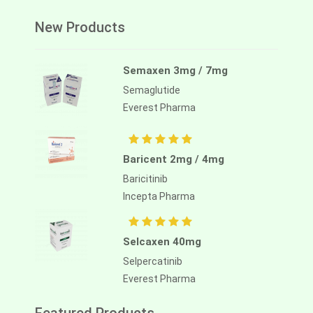
New Products
Semaxen 3mg / 7mg
Semaglutide
Everest Pharma
Baricent 2mg / 4mg
Baricitinib
Incepta Pharma
Selcaxen 40mg
Selpercatinib
Everest Pharma