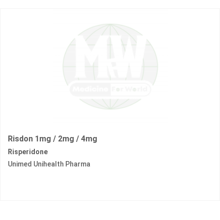
Risdon 1mg / 2mg / 4mg
Risperidone
Unimed Unihealth Pharma