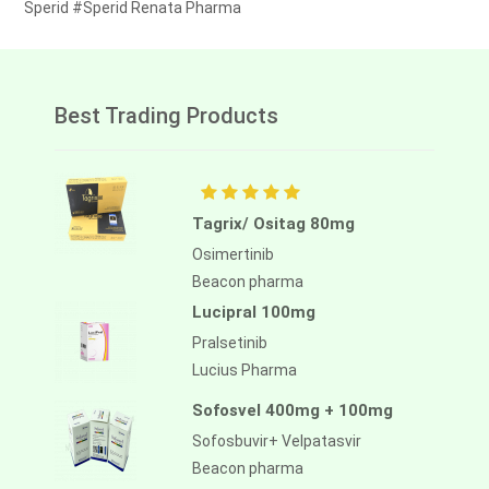
Sperid #Sperid Renata Pharma
Best Trading Products
Tagrix/ Ositag 80mg
Osimertinib
Beacon pharma
Lucipral 100mg
Pralsetinib
Lucius Pharma
Sofosvel 400mg + 100mg
Sofosbuvir+ Velpatasvir
Beacon pharma