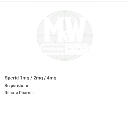
Sperid 1mg / 2mg / 4mg
Risperidone
Renata Pharma