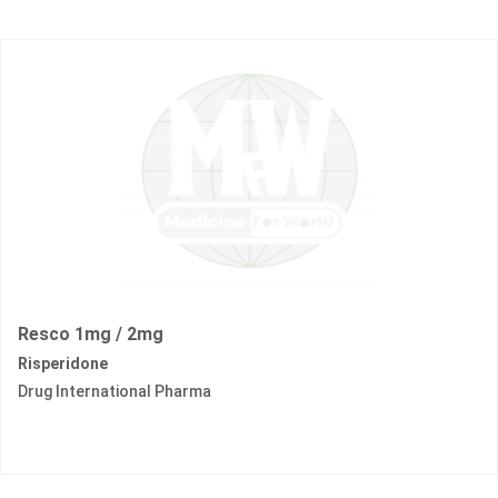
Resco 1mg / 2mg
Risperidone
Drug International Pharma