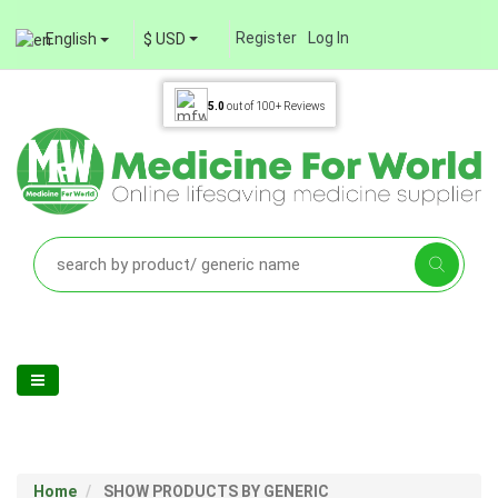
Register
Log In
English
$ USD
5.0
out of
100+
Reviews
Home
SHOW PRODUCTS BY GENERIC