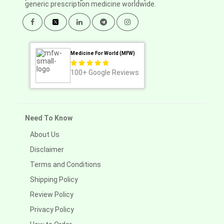
generic prescription medicine worldwide.
Medicine For World (MFW)
100+
Google Reviews
Need To Know
About Us
Disclaimer
Terms and Conditions
Shipping Policy
Review Policy
Privacy Policy