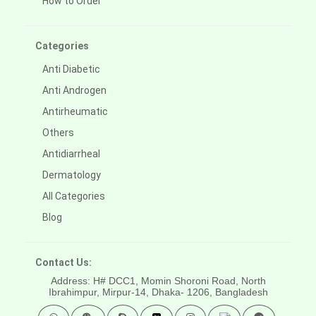
How to Order
Categories
Anti Diabetic
Anti Androgen
Antirheumatic
Others
Antidiarrheal
Dermatology
All Categories
Blog
Contact Us:
Address: H# DCC1, Momin Shoroni Road, North
Ibrahimpur, Mirpur-14,
Dhaka- 1206, Bangladesh