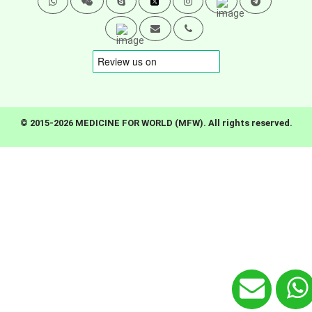
© 2015-2026 MEDICINE FOR WORLD (MFW). All rights reserved.