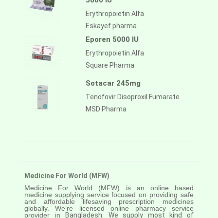
5000 IU
Erythropoietin Alfa
Eskayef pharma
Eporen 5000 IU
Erythropoietin Alfa
Square Pharma
Sotacar 245mg
Tenofovir Disoproxil Fumarate
MSD Pharma
Medicine For World (MFW)
Medicine For World (MFW) is an online based
medicine supplying service focused on providing safe
and affordable lifesaving prescription medicines
globally. We’re licensed online pharmacy service
provider in
Bangladesh. We supply most kind of