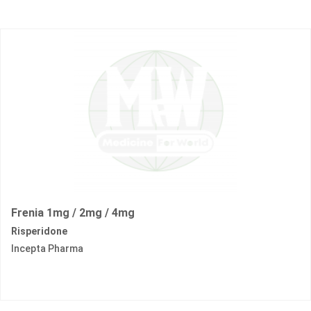
Frenia 1mg / 2mg / 4mg
Risperidone
Incepta Pharma