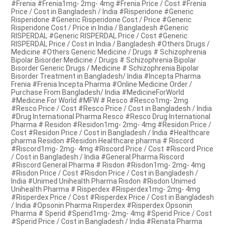
#Frenia #Frenia1mg- 2mg- 4mg #Frenia Price / Cost #Frenia
Price / Cost in Bangladesh / India #Risperidone #Generic
Risperidone #Generic Risperidone Cost / Price #Generic
Risperidone Cost / Price in India / Bangladesh #Generic
RISPERDAL #Generic RISPERDAL Price / Cost #Generic
RISPERDAL Price / Cost in India / Bangladesh #Others Drugs /
Medicine #Others Generic Medicine / Drugs # Schizophrenia
Bipolar Bisorder Medicine / Drugs # Schizophrenia Bipolar
Bisorder Generic Drugs / Medicine # Schizophrenia Bipolar
Bisorder Treatment in Bangladesh/ India #Incepta Pharma
Frenia #Frenia Incepta Pharma #Online Medicine Order /
Purchase From Bangladesh/ India #MedicineForWorld
#Medicine For World #MFW # Resco #Resco1mg- 2mg
#Resco Price / Cost #Resco Price / Cost in Bangladesh / India
#Drug International Pharma Resco #Resco Drug International
Pharma # Residon #Residon1mg- 2mg- 4mg #Residon Price /
Cost #Residon Price / Cost in Bangladesh / India #Healthcare
pharma Residon #Residon Healthcare pharma # Riscord
#Riscord1mg- 2mg- 4mg #Riscord Price / Cost #Riscord Price
/ Cost in Bangladesh / India #General Pharma Riscord
#Riscord General Pharma # Risdon #Risdon1mg- 2mg- 4mg
#Risdon Price / Cost #Risdon Price / Cost in Bangladesh /
India #Unimed Unihealth Pharma Risdon #Risdon Unimed
Unihealth Pharma # Risperdex #Risperdex1mg- 2mg- 4mg
#Risperdex Price / Cost #Risperdex Price / Cost in Bangladesh
/ India #Opsonin Pharma Risperdex #Risperdex Opsonin
Pharma # Sperid #Sperid1mg- 2mg- 4mg #Sperid Price / Cost
#Sperid Price / Cost in Bangladesh / India #Renata Pharma