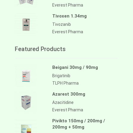
Everest Pharma
Tivoxen 1.34mg
Tivozanib
Everest Pharma
Featured Products
Beigani 30mg / 90mg
Brigatinib
TLPH Pharma
Azarest 300mg
Azacitidine
Everest Pharma
Pivikto 150mg / 200mg /
200mg + 50mg