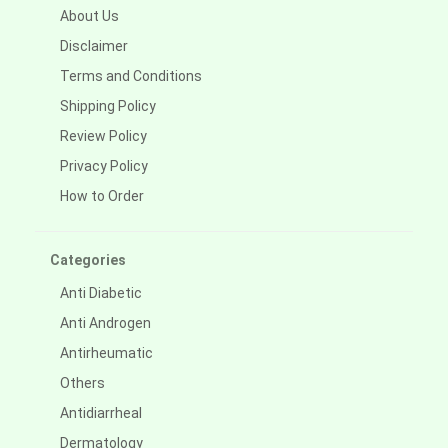
About Us
Disclaimer
Terms and Conditions
Shipping Policy
Review Policy
Privacy Policy
How to Order
Categories
Anti Diabetic
Anti Androgen
Antirheumatic
Others
Antidiarrheal
Dermatology