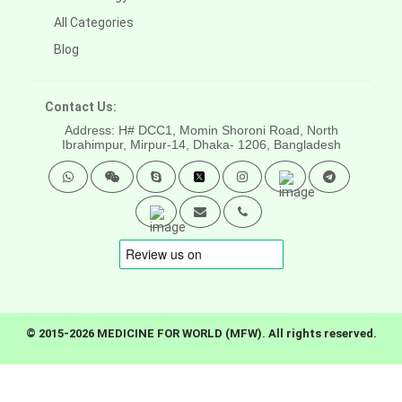
All Categories
Blog
Contact Us:
Address: H# DCC1, Momin Shoroni Road, North
Ibrahimpur, Mirpur-14,
Dhaka- 1206, Bangladesh
© 2015-2026 MEDICINE FOR WORLD (MFW). All rights reserved.