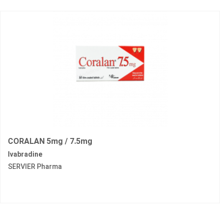
CORALAN 5mg / 7.5mg
Ivabradine
SERVIER Pharma