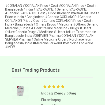
#CORALAN #CORALAN Price / Cost #CORALAN Price / Cost in
Bangladesh / India #IVABRADINE #Generic IVABRADINE
#Generic IVABRADINE Cost / Price #Generic IVABRADINE Cost /
Price in India / Bangladesh #Generic CORLANOR #Generic
CORLANOR Price / Cost #Generic CORLANOR Price / Cost in
India / Bangladesh #Others Drugs / Medicine #Others Generic
Medicine / Drugs # Heart failure Medicine / Drugs # Heart
failure Generic Drugs / Medicine # Heart failure Treatment in
Bangladesh/ India #SERVIER Pharma CORALAN #CORALAN
SERVIER Pharma #Online Medicine Order / Purchase From
Bangladesh/ India #MedicineForWorld #Medicine For World
#MFW
Best Trading Products
Elopag 25mg / 50mg
Eltrombopag