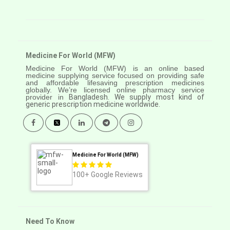
Medicine For World (MFW)
Medicine For World (MFW) is an online based
medicine supplying service focused on providing safe
and affordable lifesaving prescription medicines
globally. We’re licensed online pharmacy service
provider in
Bangladesh. We supply most kind of
generic prescription medicine worldwide.
Medicine For World (MFW)
100+
Google Reviews
Need To Know