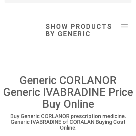
SHOW PRODUCTS
Tog
BY GENERIC
navi
Generic CORLANOR
Generic IVABRADINE Price
Buy Online
Buy Generic CORLANOR prescription medicine.
Generic IVABRADINE of CORALAN Buying Cost
Online.