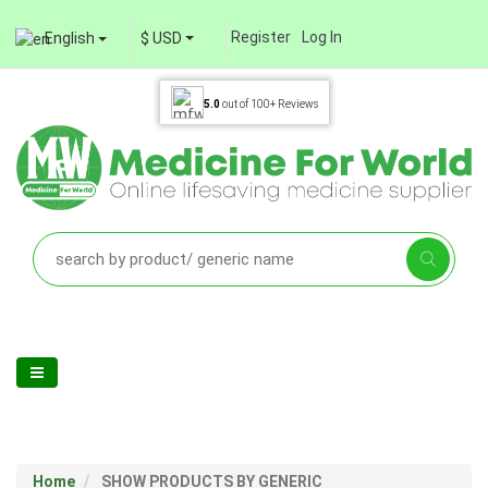
Register
Log In
English
$ USD
5.0
out of
100+
Reviews
Home
SHOW PRODUCTS BY GENERIC