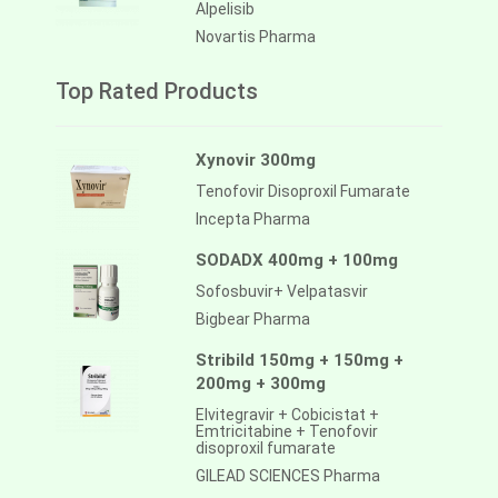
Alpelisib
Novartis Pharma
Top Rated Products
Xynovir 300mg
Tenofovir Disoproxil Fumarate
Incepta Pharma
SODADX 400mg + 100mg
Sofosbuvir+ Velpatasvir
Bigbear Pharma
Stribild 150mg + 150mg +
200mg + 300mg
Elvitegravir + Cobicistat +
Emtricitabine + Tenofovir
disoproxil fumarate
GILEAD SCIENCES Pharma