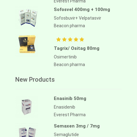
Everest Pharma
Sofosvel 400mg + 100mg
Sofosbuvir+ Velpatasvir
Beacon pharma
Tagrix/ Ositag 80mg
Osimertinib
Beacon pharma
New Products
Enasinib 50mg
Enasidenib
Everest Pharma
Semaxen 3mg / 7mg
Semaglutide