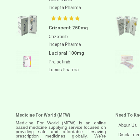
Atezolizumab
Incepta Pharma
Atomoxetine hydrochloride
Atorvastatin calcium
Crizocent 250mg
Atrasentan
Crizotinib
Incepta Pharma
Avapritinib
Lucipral 100mg
Avatrombopag
Pralsetinib
Avelumab
Lucius Pharma
Axitinib
Azacitidine
Azathioprine
Azithromycin
Medicine For World (MFW)
Need To Kn
Medicine For World (MFW) is an online
About Us
Bacillus calmette guerin
based medicine supplying service focused on
providing safe and affordable lifesaving
Disclaimer
prescription medicines globally. We’re
Baloxavir marboxil