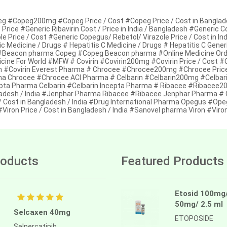
g #Copeg200mg #Copeg Price / Cost #Copeg Price / Cost in Bangladesh 
 Price #Generic Ribavirin Cost / Price in India / Bangladesh #Generic
le Price / Cost #Generic Copegus/ Rebetol/ Virazole Price / Cost in Ind
c Medicine / Drugs # Hepatitis C Medicine / Drugs # Hepatitis C Gene
 #Beacon pharma Copeg #Copeg Beacon pharma #Online Medicine Orde
cine For World #MFW # Covirin #Covirin200mg #Covirin Price / Cost #Co
in #Covirin Everest Pharma # Chrocee #Chrocee200mg #Chrocee Price /
a Chrocee #Chrocee ACI Pharma # Celbarin #Celbarin200mg #Celbarin Pr
pta Pharma Celbarin #Celbarin Incepta Pharma # Ribacee #Ribacee200
adesh / India #Jenphar Pharma Ribacee #Ribacee Jenphar Pharma 
/ Cost in Bangladesh / India #Drug International Pharma Opegus #Opeg
#Viron Price / Cost in Bangladesh / India #Sanovel pharma Viron #Vir
oducts
Featured Products
Etosid 100mg
50mg/ 2.5 ml
Selcaxen 40mg
ETOPOSIDE
Selpercatinib