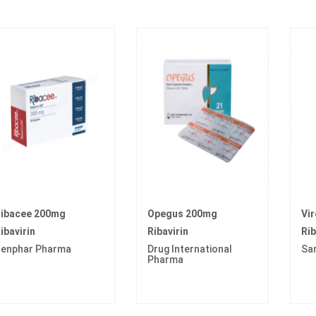
ibacee 200mg
Opegus 200mg
Vi
ibavirin
Ribavirin
Rib
enphar Pharma
Drug International
Sa
Pharma