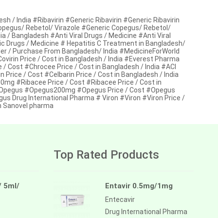
/ India #Ribavirin #Generic Ribavirin #Generic Ribavirin
 Copegus/ Rebetol/ Virazole #Generic Copegus/ Rebetol/
ia / Bangladesh #Anti Viral Drugs / Medicine #Anti Viral
ric Drugs / Medicine # Hepatitis C Treatment in Bangladesh/
r / Purchase From Bangladesh/ India #MedicineForWorld
virin Price / Cost in Bangladesh / India #Everest Pharma
 Cost #Chrocee Price / Cost in Bangladesh / India #ACI
ice / Cost #Celbarin Price / Cost in Bangladesh / India
mg #Ribacee Price / Cost #Ribacee Price / Cost in
# Opegus #Opegus200mg #Opegus Price / Cost #Opegus
us Drug International Pharma # Viron #Viron #Viron Price /
on Sanovel pharma
Top Rated Products
/ 5ml/
Entavir 0.5mg/1mg
Entecavir
Drug International Pharma