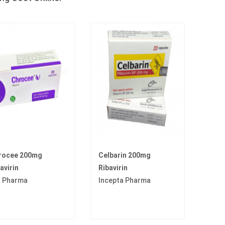
rocee 200mg
Celbarin 200mg
avirin
Ribavirin
I Pharma
Incepta Pharma