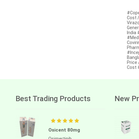
Anastrozole
#Cope
Anlotinib
Cost /
Virazo
Anti-human thymocyte
Generi
immunoglobulin [rabbit]
India
#Medi
Antithymocyte globulin-equine
Covir
Pharm
Apalutamide
#Ince
Bangl
Price 
Apremilast
Cost 
Aprepitant
Aprocitentan
Aripiprazole
Best Trading Products
New Pr
Arsenic trioxied
Asciminib
Osicent 80mg
Atazanavir + ritonavir
Osimertinib