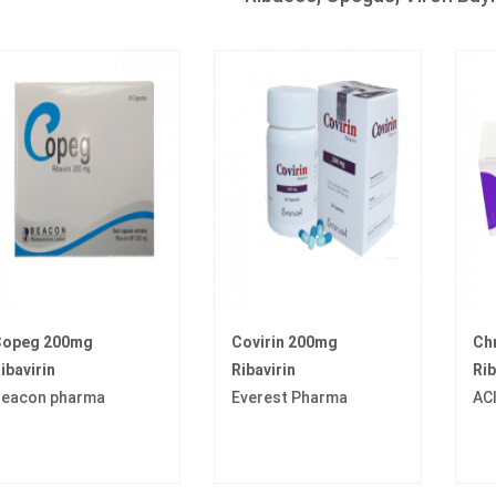
opeg 200mg
Covirin 200mg
Ch
ibavirin
Ribavirin
Rib
eacon pharma
Everest Pharma
AC