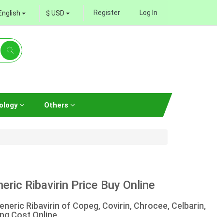
Register
Log In
English
$ USD
ology
Others
ric Ribavirin Price Buy Online
neric Ribavirin of Copeg, Covirin, Chrocee, Celbarin,
ng Cost Online.