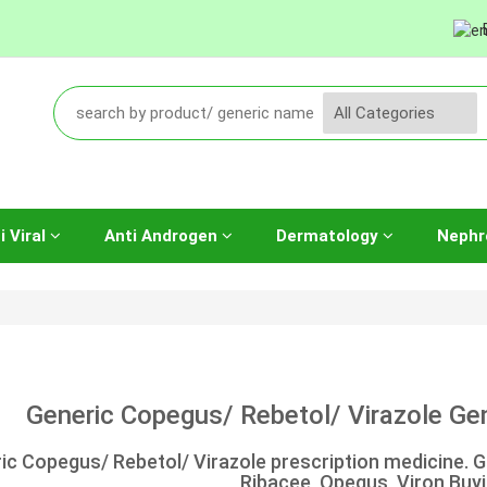
i Viral
Anti Androgen
Dermatology
Nephr
Generic Copegus/ Rebetol/ Virazole Gene
ic Copegus/ Rebetol/ Virazole prescription medicine. Ge
Ribacee, Opegus, Viron Buyi