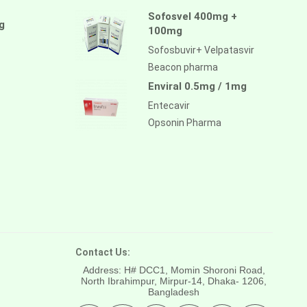
Sofosvel 400mg +
g
100mg
Sofosbuvir+ Velpatasvir
Beacon pharma
Enviral 0.5mg / 1mg
Entecavir
Opsonin Pharma
Contact Us:
Address: H# DCC1, Momin Shoroni Road,
North Ibrahimpur, Mirpur-14,
Dhaka- 1206,
Bangladesh