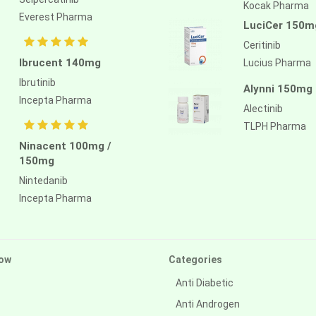
Kocak Pharma
Everest Pharma
LuciCer 150m
Ceritinib
Ibrucent 140mg
Lucius Pharma
Ibrutinib
Alynni 150mg
Incepta Pharma
Alectinib
TLPH Pharma
Ninacent 100mg /
150mg
Nintedanib
Incepta Pharma
ow
Categories
Anti Diabetic
Anti Androgen