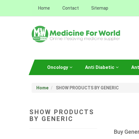
Home
Contact
Sitemap
Oncology
Anti Diabetic
Ant
Home
SHOW PRODUCTS BY GENERIC
SHOW PRODUCTS
BY GENERIC
Buy Gener