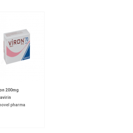
ron 200mg
avirin
novel pharma