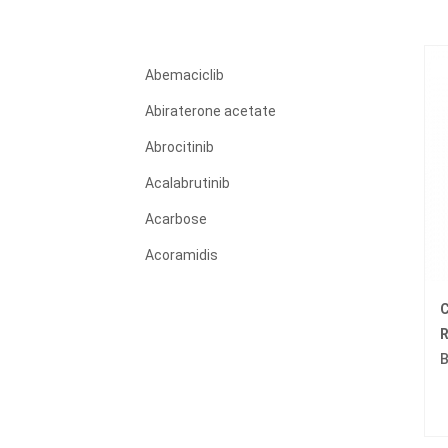
Abemaciclib
Abiraterone acetate
Abrocitinib
Acalabrutinib
Acarbose
Acoramidis
Acyclovir
C
Adagrasib
R
B
Adalimumab
Adapalene
Adefovir dipivoxil