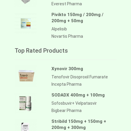
Everest Pharma
Pivikto 150mg / 200mg /
200mg + 50mg
Alpelisib
Novartis Pharma
Top Rated Products
Xynovir 300mg
Tenofovir Disoproxil Fumarate
Incepta Pharma
SODADX 400mg + 100mg
Sofosbuvir+ Velpatasvir
Bigbear Pharma
Stribild 150mg + 150mg +
200mg + 300mg