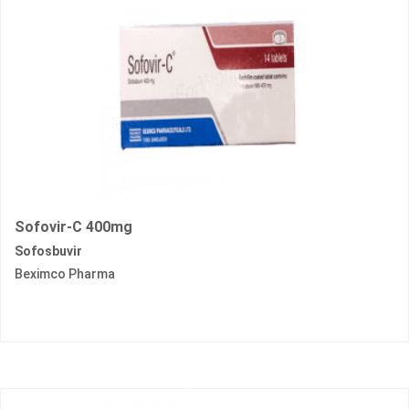
Sofovir-C 400mg
Sofosbuvir
Beximco Pharma