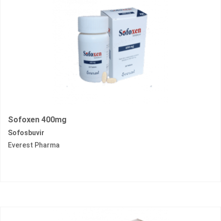
Sofoxen 400mg
Sofosbuvir
Everest Pharma