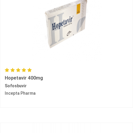
Hopetavir 400mg
Sofosbuvir
Incepta Pharma