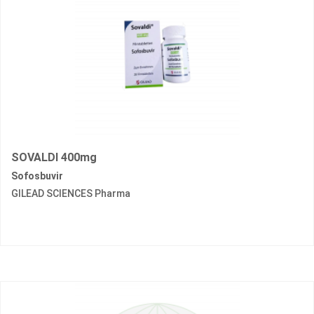
SOVALDI 400mg
Sofosbuvir
GILEAD SCIENCES Pharma