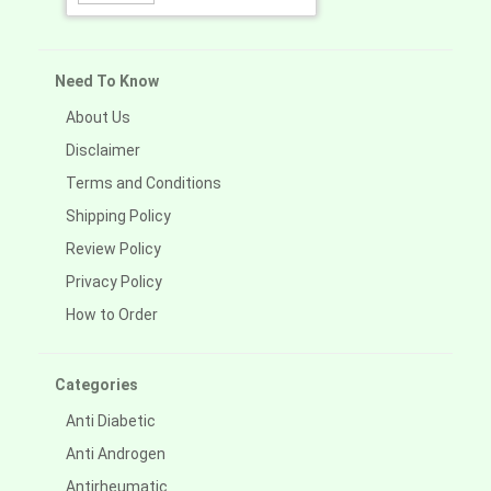
Need To Know
About Us
Disclaimer
Terms and Conditions
Shipping Policy
Review Policy
Privacy Policy
How to Order
Categories
Anti Diabetic
Anti Androgen
Antirheumatic