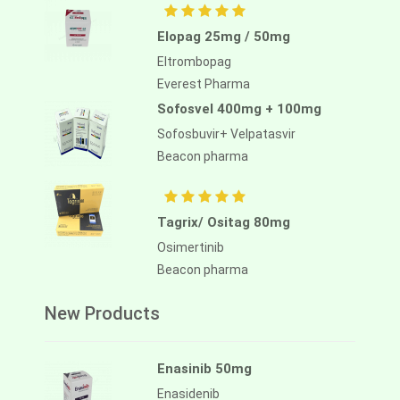
Elopag 25mg / 50mg
Eltrombopag
Everest Pharma
Sofosvel 400mg + 100mg
Sofosbuvir+ Velpatasvir
Beacon pharma
Tagrix/ Ositag 80mg
Osimertinib
Beacon pharma
New Products
Enasinib 50mg
Enasidenib