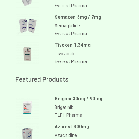
Everest Pharma
Semaxen 3mg / 7mg
Semaglutide
Everest Pharma
Tivoxen 1.34mg
Tivozanib
Everest Pharma
Featured Products
Beigani 30mg / 90mg
Brigatinib
TLPH Pharma
Azarest 300mg
Azacitidine