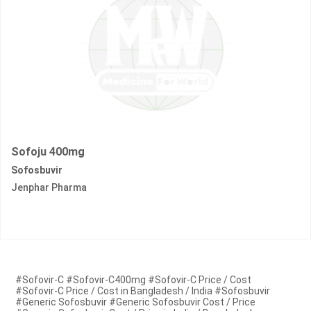
Sofoju 400mg
Sofosbuvir
Jenphar Pharma
#Sofovir-C #Sofovir-C400mg #Sofovir-C Price / Cost
#Sofovir-C Price / Cost in Bangladesh / India #Sofosbuvir
#Generic Sofosbuvir #Generic Sofosbuvir Cost / Price