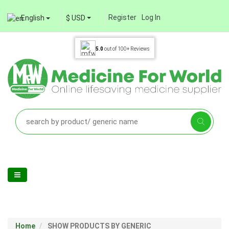
Register
Log In
English
$ USD
5.0
out of
100+
Reviews
Home
SHOW PRODUCTS BY GENERIC