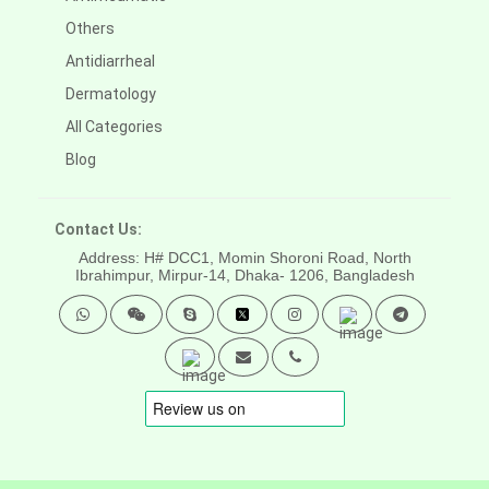
Others
Antidiarrheal
Dermatology
All Categories
Blog
Contact Us:
Address: H# DCC1, Momin Shoroni Road, North
Ibrahimpur, Mirpur-14,
Dhaka- 1206, Bangladesh