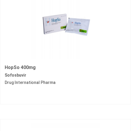
HopSo 400mg
Sofosbuvir
Drug International Pharma