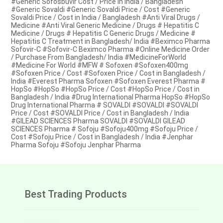
#Generic Sofosbuvir Cost / Price in India / Bangladesh
#Generic Sovaldi #Generic Sovaldi Price / Cost #Generic
Sovaldi Price / Cost in India / Bangladesh #Anti Viral Drugs /
Medicine #Anti Viral Generic Medicine / Drugs # Hepatitis C
Medicine / Drugs # Hepatitis C Generic Drugs / Medicine #
Hepatitis C Treatment in Bangladesh/ India #Beximco Pharma
Sofovir-C #Sofovir-C Beximco Pharma #Online Medicine Order
/ Purchase From Bangladesh/ India #MedicineForWorld
#Medicine For World #MFW # Sofoxen #Sofoxen400mg
#Sofoxen Price / Cost #Sofoxen Price / Cost in Bangladesh /
India #Everest Pharma Sofoxen #Sofoxen Everest Pharma #
HopSo #HopSo #HopSo Price / Cost #HopSo Price / Cost in
Bangladesh / India #Drug International Pharma HopSo #HopSo
Drug International Pharma # SOVALDI #SOVALDI #SOVALDI
Price / Cost #SOVALDI Price / Cost in Bangladesh / India
#GILEAD SCIENCES Pharma SOVALDI #SOVALDI GILEAD
SCIENCES Pharma # Sofoju #Sofoju400mg #Sofoju Price /
Cost #Sofoju Price / Cost in Bangladesh / India #Jenphar
Pharma Sofoju #Sofoju Jenphar Pharma
Best Trading Products