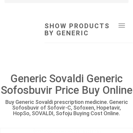
SHOW PRODUCTS
Tog
BY GENERIC
navi
Generic Sovaldi Generic
Sofosbuvir Price Buy Online
Buy Generic Sovaldi prescription medicine. Generic
Sofosbuvir of Sofovir-C, Sofoxen, Hopetavir,
HopSo, SOVALDI, Sofoju Buying Cost Online.