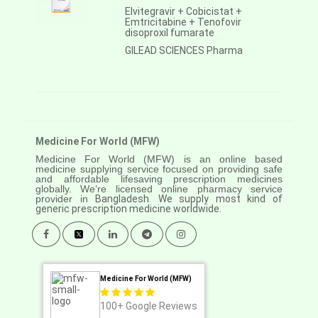
Elvitegravir + Cobicistat +
Emtricitabine + Tenofovir
disoproxil fumarate
GILEAD SCIENCES Pharma
Medicine For World (MFW)
Medicine For World (MFW) is an online based
medicine supplying service focused on providing safe
and affordable lifesaving prescription medicines
globally. We’re licensed online pharmacy service
provider in
Bangladesh. We supply most kind of
generic prescription medicine worldwide.
Medicine For World (MFW)
100+
Google Reviews