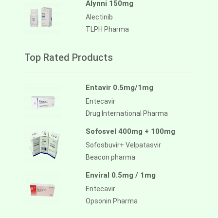
Alynni 150mg
Alectinib
TLPH Pharma
Top Rated Products
Entavir 0.5mg/1mg
Entecavir
Drug International Pharma
Sofosvel 400mg + 100mg
Sofosbuvir+ Velpatasvir
Beacon pharma
Enviral 0.5mg / 1mg
Entecavir
Opsonin Pharma