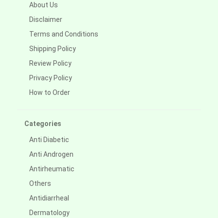
About Us
Disclaimer
Terms and Conditions
Shipping Policy
Review Policy
Privacy Policy
How to Order
Categories
Anti Diabetic
Anti Androgen
Antirheumatic
Others
Antidiarrheal
Dermatology