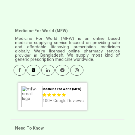
Medicine For World (MFW)
Medicine For World (MFW) is an online based
medicine supplying service focused on providing safe
and affordable lifesaving prescription medicines
globally. We’re licensed online pharmacy service
provider in
Bangladesh. We supply most kind of
generic prescription medicine worldwide.
Medicine For World (MFW)
100+
Google Reviews
Need To Know