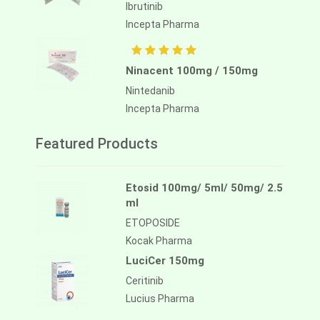
Ibrutinib
Incepta Pharma
Ninacent 100mg / 150mg
Nintedanib
Incepta Pharma
Featured Products
Etosid 100mg/ 5ml/ 50mg/ 2.5
ml
ETOPOSIDE
Kocak Pharma
LuciCer 150mg
Ceritinib
Lucius Pharma