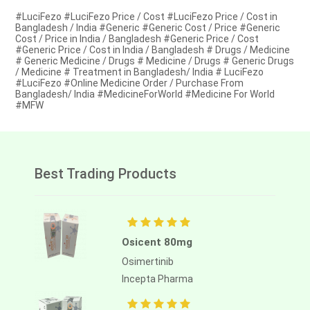
#LuciFezo #LuciFezo Price / Cost #LuciFezo Price / Cost in
Bangladesh / India #Generic #Generic Cost / Price #Generic
Cost / Price in India / Bangladesh #Generic Price / Cost
#Generic Price / Cost in India / Bangladesh # Drugs / Medicine
# Generic Medicine / Drugs # Medicine / Drugs # Generic Drugs
/ Medicine # Treatment in Bangladesh/ India # LuciFezo
#LuciFezo #Online Medicine Order / Purchase From
Bangladesh/ India #MedicineForWorld #Medicine For World
#MFW
Best Trading Products
Osicent 80mg
Osimertinib
Incepta Pharma