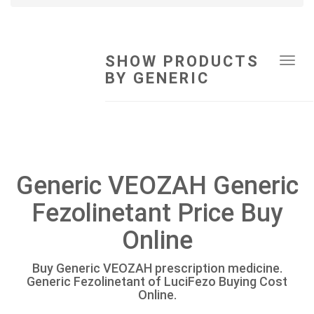
SHOW PRODUCTS
Tog
BY GENERIC
navi
Generic VEOZAH Generic
Fezolinetant Price Buy
Online
Buy Generic VEOZAH prescription medicine.
Generic Fezolinetant of LuciFezo Buying Cost
Online.