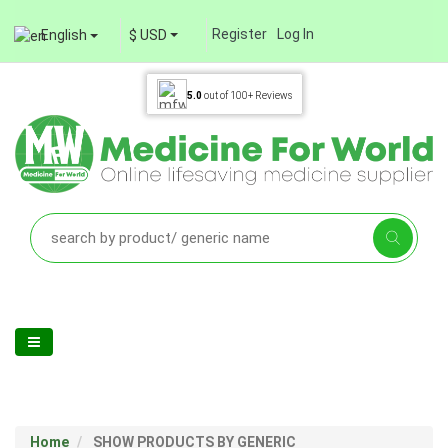
Register
Log In
English
$ USD
5.0
out of
100+
Reviews
Home
SHOW PRODUCTS BY GENERIC