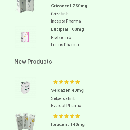
Crizocent 250mg
Crizotinib
Incepta Pharma
Lucipral 100mg
Pralsetinib
Lucius Pharma
New Products
Selcaxen 40mg
Selpercatinib
Everest Pharma
Ibrucent 140mg