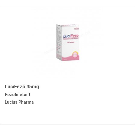
LuciFezo 45mg
Fezolinetant
Lucius Pharma