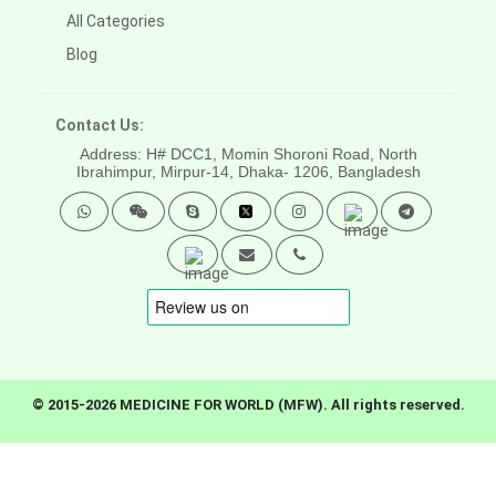
All Categories
Blog
Contact Us:
Address: H# DCC1, Momin Shoroni Road, North
Ibrahimpur, Mirpur-14,
Dhaka- 1206, Bangladesh
© 2015-2026 MEDICINE FOR WORLD (MFW). All rights reserved.