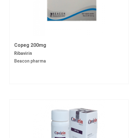
Copeg 200mg
Ribavirin
Beacon pharma