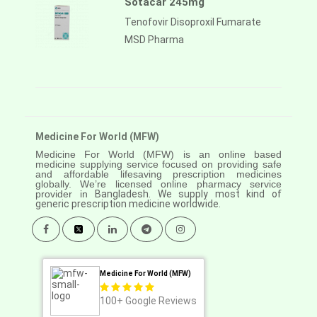
Sotacar 245mg
Tenofovir Disoproxil Fumarate
MSD Pharma
Medicine For World (MFW)
Medicine For World (MFW) is an online based
medicine supplying service focused on providing safe
and affordable lifesaving prescription medicines
globally. We’re licensed online pharmacy service
provider in
Bangladesh. We supply most kind of
generic prescription medicine worldwide.
Medicine For World (MFW)
100+
Google Reviews