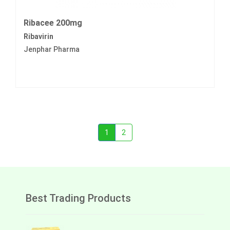
Ribacee 200mg
Ribavirin
Jenphar Pharma
1
2
Best Trading Products