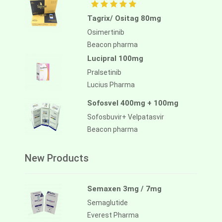
Tagrix/ Ositag 80mg
Osimertinib
Beacon pharma
Lucipral 100mg
Pralsetinib
Lucius Pharma
Sofosvel 400mg + 100mg
Sofosbuvir+ Velpatasvir
Beacon pharma
New Products
Semaxen 3mg / 7mg
Semaglutide
Everest Pharma