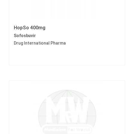
HopSo 400mg
Sofosbuvir
Drug International Pharma