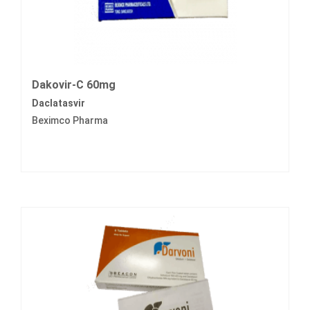
Dakovir-C 60mg
Daclatasvir
Beximco Pharma