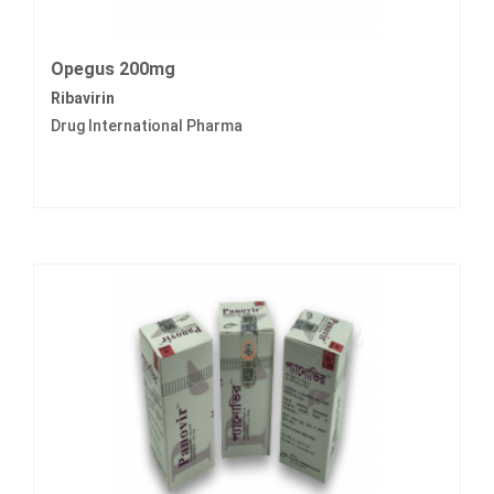
Opegus 200mg
Ribavirin
Drug International Pharma