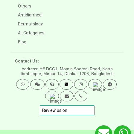
Others
Antidiarrheal
Dermatology
All Categories
Blog
Contact Us:
Address: H# DCC1, Momin Shoroni Road, North
Ibrahimpur, Mirpur-14,
Dhaka- 1206, Bangladesh