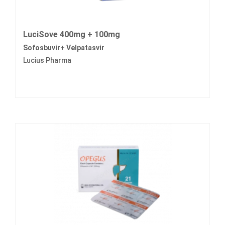
LuciSove 400mg + 100mg
Sofosbuvir+ Velpatasvir
Lucius Pharma