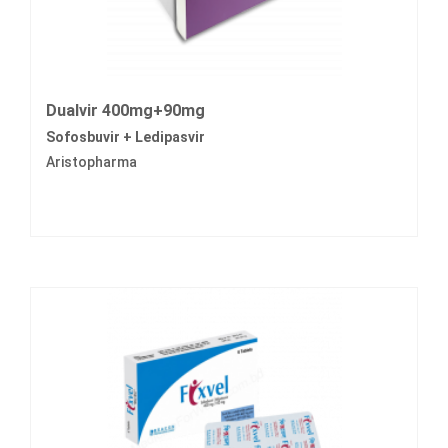
Dualvir 400mg+90mg
Sofosbuvir + Ledipasvir
Aristopharma