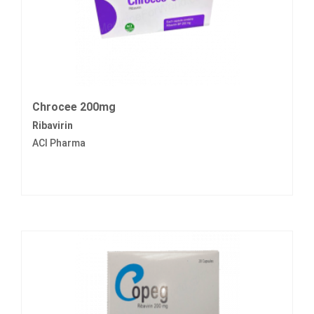
Chrocee 200mg
Ribavirin
ACI Pharma