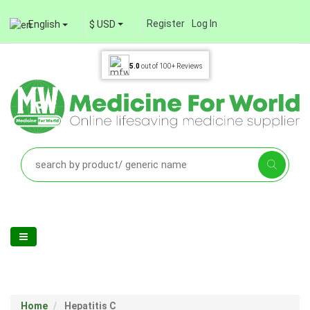
Register
Log In
English
$ USD
5.0
out of
100+
Reviews
Home
Hepatitis C