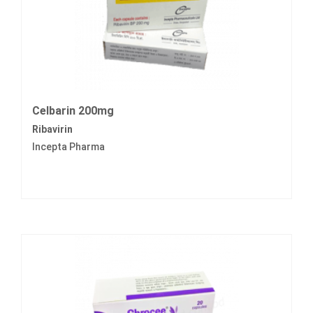
Celbarin 200mg
Ribavirin
Incepta Pharma