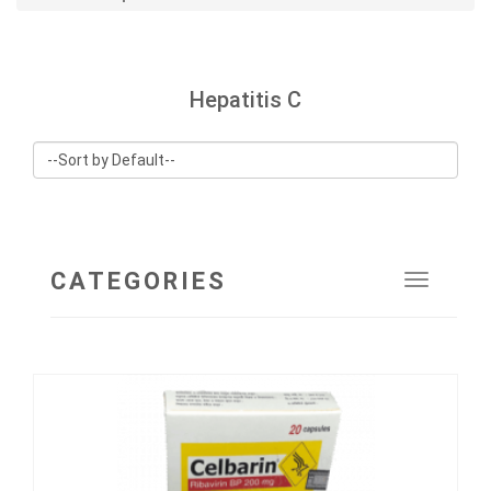
Hepatitis C
CATEGORIES
Toggle
navigat