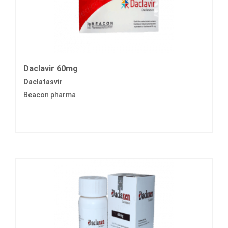
Daclavir 60mg
Daclatasvir
Beacon pharma