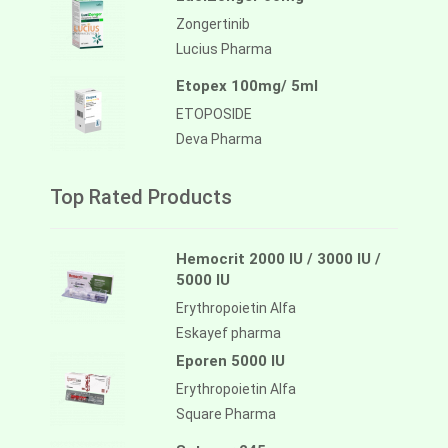
Zongertinib
Lucius Pharma
Etopex 100mg/ 5ml
ETOPOSIDE
Deva Pharma
Top Rated Products
Hemocrit 2000 IU / 3000 IU /
5000 IU
Erythropoietin Alfa
Eskayef pharma
Eporen 5000 IU
Erythropoietin Alfa
Square Pharma