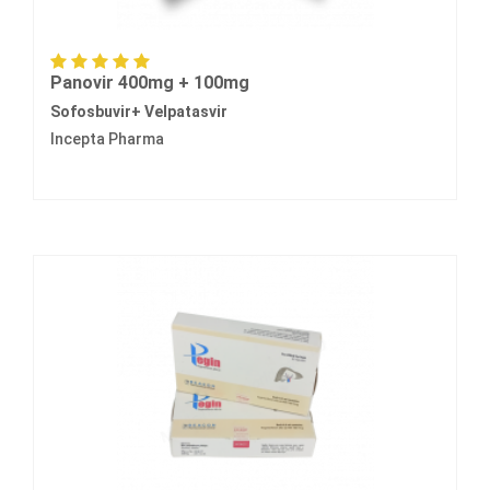
Panovir 400mg + 100mg
Sofosbuvir+ Velpatasvir
Incepta Pharma