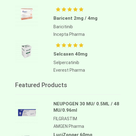
Baricent 2mg / 4mg
Baricitinib
Incepta Pharma
Selcaxen 40mg
Selpercatinib
Everest Pharma
Featured Products
NEUPOGEN 30 MU/ 0.5ML / 48
MU/0.96ml
FILGRASTIM
AMGEN Pharma
LuciZonger 60mg