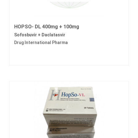
HOPSO- DL 400mg + 100mg
Sofosbuvir + Daclatasvir
Drug International Pharma