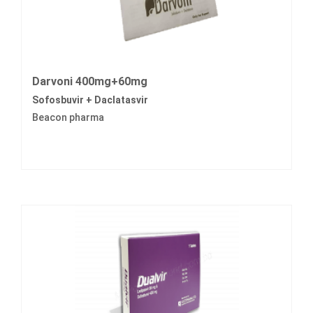
Darvoni 400mg+60mg
Sofosbuvir + Daclatasvir
Beacon pharma