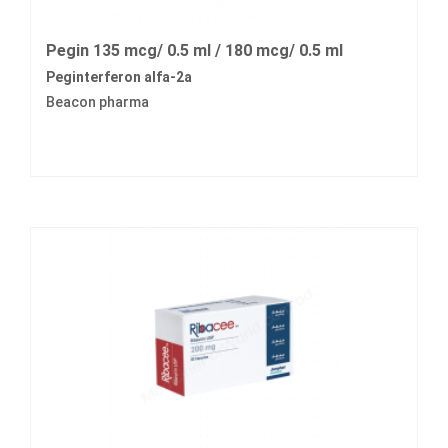
Pegin 135 mcg/ 0.5 ml / 180 mcg/ 0.5 ml
Peginterferon alfa-2a
Beacon pharma