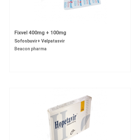
Fixvel 400mg + 100mg
Sofosbuvir+ Velpatasvir
Beacon pharma