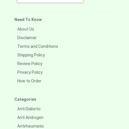
Need To Know
About Us
Disclaimer
Terms and Conditions
Shipping Policy
Review Policy
Privacy Policy
How to Order
Categories
Anti Diabetic
Anti Androgen
Antirheumatic