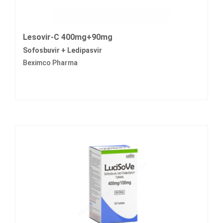
Lesovir-C 400mg+90mg
Sofosbuvir + Ledipasvir
Beximco Pharma