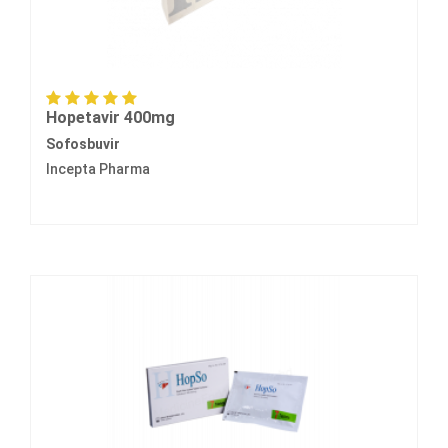
Hopetavir 400mg
Sofosbuvir
Incepta Pharma