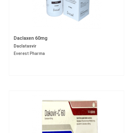
Daclaxen 60mg
Daclatasvir
Everest Pharma