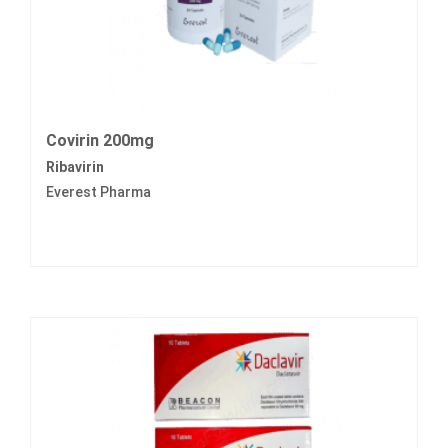
Covirin 200mg
Ribavirin
Everest Pharma