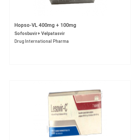
Hopso-VL 400mg + 100mg
Sofosbuvir+ Velpatasvir
Drug International Pharma