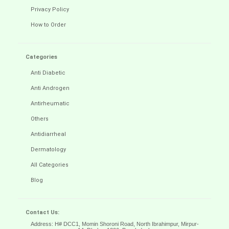
Privacy Policy
How to Order
Categories
Anti Diabetic
Anti Androgen
Antirheumatic
Others
Antidiarrheal
Dermatology
All Categories
Blog
Contact Us:
Address: H# DCC1, Momin Shoroni Road, North Ibrahimpur, Mirpur-