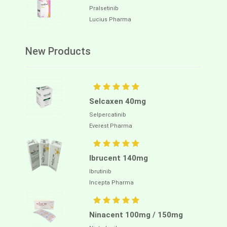
Pralsetinib
Lucius Pharma
New Products
Selcaxen 40mg
Selpercatinib
Everest Pharma
Ibrucent 140mg
Ibrutinib
Incepta Pharma
Ninacent 100mg / 150mg