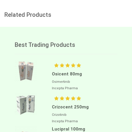
Related Products
Best Trading Products
Osicent 80mg
Osimertinib
Incepta Pharma
Crizocent 250mg
Crizotinib
Incepta Pharma
Lucipral 100mg