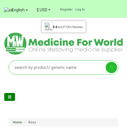
English
$ USD
Register
Log In
5.0
out of
100+
Reviews
Home
Rozy