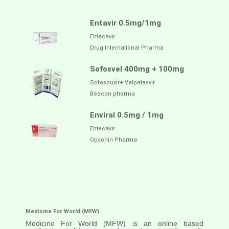
Entavir 0.5mg/1mg
Entecavir
Drug International Pharma
Sofosvel 400mg + 100mg
Sofosbuvir+ Velpatasvir
Beacon pharma
Enviral 0.5mg / 1mg
Entecavir
Opsonin Pharma
Medicine For World (MFW)
Medicine For World (MFW) is an online based