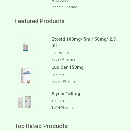
Nintedanib
Incepta Pharma
Featured Products
Etosid 100mg/ 5ml/ 50mg/ 2.5
ml
ETOPOSIDE
Kocak Pharma
LuciCer 150mg
Ceritinib
Lucius Pharma
Alynni 150mg
Alectinib
TLPH Pharma
Top Rated Products