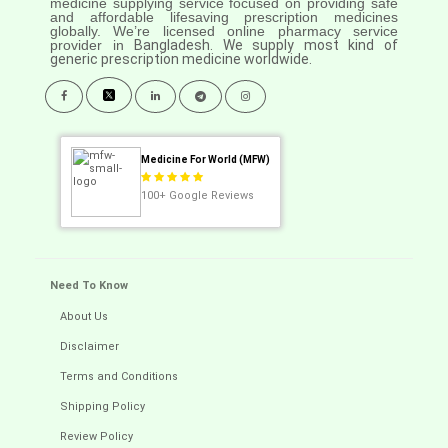
medicine supplying service focused on providing safe
and affordable lifesaving prescription medicines
globally. We’re licensed online pharmacy service
provider in
Bangladesh. We supply most kind of
generic prescription medicine worldwide.
Medicine For World (MFW)
100+
Google Reviews
Need To Know
About Us
Disclaimer
Terms and Conditions
Shipping Policy
Review Policy