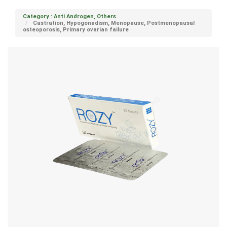
Category : Anti Androgen, Others
Castration, Hypogonadism, Menopause, Postmenopausal
osteoporosis, Primary ovarian failure