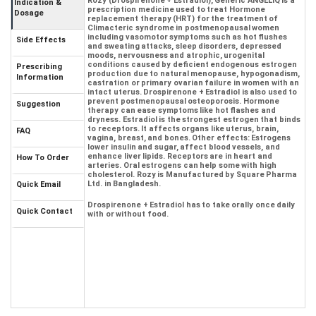
Rozy (Drospirenone + Estradiol), Generic ANGELIQ is a
Indication &
prescription medicine used to treat Hormone
Dosage
replacement therapy (HRT) for the treatment of
Climacteric syndrome in postmenopausal women
including vasomotor symptoms such as hot flushes
Side Effects
and sweating attacks, sleep disorders, depressed
moods, nervousness and atrophic, urogenital
conditions caused by deficient endogenous estrogen
Prescribing
production due to natural menopause, hypogonadism,
Information
castration or primary ovarian failure in women with an
intact uterus. Drospirenone + Estradiol is also used to
prevent postmenopausal osteoporosis. Hormone
Suggestion
therapy can ease symptoms like hot flashes and
dryness. Estradiol is the strongest estrogen that binds
to receptors. It affects organs like uterus, brain,
FAQ
vagina, breast, and bones. Other effects: Estrogens
lower insulin and sugar, affect blood vessels, and
enhance liver lipids. Receptors are in heart and
How To Order
arteries. Oral estrogens can help some with high
cholesterol. Rozy is Manufactured by Square Pharma
Ltd. in Bangladesh.
Quick Email
Drospirenone + Estradiol has to take orally once daily
Quick Contact
with or without food.