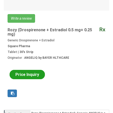
Write a review
Rx
Rozy (Drospirenone + Estradiol 0.5 mg+ 0.25
mg)
Generic Drospirenone + Estradiol
Square Pharma
Tablet |
30's Strip
Originator :
ANGELIQ by BAYER HLTHCARE
Price Inquiry