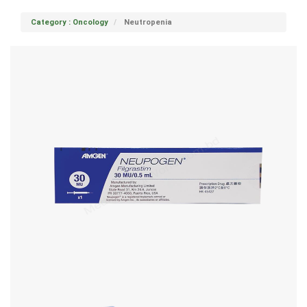
Category : Oncology
Neutropenia