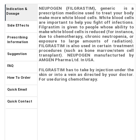
NEUPOGEN
(
FILGRASTIM
), generic
is a
Indication &
prescription medicine used to treat your body
Dosage
make more white blood cells. White blood cells
are important to help you fight off
infections
.
Side Effects
Filgrastim
is given to people whose ability to
make white blood cells is reduced (for instance,
due to
chemotherapy
,
chronic neutropenia
, or
Prescribing
exposure to large amounts of radiation).
Information
FILGRASTIM
is also used in certain treatment
procedures (such as bone marrow/stem cell
Suggestion
transplant).
NEUPOGEN
manufacturted by
AMGEN Pharma Ltd
. In USA.
FAQ
FILGRASTIM
has to take by injection under the
skin or into a vein as directed by your doctor.
How To Order
For use during chemotherapy.
Quick Email
Quick Contact