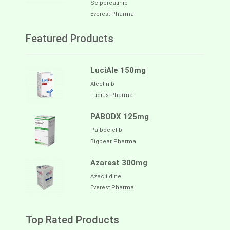
Selpercatinib
Everest Pharma
Featured Products
LuciAle 150mg
Alectinib
Lucius Pharma
PABODX 125mg
Palbociclib
Bigbear Pharma
Azarest 300mg
Azacitidine
Everest Pharma
Top Rated Products