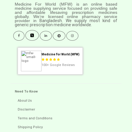
Medicine For World (MFW) is an online based
medicine supplying service focused on providing safe
and affordable lifesaving prescription medicines
globally. We’re licensed online pharmacy service
provider in
Bangladesh. We supply most kind of
generic prescription medicine worldwide.
Medicine For World (MFW)
100+
Google Reviews
Need To Know
About Us
Disclaimer
Terms and Conditions
Shipping Policy