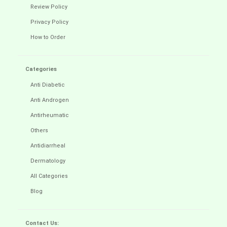
Review Policy
Privacy Policy
How to Order
Categories
Anti Diabetic
Anti Androgen
Antirheumatic
Others
Antidiarrheal
Dermatology
All Categories
Blog
Contact Us: