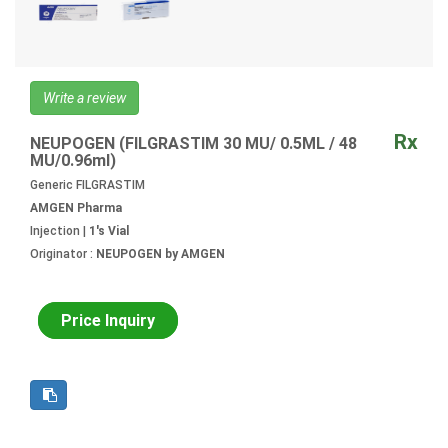
Write a review
Rx
NEUPOGEN (FILGRASTIM 30 MU/ 0.5ML / 48
MU/0.96ml)
Generic FILGRASTIM
AMGEN Pharma
Injection |
1's Vial
Originator :
NEUPOGEN by AMGEN
Price Inquiry