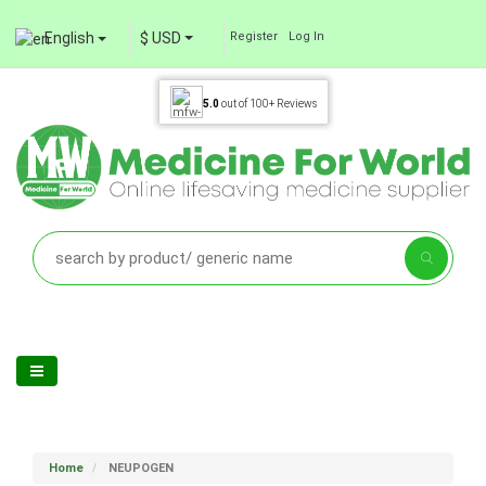
English
$ USD
Register
Log In
5.0
out of
100+
Reviews
Home
NEUPOGEN