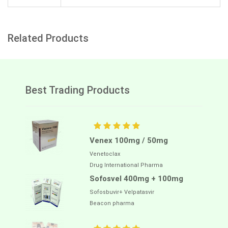
Related Products
Best Trading Products
Venex 100mg / 50mg
Venetoclax
Drug International Pharma
Sofosvel 400mg + 100mg
Sofosbuvir+ Velpatasvir
Beacon pharma