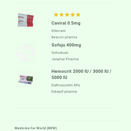
Caviral 0.5mg
Entecavir
Beacon pharma
Sofoju 400mg
Sofosbuvir
Jenphar Pharma
Hemocrit 2000 IU / 3000 IU /
5000 IU
Erythropoietin Alfa
Eskayef pharma
Medicine For World (MFW)