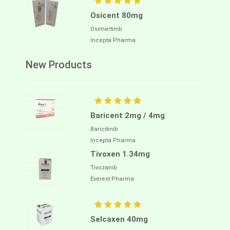
Osicent 80mg
Osimertinib
Incepta Pharma
New Products
Baricent 2mg / 4mg
Baricitinib
Incepta Pharma
Tivoxen 1.34mg
Tivozanib
Everest Pharma
Selcaxen 40mg