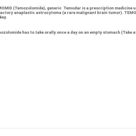
OMID (Temozolomide), generic Temodar is a prescription medicine us
ractory anaplastic astrocytoma (a rare malignant brain tumor). TE
key.
ozolomide has to take orally once a day on an empty stomach (Take at 