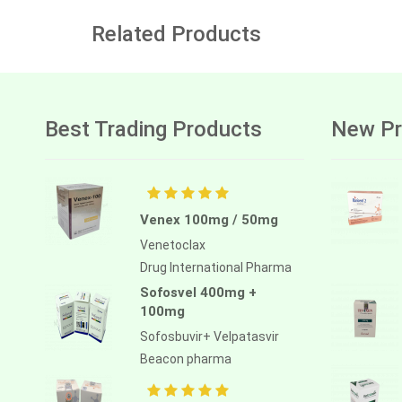
Related Products
Best Trading Products
New Pr
Venex 100mg / 50mg
Venetoclax
Drug International Pharma
Sofosvel 400mg +
100mg
Sofosbuvir+ Velpatasvir
Beacon pharma