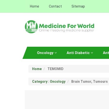
Home
Contact
Sitemap
Oncology
Anti Diabetic
Ant
Home
TEMOMID
Category : Oncology
Brain Tumor, Tumours