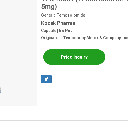
5mg)
Generic Temozolomide
Kocak Pharma
Capsule |
5's Pot
Originator :
Temodar by Merck & Company, Inc
Price Inquiry