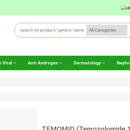
i Viral
Anti Androgen
Dermatology
Nephr
TEMOMID (Temozolomide 1