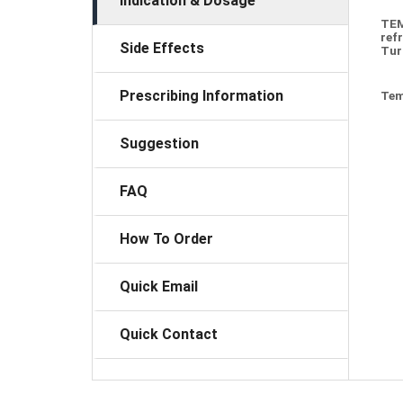
Indication & Dosage
TEM
ref
Side Effects
Tur
Prescribing Information
Tem
Suggestion
FAQ
How To Order
Quick Email
Quick Contact