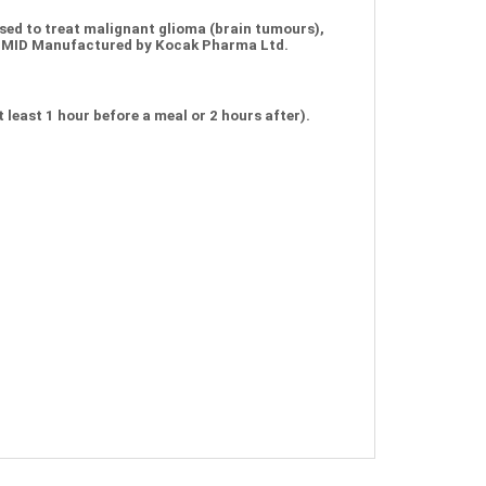
ed to treat malignant glioma (brain tumours),
MOMID Manufactured by Kocak Pharma Ltd.
least 1 hour before a meal or 2 hours after).