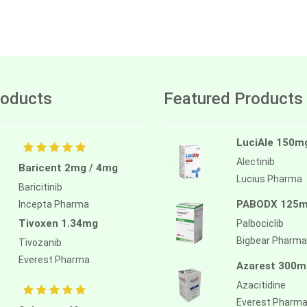
oducts
Featured Products
LuciAle 150m
Alectinib
Baricent 2mg / 4mg
Lucius Pharma
Baricitinib
PABODX 125
Incepta Pharma
Tivoxen 1.34mg
Palbociclib
Bigbear Pharma
Tivozanib
Everest Pharma
Azarest 300m
Azacitidine
Everest Pharm