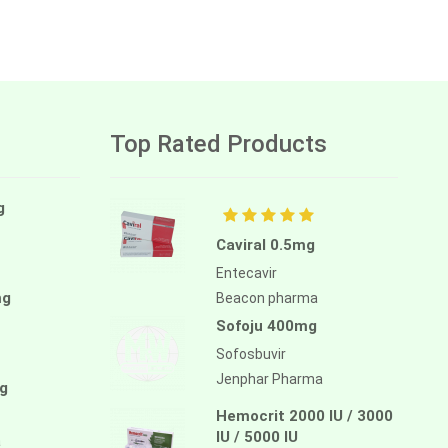
Top Rated Products
g
Caviral 0.5mg
Entecavir
mg
Beacon pharma
Sofoju 400mg
Sofosbuvir
Jenphar Pharma
g
Hemocrit 2000 IU / 3000
IU / 5000 IU
a