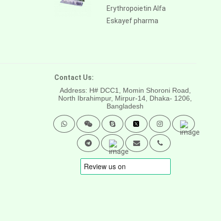
Erythropoietin Alfa
Eskayef pharma
Contact Us:
Address: H# DCC1, Momin Shoroni Road,
North Ibrahimpur, Mirpur-14,
Dhaka- 1206,
Bangladesh