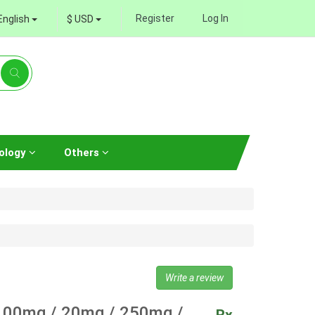
Register
Log In
English
$ USD
ology
Others
Write a review
00mg / 20mg / 250mg /
Rx