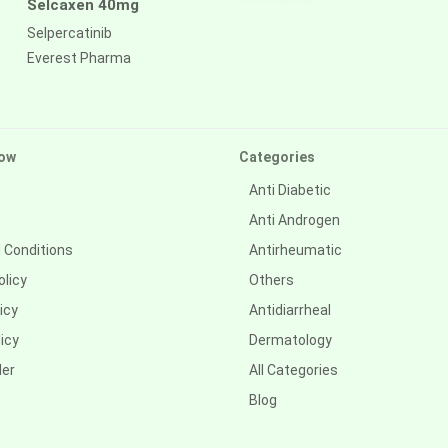
Selcaxen 40mg
Selpercatinib
Everest Pharma
ow
Categories
Anti Diabetic
Anti Androgen
 Conditions
Antirheumatic
olicy
Others
icy
Antidiarrheal
icy
Dermatology
der
All Categories
Blog