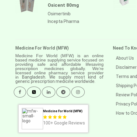
Osicent 80mg
Osimertinib
Incepta Pharma
Medicine For World (MFW)
Need To Kn
Medicine For World (MFW) is an online
About Us
based medicine supplying service focused on
providing safe and affordable lifesaving
Disclaimer
prescription medicines globally. We’re
licensed online pharmacy service provider
Terms and
in
Bangladesh. We supply most kind of
generic prescription medicine worldwide.
Shipping P
Review Pol
Privacy Pol
Medicine For World (MFW)
How to Or
100+
Google Reviews